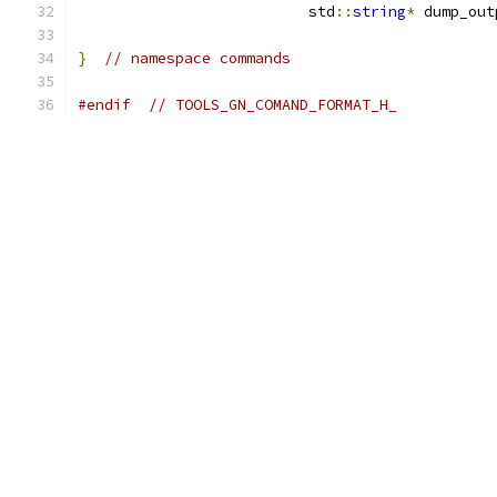
                          std
::
string
*
 dump_out
}
// namespace commands
#endif
// TOOLS_GN_COMAND_FORMAT_H_