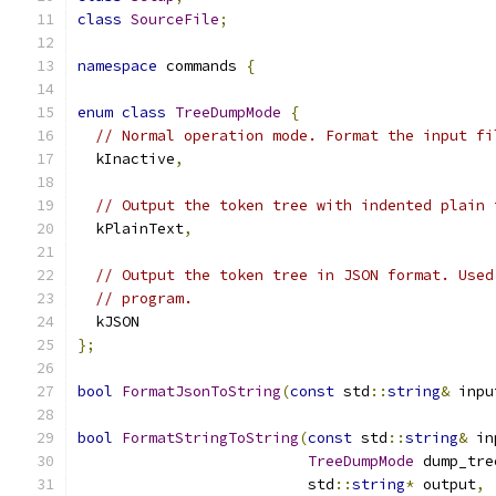
class
SourceFile
;
namespace
 commands 
{
enum
class
TreeDumpMode
{
// Normal operation mode. Format the input fi
  kInactive
,
// Output the token tree with indented plain 
  kPlainText
,
// Output the token tree in JSON format. Used
// program.
  kJSON
};
bool
FormatJsonToString
(
const
 std
::
string
&
 inpu
bool
FormatStringToString
(
const
 std
::
string
&
 in
TreeDumpMode
 dump_tre
                          std
::
string
*
 output
,