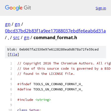
Sign in
gn
/
gn
/
0bcd37bd2b83f1a9ee17088037ebdfe6eab6d31a
/
.
/
src
/
gn
/
command_format.h
blob: 0eb667fa2530e97e6128280ea0d678a72fe59ced
[
file
]
// Copyright 2016 The Chromium Authors. All rig
// Use of this source code is governed by a BSD
// found in the LICENSE file.
#ifndef
 TOOLS_GN_COMAND_FORMAT_H_
#define
 TOOLS_GN_COMAND_FORMAT_H_
#include
<string>
class
Setup
;