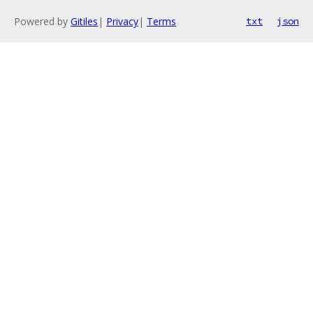
Powered by
Gitiles
|
Privacy
|
Terms
txt
json