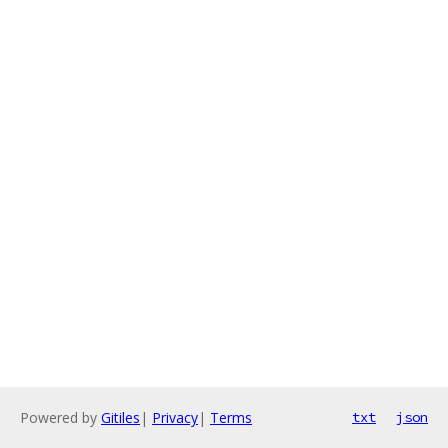
Powered by
Gitiles
|
Privacy
|
Terms
txt
json