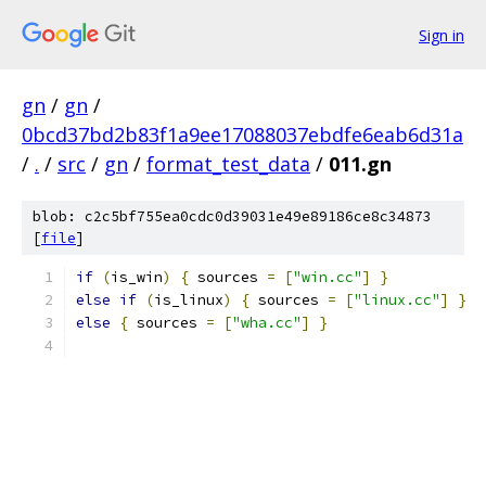
Sign in
gn
/
gn
/
0bcd37bd2b83f1a9ee17088037ebdfe6eab6d31a
/
.
/
src
/
gn
/
format_test_data
/
011.gn
blob: c2c5bf755ea0cdc0d39031e49e89186ce8c34873
[
file
]
if
(
is_win
)
{
 sources 
=
[
"win.cc"
]
}
else
if
(
is_linux
)
{
 sources 
=
[
"linux.cc"
]
}
else
{
 sources 
=
[
"wha.cc"
]
}