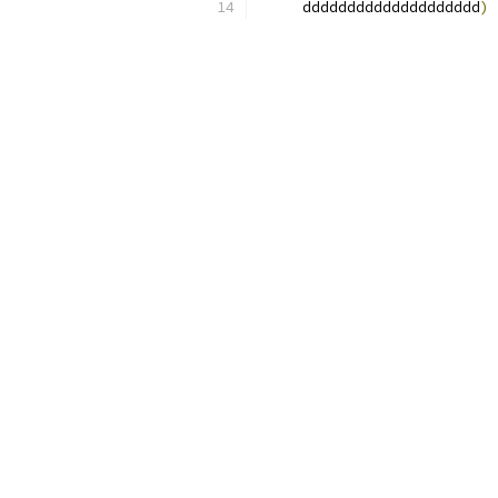
     dddddddddddddddddddd
)