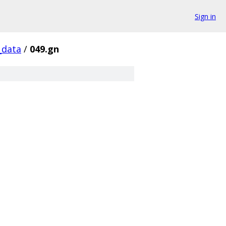
Sign in
_data
/
049.gn