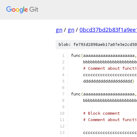
gn
/
gn
/
0bcd37bd2b83f1a9ee
blob: fe793d2898aeb17a07e5e2cd50
func
(
aaaaaaaaaaaaaaaaaaaaa
,
     bbbbbbbbbbbbbbbbbbbbbb
# Comment about functi
     cccccccccccccccccccccc
     dddddddddddddddddddd
)
func
(
aaaaaaaaaaaaaaaaaaaaa
,
     bbbbbbbbbbbbbbbbbbbbbb
# Block comment
# Comment about functi
     cccccccccccccccccccccc