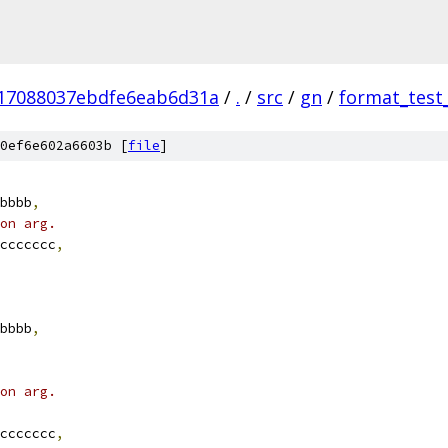
17088037ebdfe6eab6d31a
/
.
/
src
/
gn
/
format_test
0ef6e602a6603b [
file
]
bbbb
,
on arg.
ccccccc
,
bbbb
,
on arg.
ccccccc
,