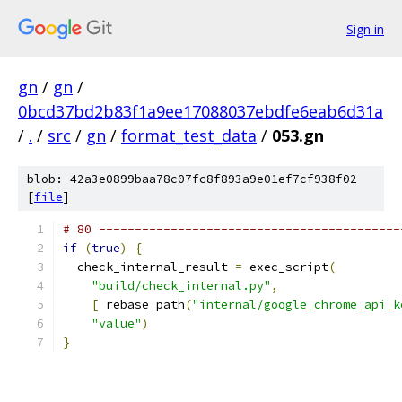
Sign in
gn
/
gn
/
0bcd37bd2b83f1a9ee17088037ebdfe6eab6d31a
/
.
/
src
/
gn
/
format_test_data
/
053.gn
blob: 42a3e0899baa78c07fc8f893a9e01ef7cf938f02
[
file
]
# 80 ------------------------------------------
if
(
true
)
{
  check_internal_result 
=
 exec_script
(
"build/check_internal.py"
,
[
 rebase_path
(
"internal/google_chrome_api_k
"value"
)
}