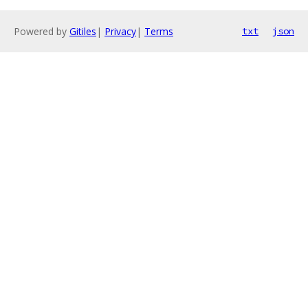
Powered by
Gitiles
|
Privacy
|
Terms
txt
json