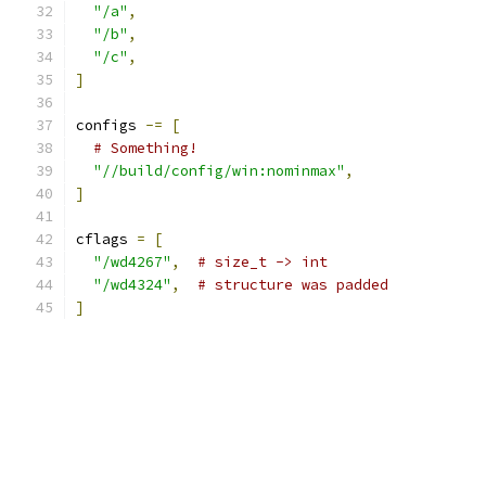
"/a"
,
"/b"
,
"/c"
,
]
configs 
-=
[
# Something!
"//build/config/win:nominmax"
,
]
cflags 
=
[
"/wd4267"
,
# size_t -> int
"/wd4324"
,
# structure was padded
]