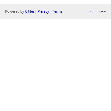
Powered by
Gitiles
|
Privacy
|
Terms
txt
json