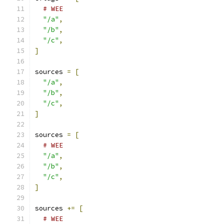
# WEE
"/a"
,
"/b"
,
"/c"
,
]
sources 
=
[
"/a"
,
"/b"
,
"/c"
,
]
sources 
=
[
# WEE
"/a"
,
"/b"
,
"/c"
,
]
sources 
+=
[
# WEE