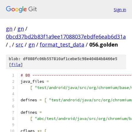
Sign in
gn
/
gn
/
0bcd37bd2b83f1a9ee17088037ebdfe6eab6d31a
/
.
/
src
/
gn
/
format_test_data
/
056.golden
blob: df088fc06b557810af1cebe5c98e40484b8466e5
[
file
]
# 80 ------------------------------------------
java_files 
=
[
"test/android/java/src/org/chromium/base/
defines 
=
[
"test/android/java/src/org/chromium
defines 
=
[
"abc/test/android/java/src/org/chromium/b
cflags 
+=
[