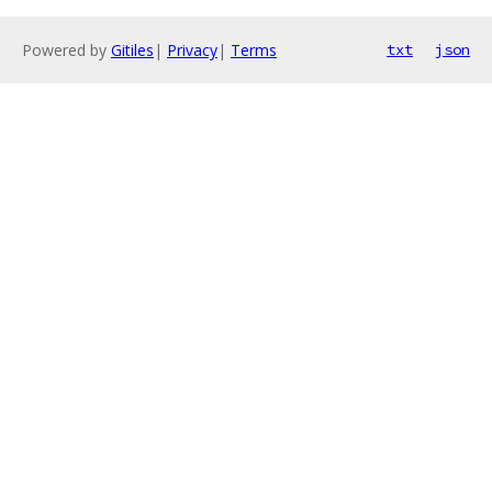
Powered by
Gitiles
|
Privacy
|
Terms
txt
json