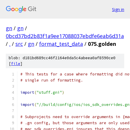
Sign in
gn
/
gn
/
0bcd37bd2b83f1a9ee17088037ebdfe6eab6d31a
/
.
/
src
/
gn
/
format_test_data
/
075.golden
blob: d181bd689cc46f2164e0da5c4abeea0af8590ce0
[
file
]
# This tests for a case where formatting did no
# single run of formatting.
import
(
"stuff.gni"
)
import
(
"//build/config/ios/ios_sdk_overrides.gn
# Subprojects need to override arguments in {ma
# .gn config, but those arguments are only used
# mac_sdk_overrides.gni insures that this doesn