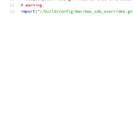
# warning.
import
(
"//build/config/mac/mac_sdk_overrides.gn