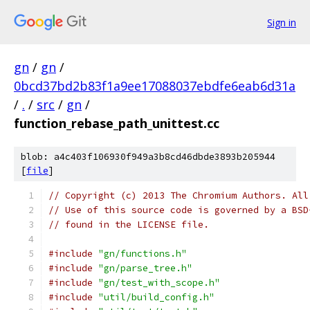
Sign in
gn
/
gn
/
0bcd37bd2b83f1a9ee17088037ebdfe6eab6d31a
/
.
/
src
/
gn
/
function_rebase_path_unittest.cc
blob: a4c403f106930f949a3b8cd46dbde3893b205944
[
file
]
// Copyright (c) 2013 The Chromium Authors. All
// Use of this source code is governed by a BSD
// found in the LICENSE file.
#include
"gn/functions.h"
#include
"gn/parse_tree.h"
#include
"gn/test_with_scope.h"
#include
"util/build_config.h"