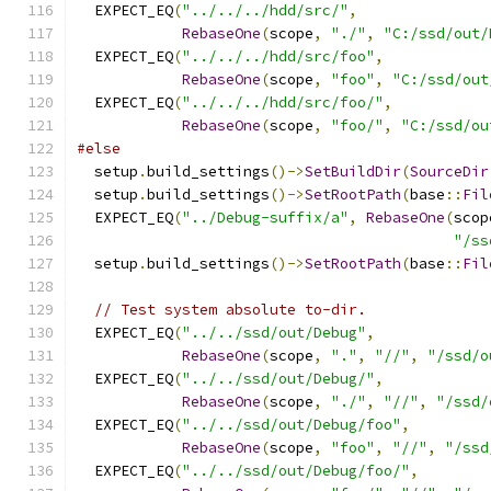
  EXPECT_EQ
(
"../../../hdd/src/"
,
RebaseOne
(
scope
,
"./"
,
"C:/ssd/out/
  EXPECT_EQ
(
"../../../hdd/src/foo"
,
RebaseOne
(
scope
,
"foo"
,
"C:/ssd/out
  EXPECT_EQ
(
"../../../hdd/src/foo/"
,
RebaseOne
(
scope
,
"foo/"
,
"C:/ssd/ou
#else
  setup
.
build_settings
()->
SetBuildDir
(
SourceDir
  setup
.
build_settings
()->
SetRootPath
(
base
::
Fil
  EXPECT_EQ
(
"../Debug-suffix/a"
,
RebaseOne
(
scop
"/ss
  setup
.
build_settings
()->
SetRootPath
(
base
::
Fil
// Test system absolute to-dir.
  EXPECT_EQ
(
"../../ssd/out/Debug"
,
RebaseOne
(
scope
,
"."
,
"//"
,
"/ssd/o
  EXPECT_EQ
(
"../../ssd/out/Debug/"
,
RebaseOne
(
scope
,
"./"
,
"//"
,
"/ssd/
  EXPECT_EQ
(
"../../ssd/out/Debug/foo"
,
RebaseOne
(
scope
,
"foo"
,
"//"
,
"/ssd
  EXPECT_EQ
(
"../../ssd/out/Debug/foo/"
,