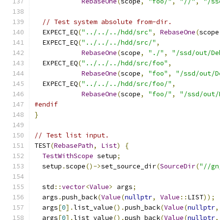
RebaseOne
(
scope
,
"foo/"
,
"//"
,
"/ss
// Test system absolute from-dir.
  EXPECT_EQ
(
"../../../hdd/src"
,
RebaseOne
(
scope
  EXPECT_EQ
(
"../../../hdd/src/"
,
RebaseOne
(
scope
,
"./"
,
"/ssd/out/De
  EXPECT_EQ
(
"../../../hdd/src/foo"
,
RebaseOne
(
scope
,
"foo"
,
"/ssd/out/D
  EXPECT_EQ
(
"../../../hdd/src/foo/"
,
RebaseOne
(
scope
,
"foo/"
,
"/ssd/out/
#endif
}
// Test list input.
TEST
(
RebasePath
,
List
)
{
TestWithScope
 setup
;
  setup
.
scope
()->
set_source_dir
(
SourceDir
(
"//gn
  std
::
vector
<
Value
>
 args
;
  args
.
push_back
(
Value
(
nullptr
,
Value
::
LIST
));
  args
[
0
].
list_value
().
push_back
(
Value
(
nullptr
,
  args
[
0
].
list_value
().
push_back
(
Value
(
nullptr
,