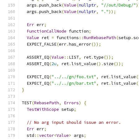
  args
.
push_back
(
Value
(
nullptr
,
"//out/Debug/"
)
  args
.
push_back
(
Value
(
nullptr
,
"."
));
Err
 err
;
FunctionCallNode
 function
;
Value
 ret 
=
 functions
::
RunRebasePath
(
setup
.
sc
  EXPECT_FALSE
(
err
.
has_error
());
  ASSERT_EQ
(
Value
::
LIST
,
 ret
.
type
());
  ASSERT_EQ
(
2u
,
 ret
.
list_value
().
size
());
  EXPECT_EQ
(
"../../gn/foo.txt"
,
 ret
.
list_value
(
  EXPECT_EQ
(
"../../gn/bar.txt"
,
 ret
.
list_value
(
}
TEST
(
RebasePath
,
Errors
)
{
TestWithScope
 setup
;
// No arg input should issue an error.
Err
 err
;
  std
::
vector
<
Value
>
 args
;