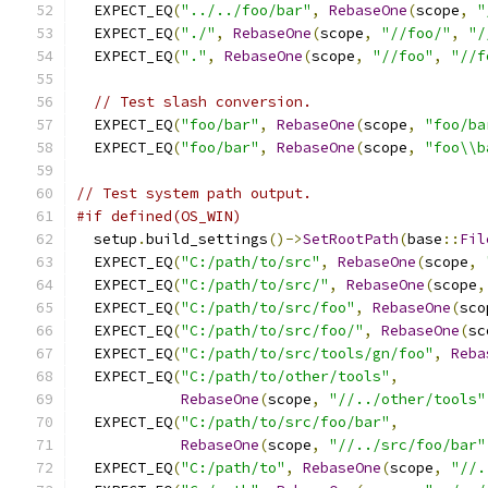
  EXPECT_EQ
(
"../../foo/bar"
,
RebaseOne
(
scope
,
"
  EXPECT_EQ
(
"./"
,
RebaseOne
(
scope
,
"//foo/"
,
"/
  EXPECT_EQ
(
"."
,
RebaseOne
(
scope
,
"//foo"
,
"//f
// Test slash conversion.
  EXPECT_EQ
(
"foo/bar"
,
RebaseOne
(
scope
,
"foo/ba
  EXPECT_EQ
(
"foo/bar"
,
RebaseOne
(
scope
,
"foo\\b
// Test system path output.
#if defined(OS_WIN)
  setup
.
build_settings
()->
SetRootPath
(
base
::
Fil
  EXPECT_EQ
(
"C:/path/to/src"
,
RebaseOne
(
scope
,
  EXPECT_EQ
(
"C:/path/to/src/"
,
RebaseOne
(
scope
,
  EXPECT_EQ
(
"C:/path/to/src/foo"
,
RebaseOne
(
sco
  EXPECT_EQ
(
"C:/path/to/src/foo/"
,
RebaseOne
(
sc
  EXPECT_EQ
(
"C:/path/to/src/tools/gn/foo"
,
Reba
  EXPECT_EQ
(
"C:/path/to/other/tools"
,
RebaseOne
(
scope
,
"//../other/tools"
  EXPECT_EQ
(
"C:/path/to/src/foo/bar"
,
RebaseOne
(
scope
,
"//../src/foo/bar"
  EXPECT_EQ
(
"C:/path/to"
,
RebaseOne
(
scope
,
"//.