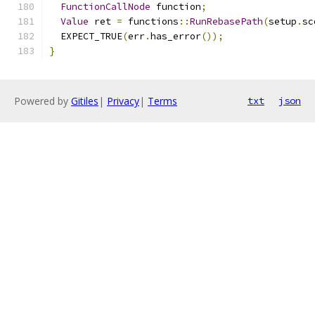
FunctionCallNode
 function
;
Value
 ret 
=
 functions
::
RunRebasePath
(
setup
.
sc
  EXPECT_TRUE
(
err
.
has_error
());
}
Powered by
Gitiles
|
Privacy
|
Terms
txt
json