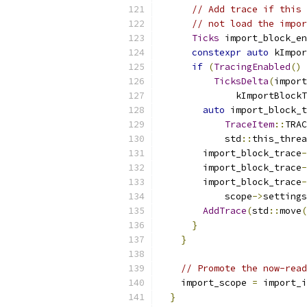
// Add trace if this 
// not load the impor
Ticks
 import_block_en
constexpr
auto
 kImpor
if
(
TracingEnabled
()
TicksDelta
(
import
              kImportBlockT
auto
 import_block_t
TraceItem
::
TRAC
            std
::
this_threa
        import_block_trace
-
        import_block_trace
-
        import_block_trace
-
            scope
->
settings
AddTrace
(
std
::
move
(
}
}
// Promote the now-read
    import_scope 
=
 import_i
}