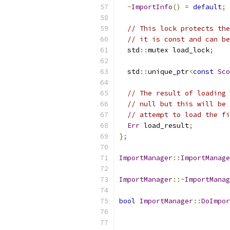
~
ImportInfo
()
=
default
;
// This lock protects the
// it is const and can be
  std
::
mutex load_lock
;
  std
::
unique_ptr
<
const
Sco
// The result of loading 
// null but this will be 
// attempt to load the fi
Err
 load_result
;
};
ImportManager
::
ImportManage
ImportManager
::~
ImportManag
bool
ImportManager
::
DoImpor