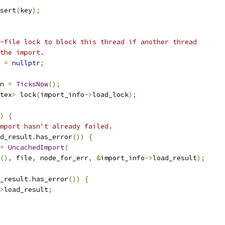
sert
(
key
);
-file lock to block this thread if another thread
the import.
 
=
nullptr
;
n 
=
TicksNow
();
tex
>
 lock
(
import_info
->
load_lock
);
)
{
mport hasn't already failed.
d_result
.
has_error
())
{
=
UncachedImport
(
(),
 file
,
 node_for_err
,
&
import_info
->
load_result
);
_result
.
has_error
())
{
>
load_result
;