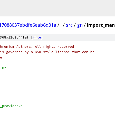
17088037ebdfe6eab6d31a
/
.
/
src
/
gn
/
import_man
368a12c2c44faf [
file
]
hromium Authors. All rights reserved.
is governed by a BSD-style license that can be
e.
.h"
_provider.h"