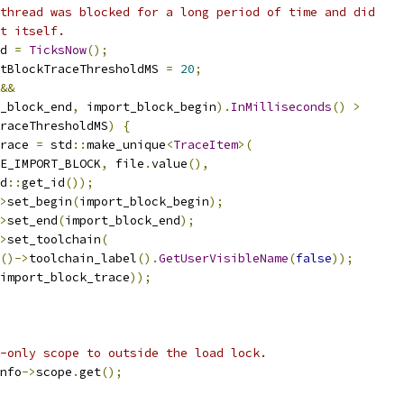
thread was blocked for a long period of time and did
t itself.
d 
=
TicksNow
();
tBlockTraceThresholdMS 
=
20
;
&&
_block_end
,
 import_block_begin
).
InMilliseconds
()
>
raceThresholdMS
)
{
race 
=
 std
::
make_unique
<
TraceItem
>(
E_IMPORT_BLOCK
,
 file
.
value
(),
d
::
get_id
());
>
set_begin
(
import_block_begin
);
>
set_end
(
import_block_end
);
>
set_toolchain
(
()->
toolchain_label
().
GetUserVisibleName
(
false
));
import_block_trace
));
-only scope to outside the load lock.
nfo
->
scope
.
get
();