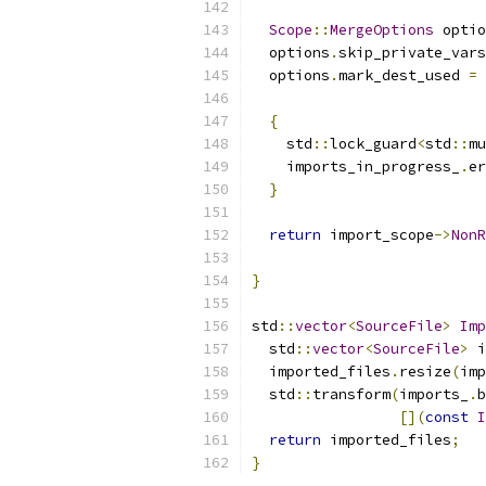
Scope
::
MergeOptions
 optio
  options
.
skip_private_vars
  options
.
mark_dest_used 
=
{
    std
::
lock_guard
<
std
::
mu
    imports_in_progress_
.
er
}
return
 import_scope
->
NonR
}
std
::
vector
<
SourceFile
>
Imp
  std
::
vector
<
SourceFile
>
 i
  imported_files
.
resize
(
imp
  std
::
transform
(
imports_
.
b
[](
const
I
return
 imported_files
;
}