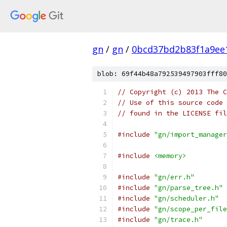
gn
/
gn
/
0bcd37bd2b83f1a9ee
blob: 69f44b48a792539497903fff80
// Copyright (c) 2013 The C
// Use of this source code 
// found in the LICENSE fil
#include
"gn/import_manager
#include
<memory>
#include
"gn/err.h"
#include
"gn/parse_tree.h"
#include
"gn/scheduler.h"
#include
"gn/scope_per_file
#include
"gn/trace.h"