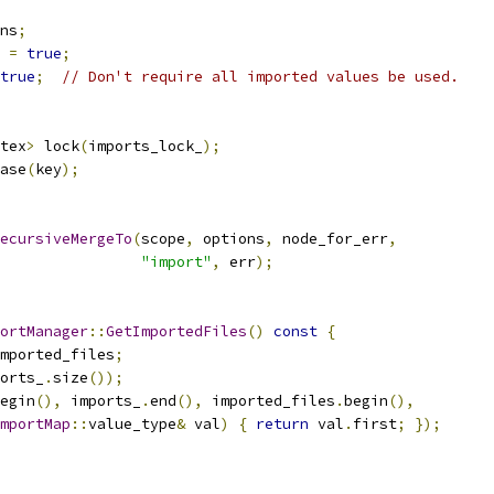
ns
;
 
=
true
;
true
;
// Don't require all imported values be used.
tex
>
 lock
(
imports_lock_
);
ase
(
key
);
ecursiveMergeTo
(
scope
,
 options
,
 node_for_err
,
"import"
,
 err
);
ortManager
::
GetImportedFiles
()
const
{
mported_files
;
orts_
.
size
());
egin
(),
 imports_
.
end
(),
 imported_files
.
begin
(),
mportMap
::
value_type
&
 val
)
{
return
 val
.
first
;
});