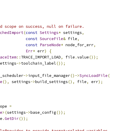
d scope on success, null on failure.
chedImport
(
const
Settings
*
 settings
,
const
SourceFile
&
 file
,
const
ParseNode
*
 node_for_err
,
Err
*
 err
)
{
aceItem
::
TRACE_IMPORT_LOAD
,
 file
.
value
());
ettings
->
toolchain_label
());
_scheduler
->
input_file_manager
()->
SyncLoadFile
(
e
(),
 settings
->
build_settings
(),
 file
,
 err
);
ope 
=
e
>(
settings
->
base_config
());
e
.
GetDir
());
leProvider to provide target-related variables.