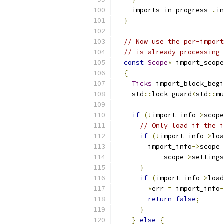
    imports_in_progress_
.
in
}
// Now use the per-import
// is already processing 
const
Scope
*
 import_scope
{
Ticks
 import_block_begi
    std
::
lock_guard
<
std
::
mu
if
(!
import_info
->
scope
// Only load if the i
if
(!
import_info
->
loa
        import_info
->
scope 
            scope
->
settings
}
if
(
import_info
->
load
*
err 
=
 import_info
-
return
false
;
}
}
else
{