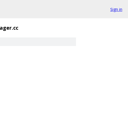
Sign in
ager.cc