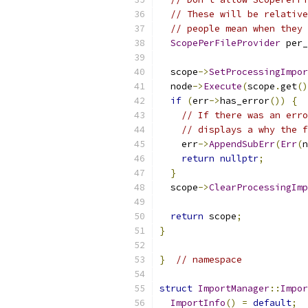
// These will be relative
// people mean when they 
ScopePerFileProvider
 per_
  scope
->
SetProcessingImpor
  node
->
Execute
(
scope
.
get
()
if
(
err
->
has_error
())
{
// If there was an erro
// displays a why the f
    err
->
AppendSubErr
(
Err
(
n
return
nullptr
;
}
  scope
->
ClearProcessingImp
return
 scope
;
}
}
// namespace
struct
ImportManager
::
Impor
ImportInfo
()
=
default
;