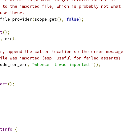
 to the imported file, which is probably not what
use these.
file_provider
(
scope
.
get
(),
false
);
t
();
,
 err
);
r, append the caller location so the error message
ile was imported (esp. useful for failed asserts).
ode_for_err
,
"whence it was imported."
));
ort
();
tInfo
{