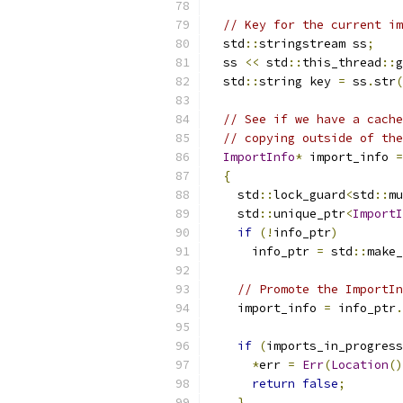
// Key for the current im
  std
::
stringstream ss
;
  ss 
<<
 std
::
this_thread
::
g
  std
::
string key 
=
 ss
.
str
(
// See if we have a cache
// copying outside of the
ImportInfo
*
 import_info 
=
{
    std
::
lock_guard
<
std
::
mu
    std
::
unique_ptr
<
ImportI
if
(!
info_ptr
)
      info_ptr 
=
 std
::
make_
// Promote the ImportIn
    import_info 
=
 info_ptr
.
if
(
imports_in_progress
*
err 
=
Err
(
Location
()
return
false
;
}