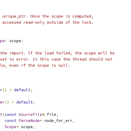
 unique_ptr. Once the scope is computed,
 accessed read-only outside of the lock.
pe
>
 scope
;
the import. If the load failed, the scope will be
set to error. In this case the thread should not
le, even if the scope is null.
r
()
=
default
;
er
()
=
default
;
t
(
const
SourceFile
&
 file
,
const
ParseNode
*
 node_for_err
,
Scope
*
 scope
,