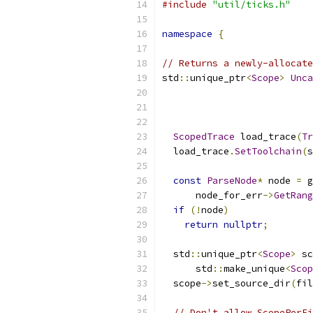
#include
"util/ticks.h"
namespace
{
// Returns a newly-allocate
std
::
unique_ptr
<
Scope
>
Unca
ScopedTrace
 load_trace
(
Tr
  load_trace
.
SetToolchain
(
s
const
ParseNode
*
 node 
=
 g
      node_for_err
->
GetRang
if
(!
node
)
return
nullptr
;
  std
::
unique_ptr
<
Scope
>
 sc
      std
::
make_unique
<
Scop
  scope
->
set_source_dir
(
fil
// Don't allow ScopePerFi