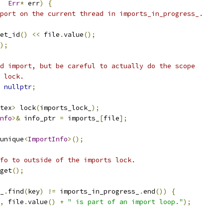
Err
*
 err
)
{
port on the current thread in imports_in_progress_.
et_id
()
<<
 file
.
value
();
);
d import, but be careful to actually do the scope
 lock.
nullptr
;
tex
>
 lock
(
imports_lock_
);
nfo
>&
 info_ptr 
=
 imports_
[
file
];
unique
<
ImportInfo
>();
fo to outside of the imports lock.
get
();
_
.
find
(
key
)
!=
 imports_in_progress_
.
end
())
{
,
 file
.
value
()
+
" is part of an import loop."
);