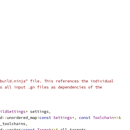
build.ninja" file. This references the individual
s all input .gn files as dependencies of the
ildSettings
*
 settings
,
d
::
unordered_map
<
const
Settings
*,
const
Toolchain
*>&
_toolchains
,
d
::
vector
<
const
Target
*>&
 all_targets
,