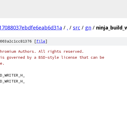
17088037ebdfe6eab6d31a
/
.
/
src
/
gn
/
ninja_build_
003a2c1cc81376 [
file
]
hromium Authors. All rights reserved.
is governed by a BSD-style license that can be
e.
D_WRITER_H_
D_WRITER_H_