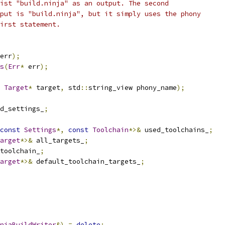
ist "build.ninja" as an output. The second
put is "build.ninja", but it simply uses the phony
irst statement.
err
);
s
(
Err
*
 err
);
Target
*
 target
,
 std
::
string_view phony_name
);
d_settings_
;
const
Settings
*,
const
Toolchain
*>&
 used_toolchains_
;
arget
*>&
 all_targets_
;
toolchain_
;
arget
*>&
 default_toolchain_targets_
;
njaBuildWriter
&)
=
delete
;