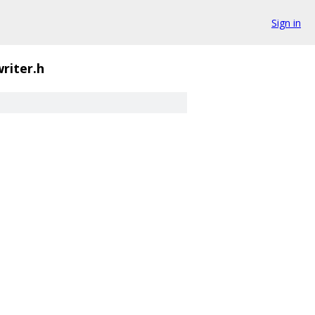
Sign in
writer.h