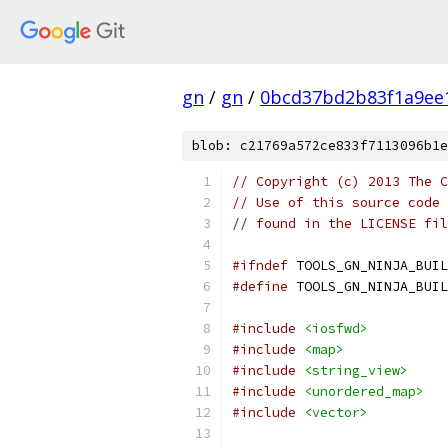
gn
/
gn
/
0bcd37bd2b83f1a9ee
blob: c21769a572ce833f7113096b1e
// Copyright (c) 2013 The C
// Use of this source code 
// found in the LICENSE fil
#ifndef
 TOOLS_GN_NINJA_BUIL
#define
 TOOLS_GN_NINJA_BUIL
#include
<iosfwd>
#include
<map>
#include
<string_view>
#include
<unordered_map>
#include
<vector>