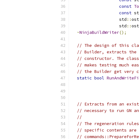
const
To
const
 st
                   std
::
ost
                   std
::
ost
~
NinjaBuildWriter
();
// The design of this cla
// Builder, extracts the 
// constructor. The class
// makes testing much eas
// the Builder get very c
static
bool
RunAndWriteFi
// Extracts from an exist
// necessary to run GN an
//
// The regeneration rules
// specific contents are 
// commands::PrepareForRe