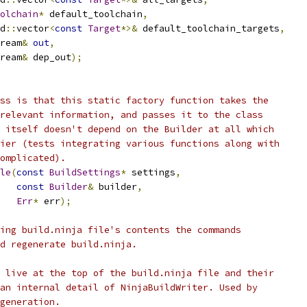
olchain
*
 default_toolchain
,
d
::
vector
<
const
Target
*>&
 default_toolchain_targets
,
ream
&
out
,
ream
&
 dep_out
);
ss is that this static factory function takes the
relevant information, and passes it to the class
 itself doesn't depend on the Builder at all which
ier (tests integrating various functions along with
omplicated).
le
(
const
BuildSettings
*
 settings
,
const
Builder
&
 builder
,
Err
*
 err
);
ing build.ninja file's contents the commands
d regenerate build.ninja.
 live at the top of the build.ninja file and their
an internal detail of NinjaBuildWriter. Used by
generation.