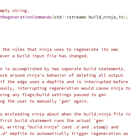
mpty string.
tRegenerationCommands
(
std
::
istream
&
 build_ninja_in
);
 the rules that ninja uses to regenerate its own
ever a build input file has changed.
n is accomplished by two separate build statements.
ork around ninja's behavior of deleting all output
if the edge uses a depfile and is interrupted before
ously, interrupting regeneration would cause ninja to
sing any flags/build settings passed to gen
ng the user to manually 'gen' again.
s misleading ninja about when the build.ninja file is
first build statement runs the actual 'gen
d, writing "build.ninja" (and .d and .stamp) and
.d" depfile to automatically trigger regeneration as