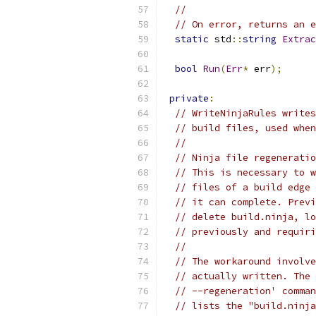
//
// On error, returns an e
static
 std
::
string
Extrac
bool
Run
(
Err
*
 err
);
private
:
// WriteNinjaRules writes
// build files, used when
//
// Ninja file regeneratio
// This is necessary to w
// files of a build edge 
// it can complete. Previ
// delete build.ninja, lo
// previously and requiri
//
// The workaround involve
// actually written. The 
// --regeneration' comman
// lists the "build.ninja