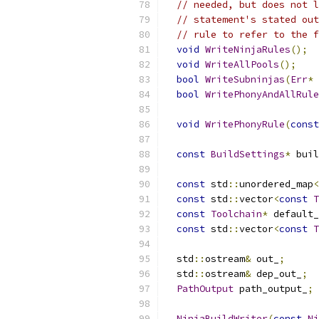
// needed, but does not l
// statement's stated out
// rule to refer to the f
void
WriteNinjaRules
();
void
WriteAllPools
();
bool
WriteSubninjas
(
Err
*
 
bool
WritePhonyAndAllRule
void
WritePhonyRule
(
const
const
BuildSettings
*
 buil
const
 std
::
unordered_map
<
const
 std
::
vector
<
const
T
const
Toolchain
*
 default_
const
 std
::
vector
<
const
T
  std
::
ostream
&
 out_
;
  std
::
ostream
&
 dep_out_
;
PathOutput
 path_output_
;
NinjaBuildWriter
(
const
Ni