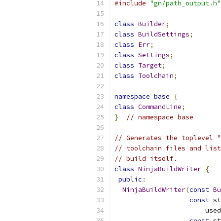
#include
"gn/path_output.h"
class
Builder
;
class
BuildSettings
;
class
Err
;
class
Settings
;
class
Target
;
class
Toolchain
;
namespace
base
{
class
CommandLine
;
}
// namespace base
// Generates the toplevel "
// toolchain files and list
// build itself.
class
NinjaBuildWriter
{
public
:
NinjaBuildWriter
(
const
Bu
const
 st
                       used
const
 st