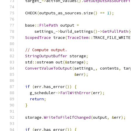
  target_
->
action_values
().
GetOutputsAsSourceFi
  CHECK
(
outputs_as_sources
.
size
()
==
1
);
  base
::
FilePath
 output 
=
      settings_
->
build_settings
()->
GetFullPath
(
ScopedTrace
 trace
(
TraceItem
::
TRACE_FILE_WRITE
// Compute output.
StringOutputBuffer
 storage
;
  std
::
ostream out
(&
storage
);
ConvertValueToOutput
(
settings_
,
 contents
,
 tar
&
err
);
if
(
err
.
has_error
())
{
    g_scheduler
->
FailWithError
(
err
);
return
;
}
  storage
.
WriteToFileIfChanged
(
output
,
&
err
);
if
(
err
.
has_error
())
{