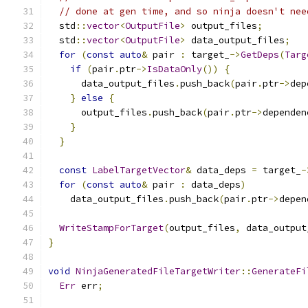
// done at gen time, and so ninja doesn't nee
  std
::
vector
<
OutputFile
>
 output_files
;
  std
::
vector
<
OutputFile
>
 data_output_files
;
for
(
const
auto
&
 pair 
:
 target_
->
GetDeps
(
Targ
if
(
pair
.
ptr
->
IsDataOnly
())
{
      data_output_files
.
push_back
(
pair
.
ptr
->
dep
}
else
{
      output_files
.
push_back
(
pair
.
ptr
->
dependen
}
}
const
LabelTargetVector
&
 data_deps 
=
 target_
-
for
(
const
auto
&
 pair 
:
 data_deps
)
    data_output_files
.
push_back
(
pair
.
ptr
->
depen
WriteStampForTarget
(
output_files
,
 data_output
}
void
NinjaGeneratedFileTargetWriter
::
GenerateFi
Err
 err
;