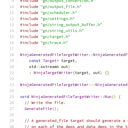
#include
"gn/output_conversion.h"
#include
"gn/output_file.h"
#include
"gn/scheduler.h"
#include
"gn/settings.h"
#include
"gn/string_output_buffer.h"
#include
"gn/string_utils.h"
#include
"gn/target.h"
#include
"gn/trace.h"
NinjaGeneratedFileTargetWriter
::
NinjaGeneratedF
const
Target
*
 target
,
    std
::
ostream
&
 out
)
:
NinjaTargetWriter
(
target
,
 out
)
{}
NinjaGeneratedFileTargetWriter
::~
NinjaGenerated
void
NinjaGeneratedFileTargetWriter
::
Run
()
{
// Write the file.
GenerateFile
();
// A generated_file target should generate a 
// on each of the deps and data_deps in the t