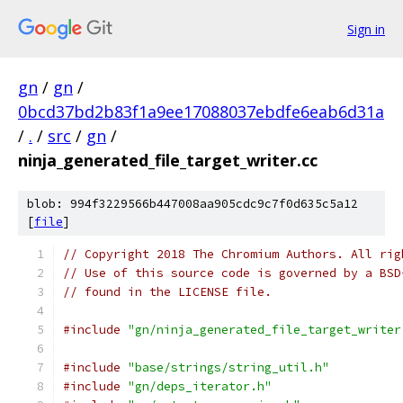
Sign in
gn
/
gn
/
0bcd37bd2b83f1a9ee17088037ebdfe6eab6d31a
/
.
/
src
/
gn
/
ninja_generated_file_target_writer.cc
blob: 994f3229566b447008aa905cdc9c7f0d635c5a12
[
file
]
// Copyright 2018 The Chromium Authors. All rig
// Use of this source code is governed by a BSD
// found in the LICENSE file.
#include
"gn/ninja_generated_file_target_writer
#include
"base/strings/string_util.h"
#include
"gn/deps_iterator.h"