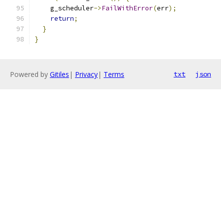
    g_scheduler
->
FailWithError
(
err
);
return
;
}
}
Powered by
Gitiles
|
Privacy
|
Terms
txt
json