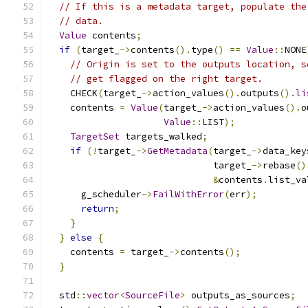
// If this is a metadata target, populate the
// data.
Value
 contents
;
if
(
target_
->
contents
().
type
()
==
Value
::
NONE
// Origin is set to the outputs location, s
// get flagged on the right target.
    CHECK
(
target_
->
action_values
().
outputs
().
li
    contents 
=
Value
(
target_
->
action_values
().
o
Value
::
LIST
);
TargetSet
 targets_walked
;
if
(!
target_
->
GetMetadata
(
target_
->
data_key
                              target_
->
rebase
()
&
contents
.
list_va
      g_scheduler
->
FailWithError
(
err
);
return
;
}
}
else
{
    contents 
=
 target_
->
contents
();
}
  std
::
vector
<
SourceFile
>
 outputs_as_sources
;