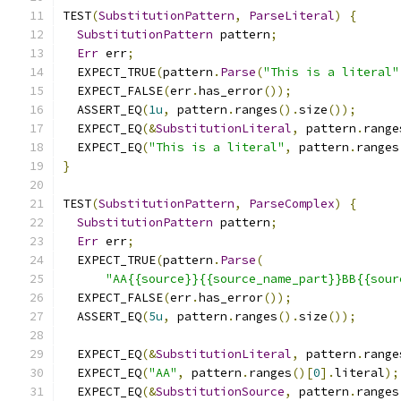
TEST
(
SubstitutionPattern
,
ParseLiteral
)
{
SubstitutionPattern
 pattern
;
Err
 err
;
  EXPECT_TRUE
(
pattern
.
Parse
(
"This is a literal"
  EXPECT_FALSE
(
err
.
has_error
());
  ASSERT_EQ
(
1u
,
 pattern
.
ranges
().
size
());
  EXPECT_EQ
(&
SubstitutionLiteral
,
 pattern
.
range
  EXPECT_EQ
(
"This is a literal"
,
 pattern
.
ranges
}
TEST
(
SubstitutionPattern
,
ParseComplex
)
{
SubstitutionPattern
 pattern
;
Err
 err
;
  EXPECT_TRUE
(
pattern
.
Parse
(
"AA{{source}}{{source_name_part}}BB{{sour
  EXPECT_FALSE
(
err
.
has_error
());
  ASSERT_EQ
(
5u
,
 pattern
.
ranges
().
size
());
  EXPECT_EQ
(&
SubstitutionLiteral
,
 pattern
.
range
  EXPECT_EQ
(
"AA"
,
 pattern
.
ranges
()[
0
].
literal
);
  EXPECT_EQ
(&
SubstitutionSource
,
 pattern
.
ranges