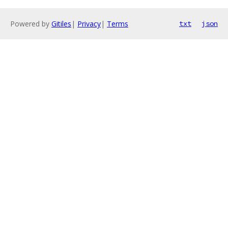
Powered by
Gitiles
|
Privacy
|
Terms
txt
json