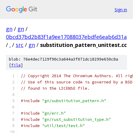
Sign in
gn
/
gn
/
0bcd37bd2b83f1a9ee17088037ebdfe6eab6d31a
/
.
/
src
/
gn
/
substitution_pattern_unittest.cc
blob: 76e4dec7129f90c3a644a3f071dc18299e650c8a
[
file
]
// Copyright 2014 The Chromium Authors. All rig
// Use of this source code is governed by a BSD
// found in the LICENSE file.
#include
"gn/substitution_pattern.h"
#include
"gn/err.h"
#include
"gn/rust_substitution_type.h"
#include
"util/test/test.h"