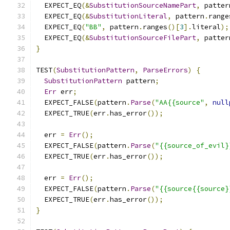
  EXPECT_EQ
(&
SubstitutionSourceNamePart
,
 patter
  EXPECT_EQ
(&
SubstitutionLiteral
,
 pattern
.
range
  EXPECT_EQ
(
"BB"
,
 pattern
.
ranges
()[
3
].
literal
);
  EXPECT_EQ
(&
SubstitutionSourceFilePart
,
 patter
}
TEST
(
SubstitutionPattern
,
ParseErrors
)
{
SubstitutionPattern
 pattern
;
Err
 err
;
  EXPECT_FALSE
(
pattern
.
Parse
(
"AA{{source"
,
null
  EXPECT_TRUE
(
err
.
has_error
());
  err 
=
Err
();
  EXPECT_FALSE
(
pattern
.
Parse
(
"{{source_of_evil}
  EXPECT_TRUE
(
err
.
has_error
());
  err 
=
Err
();
  EXPECT_FALSE
(
pattern
.
Parse
(
"{{source{{source}
  EXPECT_TRUE
(
err
.
has_error
());
}