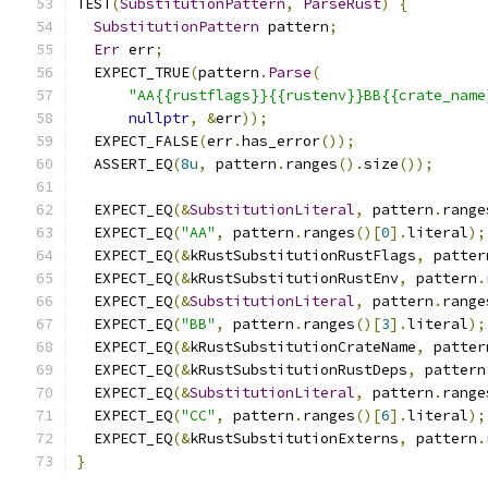
TEST
(
SubstitutionPattern
,
ParseRust
)
{
SubstitutionPattern
 pattern
;
Err
 err
;
  EXPECT_TRUE
(
pattern
.
Parse
(
"AA{{rustflags}}{{rustenv}}BB{{crate_name
nullptr
,
&
err
));
  EXPECT_FALSE
(
err
.
has_error
());
  ASSERT_EQ
(
8u
,
 pattern
.
ranges
().
size
());
  EXPECT_EQ
(&
SubstitutionLiteral
,
 pattern
.
range
  EXPECT_EQ
(
"AA"
,
 pattern
.
ranges
()[
0
].
literal
);
  EXPECT_EQ
(&
kRustSubstitutionRustFlags
,
 patter
  EXPECT_EQ
(&
kRustSubstitutionRustEnv
,
 pattern
.
  EXPECT_EQ
(&
SubstitutionLiteral
,
 pattern
.
range
  EXPECT_EQ
(
"BB"
,
 pattern
.
ranges
()[
3
].
literal
);
  EXPECT_EQ
(&
kRustSubstitutionCrateName
,
 patter
  EXPECT_EQ
(&
kRustSubstitutionRustDeps
,
 pattern
  EXPECT_EQ
(&
SubstitutionLiteral
,
 pattern
.
range
  EXPECT_EQ
(
"CC"
,
 pattern
.
ranges
()[
6
].
literal
);
  EXPECT_EQ
(&
kRustSubstitutionExterns
,
 pattern
.
}