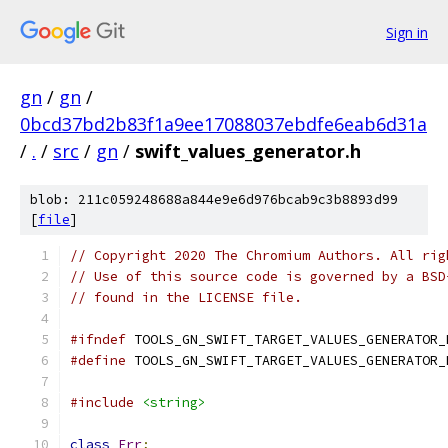
Sign in
gn
/
gn
/
0bcd37bd2b83f1a9ee17088037ebdfe6eab6d31a
/
.
/
src
/
gn
/
swift_values_generator.h
blob: 211c059248688a844e9e6d976bcab9c3b8893d99
[
file
]
// Copyright 2020 The Chromium Authors. All rig
// Use of this source code is governed by a BSD
// found in the LICENSE file.
#ifndef
 TOOLS_GN_SWIFT_TARGET_VALUES_GENERATOR_
#define
 TOOLS_GN_SWIFT_TARGET_VALUES_GENERATOR_
#include
<string>
class
Err
;