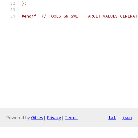
};
#endif
// TOOLS_GN_SWIFT_TARGET_VALUES_GENERAT
Powered by
Gitiles
|
Privacy
|
Terms
txt
json