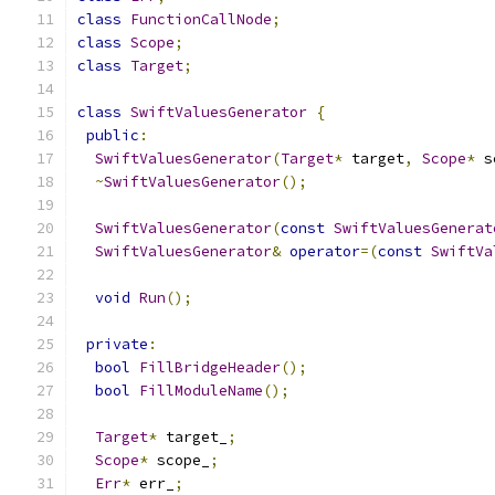
class
FunctionCallNode
;
class
Scope
;
class
Target
;
class
SwiftValuesGenerator
{
public
:
SwiftValuesGenerator
(
Target
*
 target
,
Scope
*
 s
~
SwiftValuesGenerator
();
SwiftValuesGenerator
(
const
SwiftValuesGenerat
SwiftValuesGenerator
&
operator
=(
const
SwiftVa
void
Run
();
private
:
bool
FillBridgeHeader
();
bool
FillModuleName
();
Target
*
 target_
;
Scope
*
 scope_
;
Err
*
 err_
;