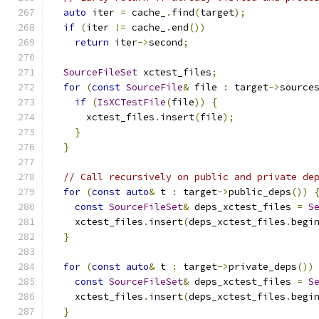
auto
 iter 
=
 cache_
.
find
(
target
);
if
(
iter 
!=
 cache_
.
end
())
return
 iter
->
second
;
SourceFileSet
 xctest_files
;
for
(
const
SourceFile
&
 file 
:
 target
->
source
if
(
IsXCTestFile
(
file
))
{
      xctest_files
.
insert
(
file
);
}
}
// Call recursively on public and private de
for
(
const
auto
&
 t 
:
 target
->
public_deps
())
const
SourceFileSet
&
 deps_xctest_files 
=
S
    xctest_files
.
insert
(
deps_xctest_files
.
begi
}
for
(
const
auto
&
 t 
:
 target
->
private_deps
())
const
SourceFileSet
&
 deps_xctest_files 
=
S
    xctest_files
.
insert
(
deps_xctest_files
.
begi
}