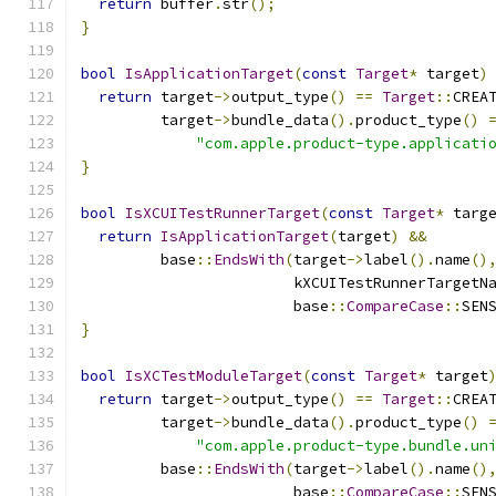
return
 buffer
.
str
();
}
bool
IsApplicationTarget
(
const
Target
*
 target
)
return
 target
->
output_type
()
==
Target
::
CREA
         target
->
bundle_data
().
product_type
()
"com.apple.product-type.applicati
}
bool
IsXCUITestRunnerTarget
(
const
Target
*
 targ
return
IsApplicationTarget
(
target
)
&&
         base
::
EndsWith
(
target
->
label
().
name
()
                        kXCUITestRunnerTargetN
                        base
::
CompareCase
::
SEN
}
bool
IsXCTestModuleTarget
(
const
Target
*
 target
return
 target
->
output_type
()
==
Target
::
CREA
         target
->
bundle_data
().
product_type
()
"com.apple.product-type.bundle.un
         base
::
EndsWith
(
target
->
label
().
name
()
                        base
::
CompareCase
::
SEN