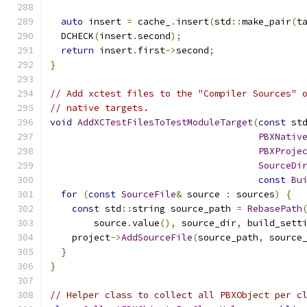
auto
 insert 
=
 cache_
.
insert
(
std
::
make_pair
(
t
  DCHECK
(
insert
.
second
);
return
 insert
.
first
->
second
;
}
// Add xctest files to the "Compiler Sources" 
// native targets.
void
AddXCTestFilesToTestModuleTarget
(
const
 st
PBXNativ
PBXProje
SourceDi
const
Bu
for
(
const
SourceFile
&
 source 
:
 sources
)
{
const
 std
::
string source_path 
=
RebasePath
        source
.
value
(),
 source_dir
,
 build_sett
    project
->
AddSourceFile
(
source_path
,
 source
}
}
// Helper class to collect all PBXObject per c