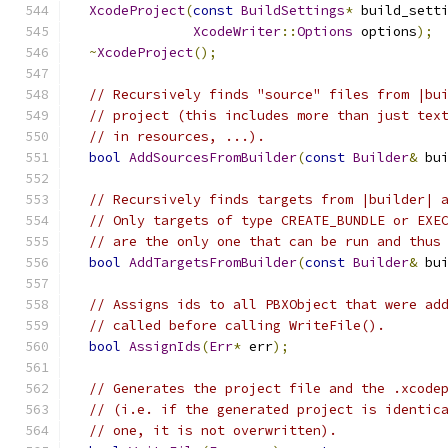
XcodeProject
(
const
BuildSettings
*
 build_sett
XcodeWriter
::
Options
 options
);
~
XcodeProject
();
// Recursively finds "source" files from |bu
// project (this includes more than just tex
// in resources, ...).
bool
AddSourcesFromBuilder
(
const
Builder
&
 bu
// Recursively finds targets from |builder| 
// Only targets of type CREATE_BUNDLE or EXE
// are the only one that can be run and thus
bool
AddTargetsFromBuilder
(
const
Builder
&
 bu
// Assigns ids to all PBXObject that were ad
// called before calling WriteFile().
bool
AssignIds
(
Err
*
 err
);
// Generates the project file and the .xcode
// (i.e. if the generated project is identic
// one, it is not overwritten).