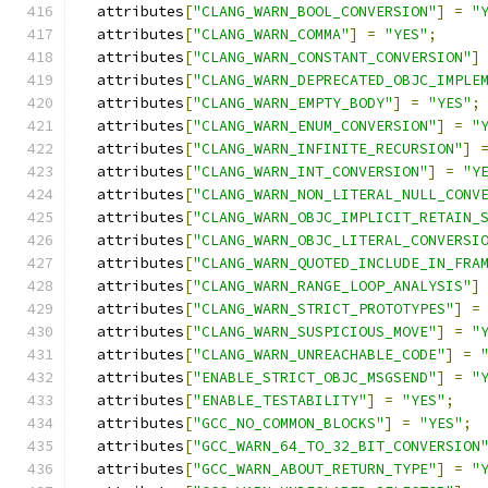
  attributes
[
"CLANG_WARN_BOOL_CONVERSION"
]
=
"
  attributes
[
"CLANG_WARN_COMMA"
]
=
"YES"
;
  attributes
[
"CLANG_WARN_CONSTANT_CONVERSION"
]
  attributes
[
"CLANG_WARN_DEPRECATED_OBJC_IMPLE
  attributes
[
"CLANG_WARN_EMPTY_BODY"
]
=
"YES"
;
  attributes
[
"CLANG_WARN_ENUM_CONVERSION"
]
=
"
  attributes
[
"CLANG_WARN_INFINITE_RECURSION"
]
  attributes
[
"CLANG_WARN_INT_CONVERSION"
]
=
"Y
  attributes
[
"CLANG_WARN_NON_LITERAL_NULL_CONV
  attributes
[
"CLANG_WARN_OBJC_IMPLICIT_RETAIN_
  attributes
[
"CLANG_WARN_OBJC_LITERAL_CONVERSI
  attributes
[
"CLANG_WARN_QUOTED_INCLUDE_IN_FRA
  attributes
[
"CLANG_WARN_RANGE_LOOP_ANALYSIS"
]
  attributes
[
"CLANG_WARN_STRICT_PROTOTYPES"
]
=
  attributes
[
"CLANG_WARN_SUSPICIOUS_MOVE"
]
=
"
  attributes
[
"CLANG_WARN_UNREACHABLE_CODE"
]
=
  attributes
[
"ENABLE_STRICT_OBJC_MSGSEND"
]
=
"
  attributes
[
"ENABLE_TESTABILITY"
]
=
"YES"
;
  attributes
[
"GCC_NO_COMMON_BLOCKS"
]
=
"YES"
;
  attributes
[
"GCC_WARN_64_TO_32_BIT_CONVERSION
  attributes
[
"GCC_WARN_ABOUT_RETURN_TYPE"
]
=
"