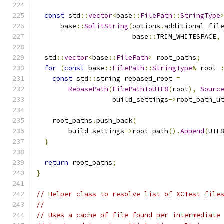
const
 std
::
vector
<
base
::
FilePath
::
StringType
      base
::
SplitString
(
options
.
additional_fil
                        base
::
TRIM_WHITESPACE
,
  std
::
vector
<
base
::
FilePath
>
 root_paths
;
for
(
const
 base
::
FilePath
::
StringType
&
 root 
const
 std
::
string rebased_root 
=
RebasePath
(
FilePathToUTF8
(
root
),
Sourc
                   build_settings
->
root_path_u
    root_paths
.
push_back
(
        build_settings
->
root_path
().
Append
(
UTF
}
return
 root_paths
;
}
// Helper class to resolve list of XCTest file
//
// Uses a cache of file found per intermediate