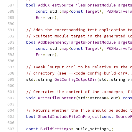
bool
AddCXTestSourceFilesForTestModuleTarget
const
 std
::
map
<
const
Target
*,
PBXNativeT
Err
*
 err
);
// Adds the corresponding test application t
// xcuitest module target in the generated X
bool
AddDependencyTargetsForTestModuleTarget
const
 std
::
map
<
const
Target
*,
PBXNativeT
Err
*
 err
);
// Tweak `output_dir` to be relative to the 
// directory (see --xcode-config-build-dir=.
  std
::
string 
GetConfigOutputDir
(
std
::
string_v
// Generates the content of the .xcodeproj f
void
WriteFileContent
(
std
::
ostream
&
 out
)
con
// Returns whether the file should be added 
bool
ShouldIncludeFileInProject
(
const
Source
const
BuildSettings
*
 build_settings_
;