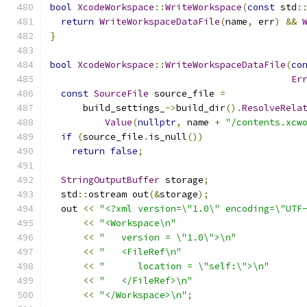
bool
XcodeWorkspace
::
WriteWorkspace
(
const
 std
:
return
WriteWorkspaceDataFile
(
name
,
 err
)
&&
}
bool
XcodeWorkspace
::
WriteWorkspaceDataFile
(
co
Er
const
SourceFile
 source_file 
=
      build_settings_
->
build_dir
().
ResolveRela
Value
(
nullptr
,
 name 
+
"/contents.xcw
if
(
source_file
.
is_null
())
return
false
;
StringOutputBuffer
 storage
;
  std
::
ostream out
(&
storage
);
  out 
<<
"<?xml version=\"1.0\" encoding=\"UTF
<<
"<Workspace\n"
<<
"   version = \"1.0\">\n"
<<
"   <FileRef\n"
<<
"      location = \"self:\">\n"
<<
"   </FileRef>\n"
<<
"</Workspace>\n"
;