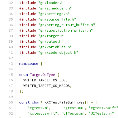
#include
"gn/loader.h"
#include
"gn/scheduler.h"
#include
"gn/settings.h"
#include
"gn/source_file.h"
#include
"gn/string_output_buffer.h"
#include
"gn/substitution_writer.h"
#include
"gn/target.h"
#include
"gn/value.h"
#include
"gn/variables.h"
#include
"gn/xcode_object.h"
namespace
{
enum
TargetOsType
{
  WRITER_TARGET_OS_IOS
,
  WRITER_TARGET_OS_MACOS
,
};
const
char
*
 kXCTestFileSuffixes
[]
=
{
"egtest.m"
,
"egtest.mm"
,
"egtest.swift
"xctest.swift"
,
"UITests.m"
,
"UITests.mm"
,