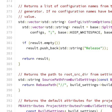
// Returns a list of configuration names from 
// generator. If no configuration names have b
// value.
std
::
vector
<
std
::
string
>
ConfigListFromOptions
  std
::
vector
<
std
::
string
>
 result 
=
 base
::
Spli
      configs
,
";"
,
 base
::
KEEP_WHITESPACE
,
 bas
if
(
result
.
empty
())
    result
.
push_back
(
std
::
string
(
"Release"
));
return
 result
;
}
// Returns the path to root_src_dir from setti
std
::
string 
SourcePathFromBuildSettings
(
const
return
RebasePath
(
"//"
,
 build_settings
->
buil
}
// Returns the default attributes for the proj
PBXAttributes
ProjectAttributesFromBuildSettin
const
BuildSettings
*
 build_settings
)
{