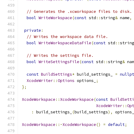
// Generates the .xcworkspace files to disk.
bool
WriteWorkspace
(
const
 std
::
string
&
 name
,
private
:
// Writes the workspace data file.
bool
WriteWorkspaceDataFile
(
const
 std
::
strin
// Writes the settings file.
bool
WriteSettingsFile
(
const
 std
::
string
&
 na
const
BuildSettings
*
 build_settings_ 
=
nullp
XcodeWriter
::
Options
 options_
;
};
XcodeWorkspace
::
XcodeWorkspace
(
const
BuildSett
XcodeWriter
::
Op
:
 build_settings_
(
build_settings
),
 options
XcodeWorkspace
::~
XcodeWorkspace
()
=
default
;