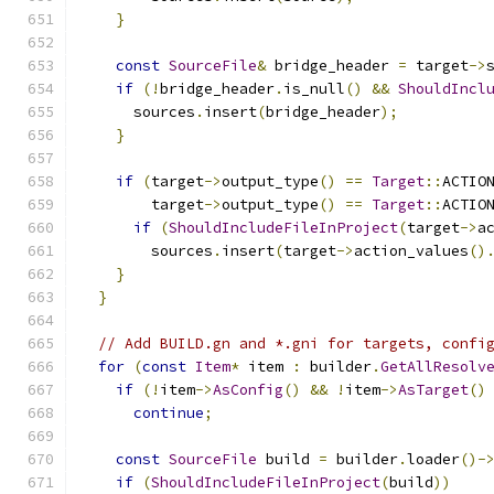
}
const
SourceFile
&
 bridge_header 
=
 target
->
if
(!
bridge_header
.
is_null
()
&&
ShouldIncl
      sources
.
insert
(
bridge_header
);
}
if
(
target
->
output_type
()
==
Target
::
ACTIO
        target
->
output_type
()
==
Target
::
ACTIO
if
(
ShouldIncludeFileInProject
(
target
->
a
        sources
.
insert
(
target
->
action_values
()
}
}
// Add BUILD.gn and *.gni for targets, confi
for
(
const
Item
*
 item 
:
 builder
.
GetAllResolv
if
(!
item
->
AsConfig
()
&&
!
item
->
AsTarget
()
continue
;
const
SourceFile
 build 
=
 builder
.
loader
()-
if
(
ShouldIncludeFileInProject
(
build
))