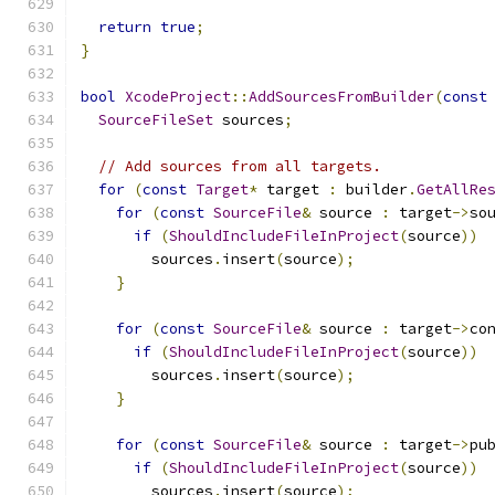
return
true
;
}
bool
XcodeProject
::
AddSourcesFromBuilder
(
const
SourceFileSet
 sources
;
// Add sources from all targets.
for
(
const
Target
*
 target 
:
 builder
.
GetAllRe
for
(
const
SourceFile
&
 source 
:
 target
->
so
if
(
ShouldIncludeFileInProject
(
source
))
        sources
.
insert
(
source
);
}
for
(
const
SourceFile
&
 source 
:
 target
->
co
if
(
ShouldIncludeFileInProject
(
source
))
        sources
.
insert
(
source
);
}
for
(
const
SourceFile
&
 source 
:
 target
->
pu
if
(
ShouldIncludeFileInProject
(
source
))
        sources
.
insert
(
source
);