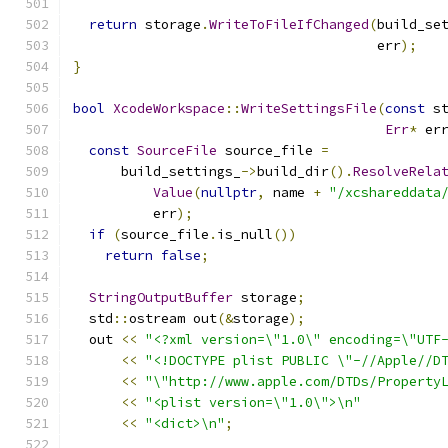
return
 storage
.
WriteToFileIfChanged
(
build_se
                                      err
);
}
bool
XcodeWorkspace
::
WriteSettingsFile
(
const
 s
Err
*
 er
const
SourceFile
 source_file 
=
      build_settings_
->
build_dir
().
ResolveRela
Value
(
nullptr
,
 name 
+
"/xcshareddata
          err
);
if
(
source_file
.
is_null
())
return
false
;
StringOutputBuffer
 storage
;
  std
::
ostream out
(&
storage
);
  out 
<<
"<?xml version=\"1.0\" encoding=\"UTF
<<
"<!DOCTYPE plist PUBLIC \"-//Apple//D
<<
"\"http://www.apple.com/DTDs/Property
<<
"<plist version=\"1.0\">\n"
<<
"<dict>\n"
;