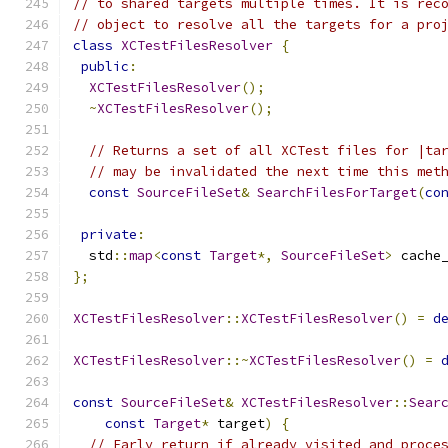
// to shared targets multiple times. It is rec
// object to resolve all the targets for a pro
class
XCTestFilesResolver
{
public
:
XCTestFilesResolver
();
~
XCTestFilesResolver
();
// Returns a set of all XCTest files for |ta
// may be invalidated the next time this met
const
SourceFileSet
&
SearchFilesForTarget
(
co
private
:
  std
::
map
<
const
Target
*,
SourceFileSet
>
 cache
};
XCTestFilesResolver
::
XCTestFilesResolver
()
=
d
XCTestFilesResolver
::~
XCTestFilesResolver
()
=
const
SourceFileSet
&
XCTestFilesResolver
::
Sear
const
Target
*
 target
)
{
// Early return if already visited and proce