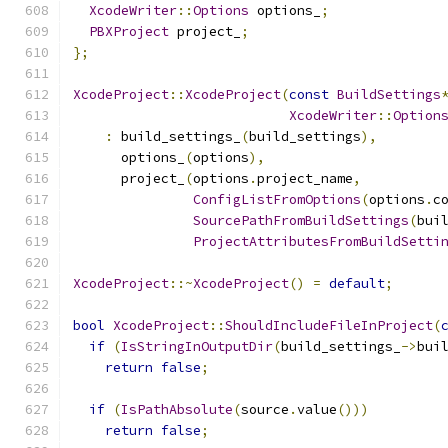
XcodeWriter
::
Options
 options_
;
PBXProject
 project_
;
};
XcodeProject
::
XcodeProject
(
const
BuildSettings
XcodeWriter
::
Option
:
 build_settings_
(
build_settings
),
      options_
(
options
),
      project_
(
options
.
project_name
,
ConfigListFromOptions
(
options
.
c
SourcePathFromBuildSettings
(
bui
ProjectAttributesFromBuildSetti
XcodeProject
::~
XcodeProject
()
=
default
;
bool
XcodeProject
::
ShouldIncludeFileInProject
(
if
(
IsStringInOutputDir
(
build_settings_
->
bui
return
false
;
if
(
IsPathAbsolute
(
source
.
value
()))
return
false
;