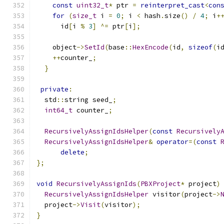
const
uint32_t
*
 ptr 
=
reinterpret_cast
<
con
for
(
size_t
 i 
=
0
;
 i 
<
 hash
.
size
()
/
4
;
 i
+
      id
[
i 
%
3
]
^=
 ptr
[
i
];
    object
->
SetId
(
base
::
HexEncode
(
id
,
sizeof
(
i
++
counter_
;
}
private
:
  std
::
string seed_
;
int64_t
 counter_
;
RecursivelyAssignIdsHelper
(
const
Recursively
RecursivelyAssignIdsHelper
&
operator
=(
const
delete
;
};
void
RecursivelyAssignIds
(
PBXProject
*
 project
)
RecursivelyAssignIdsHelper
 visitor
(
project
->
  project
->
Visit
(
visitor
);
}