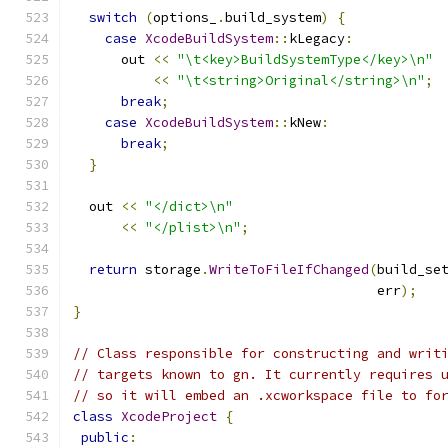
switch
(
options_
.
build_system
)
{
case
XcodeBuildSystem
::
kLegacy
:
      out 
<<
"\t<key>BuildSystemType</key>\n"
<<
"\t<string>Original</string>\n"
;
break
;
case
XcodeBuildSystem
::
kNew
:
break
;
}
  out 
<<
"</dict>\n"
<<
"</plist>\n"
;
return
 storage
.
WriteToFileIfChanged
(
build_se
                                      err
);
}
// Class responsible for constructing and writ
// targets known to gn. It currently requires 
// so it will embed an .xcworkspace file to fo
class
XcodeProject
{
public
: