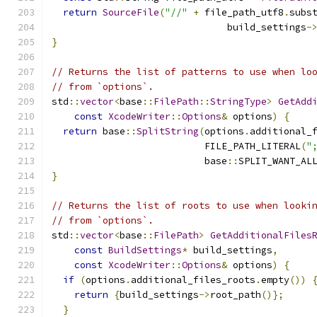
return
SourceFile
(
"//"
+
 file_path_utf8
.
subs
                               build_settings
-
}
// Returns the list of patterns to use when lo
// from `options`.
std
::
vector
<
base
::
FilePath
::
StringType
>
GetAdd
const
XcodeWriter
::
Options
&
 options
)
{
return
 base
::
SplitString
(
options
.
additional_
                           FILE_PATH_LITERAL
(
"
                           base
::
SPLIT_WANT_AL
}
// Returns the list of roots to use when looki
// from `options`.
std
::
vector
<
base
::
FilePath
>
GetAdditionalFiles
const
BuildSettings
*
 build_settings
,
const
XcodeWriter
::
Options
&
 options
)
{
if
(
options
.
additional_files_roots
.
empty
())
return
{
build_settings
->
root_path
()};
}