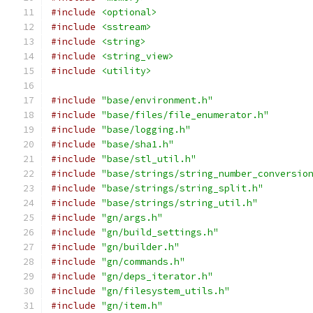
#include
<optional>
#include
<sstream>
#include
<string>
#include
<string_view>
#include
<utility>
#include
"base/environment.h"
#include
"base/files/file_enumerator.h"
#include
"base/logging.h"
#include
"base/sha1.h"
#include
"base/stl_util.h"
#include
"base/strings/string_number_conversio
#include
"base/strings/string_split.h"
#include
"base/strings/string_util.h"
#include
"gn/args.h"
#include
"gn/build_settings.h"
#include
"gn/builder.h"
#include
"gn/commands.h"
#include
"gn/deps_iterator.h"
#include
"gn/filesystem_utils.h"
#include
"gn/item.h"