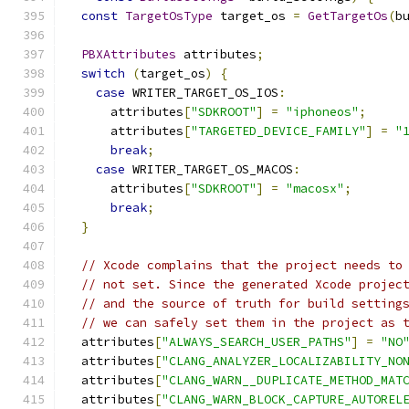
const
TargetOsType
 target_os 
=
GetTargetOs
(
b
PBXAttributes
 attributes
;
switch
(
target_os
)
{
case
 WRITER_TARGET_OS_IOS
:
      attributes
[
"SDKROOT"
]
=
"iphoneos"
;
      attributes
[
"TARGETED_DEVICE_FAMILY"
]
=
"
break
;
case
 WRITER_TARGET_OS_MACOS
:
      attributes
[
"SDKROOT"
]
=
"macosx"
;
break
;
}
// Xcode complains that the project needs to
// not set. Since the generated Xcode projec
// and the source of truth for build setting
// we can safely set them in the project as 
  attributes
[
"ALWAYS_SEARCH_USER_PATHS"
]
=
"NO
  attributes
[
"CLANG_ANALYZER_LOCALIZABILITY_NO
  attributes
[
"CLANG_WARN__DUPLICATE_METHOD_MAT
  attributes
[
"CLANG_WARN_BLOCK_CAPTURE_AUTOREL