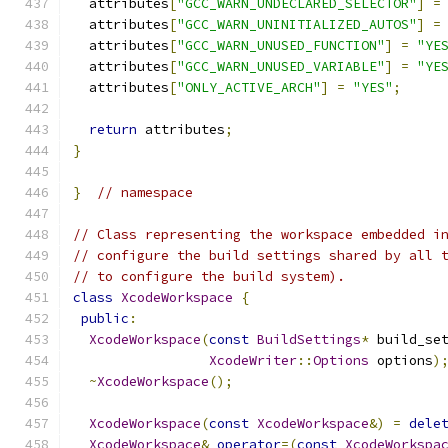
  attributes
[
"GCC_WARN_UNDECLARED_SELECTOR"
]
=
  attributes
[
"GCC_WARN_UNINITIALIZED_AUTOS"
]
=
  attributes
[
"GCC_WARN_UNUSED_FUNCTION"
]
=
"YE
  attributes
[
"GCC_WARN_UNUSED_VARIABLE"
]
=
"YE
  attributes
[
"ONLY_ACTIVE_ARCH"
]
=
"YES"
;
return
 attributes
;
}
}
// namespace
// Class representing the workspace embedded i
// configure the build settings shared by all 
// to configure the build system).
class
XcodeWorkspace
{
public
:
XcodeWorkspace
(
const
BuildSettings
*
 build_se
XcodeWriter
::
Options
 options
)
~
XcodeWorkspace
();
XcodeWorkspace
(
const
XcodeWorkspace
&)
=
dele
XcodeWorkspace
&
operator
=(
const
XcodeWorkspa