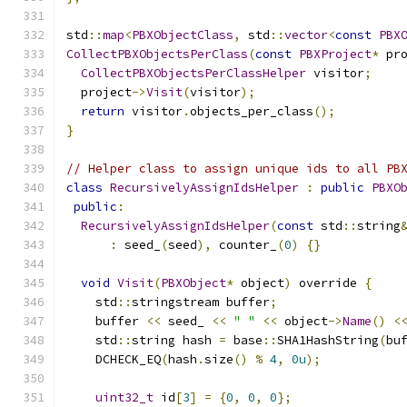
std
::
map
<
PBXObjectClass
,
 std
::
vector
<
const
PBX
CollectPBXObjectsPerClass
(
const
PBXProject
*
 pr
CollectPBXObjectsPerClassHelper
 visitor
;
  project
->
Visit
(
visitor
);
return
 visitor
.
objects_per_class
();
}
// Helper class to assign unique ids to all PB
class
RecursivelyAssignIdsHelper
:
public
PBXO
public
:
RecursivelyAssignIdsHelper
(
const
 std
::
string
:
 seed_
(
seed
),
 counter_
(
0
)
{}
void
Visit
(
PBXObject
*
 object
)
 override 
{
    std
::
stringstream buffer
;
    buffer 
<<
 seed_ 
<<
" "
<<
 object
->
Name
()
<
    std
::
string hash 
=
 base
::
SHA1HashString
(
bu
    DCHECK_EQ
(
hash
.
size
()
%
4
,
0u
);
uint32_t
 id
[
3
]
=
{
0
,
0
,
0
};