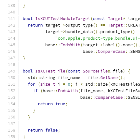
}
bool
IsXCUITestModuleTarget
(
const
Target
*
 targ
return
 target
->
output_type
()
==
Target
::
CREA
         target
->
bundle_data
().
product_type
()
"com.apple.product-type.bundle.ui
         base
::
EndsWith
(
target
->
label
().
name
()
                        base
::
CompareCase
::
SEN
}
bool
IsXCTestFile
(
const
SourceFile
&
 file
)
{
  std
::
string file_name 
=
 file
.
GetName
();
for
(
size_t
 i 
=
0
;
 i 
<
 std
::
size
(
kXCTestFile
if
(
base
::
EndsWith
(
file_name
,
 kXCTestFileS
                       base
::
CompareCase
::
SENS
return
true
;
}
}
return
false
;
}