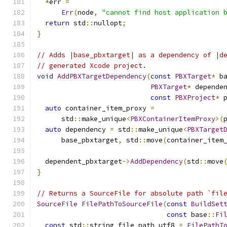
*
err 
=
Err
(
node
,
"cannot find host application 
return
 std
::
nullopt
;
}
// Adds |base_pbxtarget| as a dependency of |d
// generated Xcode project.
void
AddPBXTargetDependency
(
const
PBXTarget
*
 b
PBXTarget
*
 depende
const
PBXProject
*
 
auto
 container_item_proxy 
=
      std
::
make_unique
<
PBXContainerItemProxy
>(
auto
 dependency 
=
 std
::
make_unique
<
PBXTarget
      base_pbxtarget
,
 std
::
move
(
container_item
  dependent_pbxtarget
->
AddDependency
(
std
::
move
}
// Returns a SourceFile for absolute path `fil
SourceFile
FilePathToSourceFile
(
const
BuildSet
const
 base
::
Fi
const
 std
::
string file_path_utf8 
=
FilePathT