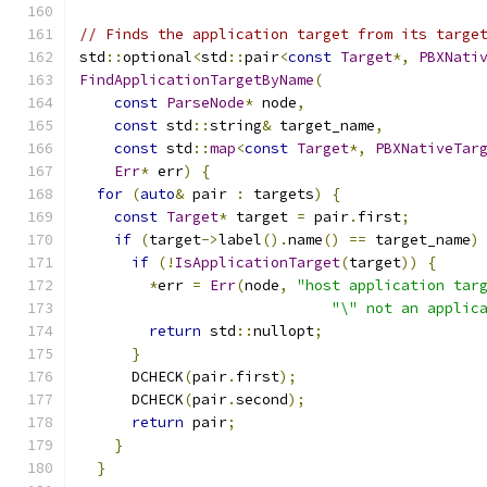
// Finds the application target from its targe
std
::
optional
<
std
::
pair
<
const
Target
*,
PBXNati
FindApplicationTargetByName
(
const
ParseNode
*
 node
,
const
 std
::
string
&
 target_name
,
const
 std
::
map
<
const
Target
*,
PBXNativeTar
Err
*
 err
)
{
for
(
auto
&
 pair 
:
 targets
)
{
const
Target
*
 target 
=
 pair
.
first
;
if
(
target
->
label
().
name
()
==
 target_name
)
if
(!
IsApplicationTarget
(
target
))
{
*
err 
=
Err
(
node
,
"host application tar
"\" not an applic
return
 std
::
nullopt
;
}
      DCHECK
(
pair
.
first
);
      DCHECK
(
pair
.
second
);
return
 pair
;
}
}