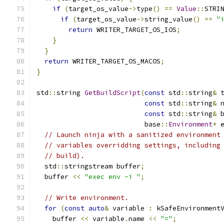
if
(
target_os_value
->
type
()
==
Value
::
STRI
if
(
target_os_value
->
string_value
()
==
"
return
 WRITER_TARGET_OS_IOS
;
}
}
return
 WRITER_TARGET_OS_MACOS
;
}
std
::
string 
GetBuildScript
(
const
 std
::
string
&
 
const
 std
::
string
&
 
const
 std
::
string
&
 
                           base
::
Environment
*
 
// Launch ninja with a sanitized environment
// variables overridding settings, including
// build).
  std
::
stringstream buffer
;
  buffer 
<<
"exec env -i "
;
// Write environment.
for
(
const
auto
&
 variable 
:
 kSafeEnvironment
    buffer 
<<
 variable
.
name 
<<
"="
;