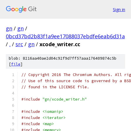
Sign in
gn
/
gn
/
0bcd37bd2b83f1a9ee17088037ebdfe6eab6d31a
/
.
/
src
/
gn
/
xcode_writer.cc
blob: 8216aa40ae2d04c92f9d7ff57aaa176409874c5b
[
file
]
// Copyright 2016 The Chromium Authors. All ri
// Use of this source code is governed by a BS
// found in the LICENSE file.
#include
"gn/xcode_writer.h"
#include
<iomanip>
#include
<iterator>
#include
<map>
#include
<memory>