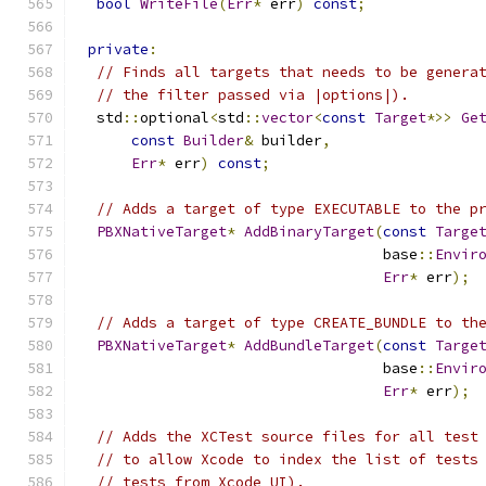
bool
WriteFile
(
Err
*
 err
)
const
;
private
:
// Finds all targets that needs to be genera
// the filter passed via |options|).
  std
::
optional
<
std
::
vector
<
const
Target
*>>
Ge
const
Builder
&
 builder
,
Err
*
 err
)
const
;
// Adds a target of type EXECUTABLE to the p
PBXNativeTarget
*
AddBinaryTarget
(
const
Targe
                                   base
::
Envir
Err
*
 err
);
// Adds a target of type CREATE_BUNDLE to th
PBXNativeTarget
*
AddBundleTarget
(
const
Targe
                                   base
::
Envir
Err
*
 err
);
// Adds the XCTest source files for all test
// to allow Xcode to index the list of tests
// tests from Xcode UI).