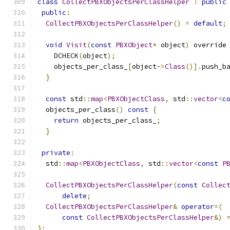
class
CollectPBXObjectsPerClassHelper
:
public
public
:
CollectPBXObjectsPerClassHelper
()
=
default
;
void
Visit
(
const
PBXObject
*
 object
)
 override
    DCHECK
(
object
);
    objects_per_class_
[
object
->
Class
()].
push_b
}
const
 std
::
map
<
PBXObjectClass
,
 std
::
vector
<
c
  objects_per_class
()
const
{
return
 objects_per_class_
;
}
private
:
  std
::
map
<
PBXObjectClass
,
 std
::
vector
<
const
P
CollectPBXObjectsPerClassHelper
(
const
Collec
delete
;
CollectPBXObjectsPerClassHelper
&
operator
=(
const
CollectPBXObjectsPerClassHelper
&)
};