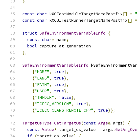
};
const
char
 kXCTestModuleTargetNamePostfix
[]
=
const
char
 kXCUITestRunnerTargetNamePostfix
[]
struct
SafeEnvironmentVariableInfo
{
const
char
*
 name
;
bool
 capture_at_generation
;
};
SafeEnvironmentVariableInfo
 kSafeEnvironmentVa
{
"HOME"
,
true
},
{
"LANG"
,
true
},
{
"PATH"
,
true
},
{
"USER"
,
true
},
{
"TMPDIR"
,
false
},
{
"ICECC_VERSION"
,
true
},
{
"ICECC_CLANG_REMOTE_CPP"
,
true
}};
TargetOsType
GetTargetOs
(
const
Args
&
 args
)
{
const
Value
*
 target_os_value 
=
 args
.
GetArgOv
if
(
target_os_value
)
{