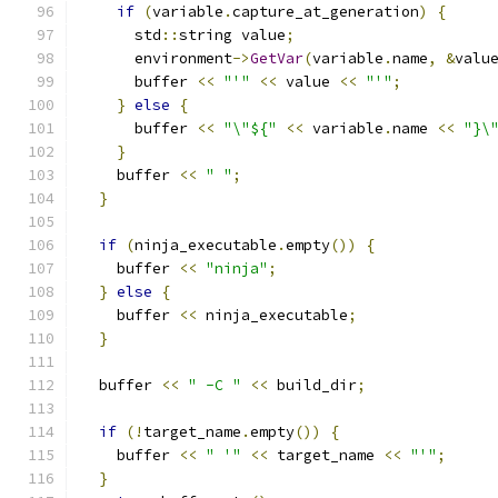
if
(
variable
.
capture_at_generation
)
{
      std
::
string value
;
      environment
->
GetVar
(
variable
.
name
,
&
valu
      buffer 
<<
"'"
<<
 value 
<<
"'"
;
}
else
{
      buffer 
<<
"\"${"
<<
 variable
.
name 
<<
"}\
}
    buffer 
<<
" "
;
}
if
(
ninja_executable
.
empty
())
{
    buffer 
<<
"ninja"
;
}
else
{
    buffer 
<<
 ninja_executable
;
}
  buffer 
<<
" -C "
<<
 build_dir
;
if
(!
target_name
.
empty
())
{
    buffer 
<<
" '"
<<
 target_name 
<<
"'"
;
}