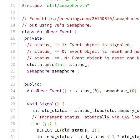
#include
"util/semaphore.h"
// From http://preshing.com/20150316/semaphores
// but using V8's Semaphore.
class
AutoResetEvent
{
private
:
// status_ == 1: Event object is signaled.
// status_ == 0: Event object is reset and no
// status_ == -N: Event object is reset and N
  std
::
atomic
<int>
 status_
;
Semaphore
 semaphore_
;
public
:
AutoResetEvent
()
:
 status_
(
0
),
 semaphore_
(
0
)
void
Signal
()
{
int
 old_status 
=
 status_
.
load
(
std
::
memory_o
// Increment status_ atomically via CAS loo
for
(;;)
{
      DCHECK_LE
(
old_status
,
1
);
int
 new_status 
=
 old_status 
<
1
?
 old_sta