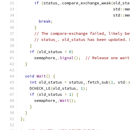
if
(
status_
.
compare_exchange_weak
(
old_sta
                                        std
::
me
                                        std
::
me
break
;
}
// The compare-exchange failed, likely be
// status_. old_status has been updated. 
}
if
(
old_status 
<
0
)
      semaphore_
.
Signal
();
// Release one wait
}
void
Wait
()
{
int
 old_status 
=
 status_
.
fetch_sub
(
1
,
 std
::
    DCHECK_LE
(
old_status
,
1
);
if
(
old_status 
<
1
)
{
      semaphore_
.
Wait
();
}
}
};