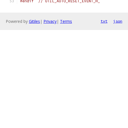
#endif
// UTIL_AUTO_RESET_EVENT_H_
Powered by
Gitiles
|
Privacy
|
Terms
txt
json