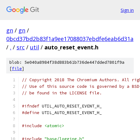
Sign in
gn
/
gn
/
0bcd37bd2b83f1a9ee17088037ebdfe6eab6d31a
/
.
/
src
/
util
/
auto_reset_event.h
blob: 5e040a8984f38d883b61b736de447dded7801f9a
[
file
]
// Copyright 2018 The Chromium Authors. All rig
// Use of this source code is governed by a BSD
// be found in the LICENSE file.
#ifndef
 UTIL_AUTO_RESET_EVENT_H_
#define
 UTIL_AUTO_RESET_EVENT_H_
#include
<atomic>
#include
"base/logging.h"