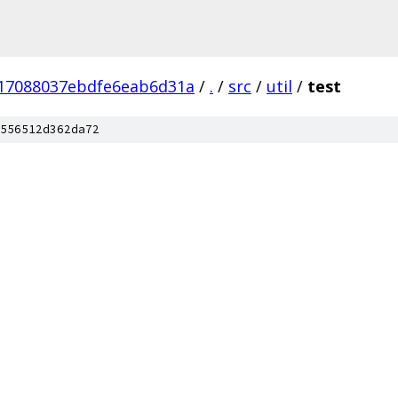
17088037ebdfe6eab6d31a
/
.
/
src
/
util
/
test
556512d362da72