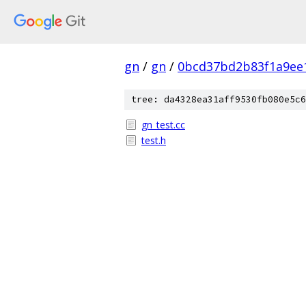
gn
/
gn
/
0bcd37bd2b83f1a9ee
tree: da4328ea31aff9530fb080e5c6
gn_test.cc
test.h