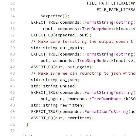
                           FILE_PATH_LITERAL
(#
n
                               FILE_PATH_LITERA
&
expected
));
                           
    EXPECT_TRUE
(
commands
::
FormatStringToString
(
        input
,
 commands
::
TreeDumpMode
::
kInactiv
    EXPECT_EQ
(
expected
,
 out
);
                  
/* Make sure formatting the output doesn't 
    std
::
string out_again
;
                     
    EXPECT_TRUE
(
commands
::
FormatStringToString
(
        out
,
 commands
::
TreeDumpMode
::
kInactive
,
    ASSERT_EQ
(
out
,
 out_again
);
                 
/* Make sure we can roundtrip to json witho
    std
::
string as_json
;
                       
    std
::
string unused
;
                        
    EXPECT_TRUE
(
commands
::
FormatStringToString
(
        out_again
,
 commands
::
TreeDumpMode
::
kJSO
    std
::
string rewritten
;
                     
    EXPECT_TRUE
(
commands
::
FormatJsonToString
(
as
    ASSERT_EQ
(
out
,
 rewritten
);
                 
}