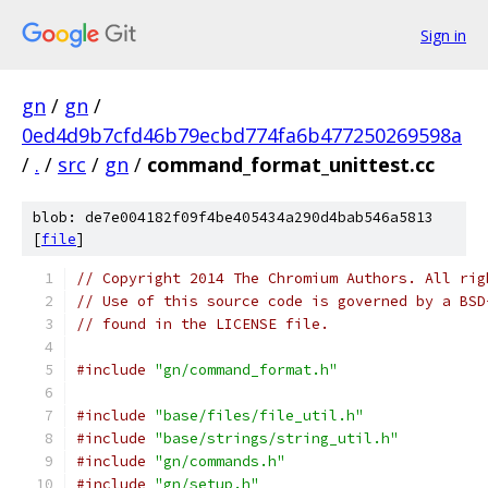
Sign in
gn
/
gn
/
0ed4d9b7cfd46b79ecbd774fa6b477250269598a
/
.
/
src
/
gn
/
command_format_unittest.cc
blob: de7e004182f09f4be405434a290d4bab546a5813
[
file
]
// Copyright 2014 The Chromium Authors. All rig
// Use of this source code is governed by a BSD
// found in the LICENSE file.
#include
"gn/command_format.h"
#include
"base/files/file_util.h"
#include
"base/strings/string_util.h"
#include
"gn/commands.h"
#include
"gn/setup.h"