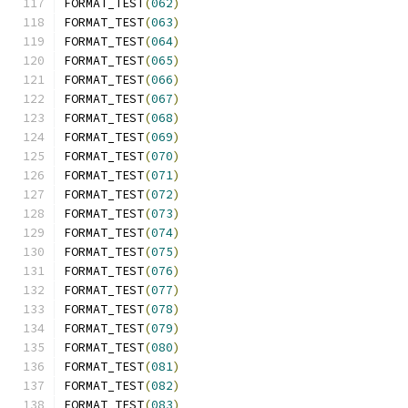
FORMAT_TEST
(
062
)
FORMAT_TEST
(
063
)
FORMAT_TEST
(
064
)
FORMAT_TEST
(
065
)
FORMAT_TEST
(
066
)
FORMAT_TEST
(
067
)
FORMAT_TEST
(
068
)
FORMAT_TEST
(
069
)
FORMAT_TEST
(
070
)
FORMAT_TEST
(
071
)
FORMAT_TEST
(
072
)
FORMAT_TEST
(
073
)
FORMAT_TEST
(
074
)
FORMAT_TEST
(
075
)
FORMAT_TEST
(
076
)
FORMAT_TEST
(
077
)
FORMAT_TEST
(
078
)
FORMAT_TEST
(
079
)
FORMAT_TEST
(
080
)
FORMAT_TEST
(
081
)
FORMAT_TEST
(
082
)
FORMAT_TEST
(
083
)