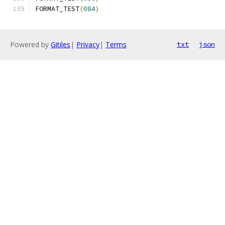
FORMAT_TEST
(
084
)
Powered by
Gitiles
|
Privacy
|
Terms
txt
json