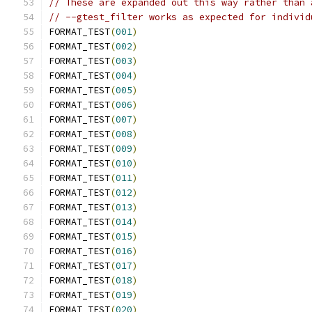
// These are expanded out this way rather than 
// --gtest_filter works as expected for individ
FORMAT_TEST
(
001
)
FORMAT_TEST
(
002
)
FORMAT_TEST
(
003
)
FORMAT_TEST
(
004
)
FORMAT_TEST
(
005
)
FORMAT_TEST
(
006
)
FORMAT_TEST
(
007
)
FORMAT_TEST
(
008
)
FORMAT_TEST
(
009
)
FORMAT_TEST
(
010
)
FORMAT_TEST
(
011
)
FORMAT_TEST
(
012
)
FORMAT_TEST
(
013
)
FORMAT_TEST
(
014
)
FORMAT_TEST
(
015
)
FORMAT_TEST
(
016
)
FORMAT_TEST
(
017
)
FORMAT_TEST
(
018
)
FORMAT_TEST
(
019
)
FORMAT_TEST
(
020
)