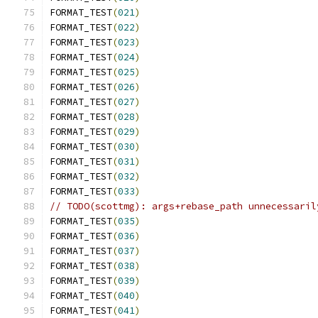
FORMAT_TEST
(
021
)
FORMAT_TEST
(
022
)
FORMAT_TEST
(
023
)
FORMAT_TEST
(
024
)
FORMAT_TEST
(
025
)
FORMAT_TEST
(
026
)
FORMAT_TEST
(
027
)
FORMAT_TEST
(
028
)
FORMAT_TEST
(
029
)
FORMAT_TEST
(
030
)
FORMAT_TEST
(
031
)
FORMAT_TEST
(
032
)
FORMAT_TEST
(
033
)
// TODO(scottmg): args+rebase_path unnecessaril
FORMAT_TEST
(
035
)
FORMAT_TEST
(
036
)
FORMAT_TEST
(
037
)
FORMAT_TEST
(
038
)
FORMAT_TEST
(
039
)
FORMAT_TEST
(
040
)
FORMAT_TEST
(
041
)