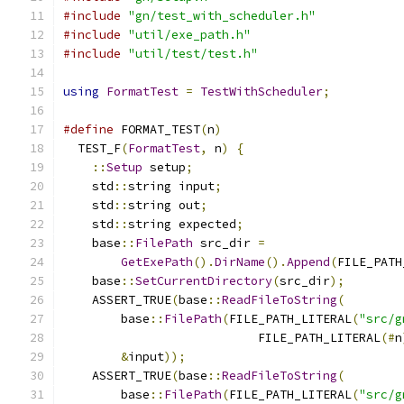
#include
"gn/test_with_scheduler.h"
#include
"util/exe_path.h"
#include
"util/test/test.h"
using
FormatTest
=
TestWithScheduler
;
#define
 FORMAT_TEST
(
n
)
                         
  TEST_F
(
FormatTest
,
 n
)
{
                      
::
Setup
 setup
;
                             
    std
::
string input
;
                         
    std
::
string out
;
                           
    std
::
string expected
;
                      
    base
::
FilePath
 src_dir 
=
                   
GetExePath
().
DirName
().
Append
(
FILE_PATH
    base
::
SetCurrentDirectory
(
src_dir
);
        
    ASSERT_TRUE
(
base
::
ReadFileToString
(
        
        base
::
FilePath
(
FILE_PATH_LITERAL
(
"src/g
                           FILE_PATH_LITERAL
(#
n
&
input
));
                              
    ASSERT_TRUE
(
base
::
ReadFileToString
(
        
        base
::
FilePath
(
FILE_PATH_LITERAL
(
"src/g