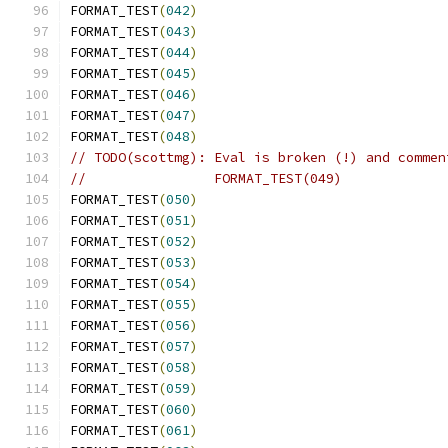
FORMAT_TEST
(
042
)
FORMAT_TEST
(
043
)
FORMAT_TEST
(
044
)
FORMAT_TEST
(
045
)
FORMAT_TEST
(
046
)
FORMAT_TEST
(
047
)
FORMAT_TEST
(
048
)
// TODO(scottmg): Eval is broken (!) and commen
//                FORMAT_TEST(049)
FORMAT_TEST
(
050
)
FORMAT_TEST
(
051
)
FORMAT_TEST
(
052
)
FORMAT_TEST
(
053
)
FORMAT_TEST
(
054
)
FORMAT_TEST
(
055
)
FORMAT_TEST
(
056
)
FORMAT_TEST
(
057
)
FORMAT_TEST
(
058
)
FORMAT_TEST
(
059
)
FORMAT_TEST
(
060
)
FORMAT_TEST
(
061
)