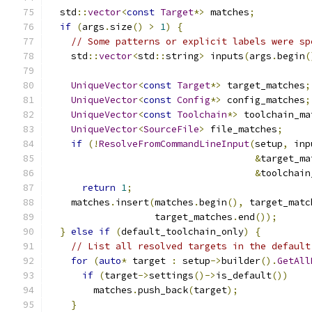
  std
::
vector
<
const
Target
*>
 matches
;
if
(
args
.
size
()
>
1
)
{
// Some patterns or explicit labels were sp
    std
::
vector
<
std
::
string
>
 inputs
(
args
.
begin
(
UniqueVector
<
const
Target
*>
 target_matches
;
UniqueVector
<
const
Config
*>
 config_matches
;
UniqueVector
<
const
Toolchain
*>
 toolchain_ma
UniqueVector
<
SourceFile
>
 file_matches
;
if
(!
ResolveFromCommandLineInput
(
setup
,
 inp
&
target_ma
&
toolchain
return
1
;
    matches
.
insert
(
matches
.
begin
(),
 target_matc
                   target_matches
.
end
());
}
else
if
(
default_toolchain_only
)
{
// List all resolved targets in the default
for
(
auto
*
 target 
:
 setup
->
builder
().
GetAll
if
(
target
->
settings
()->
is_default
())
        matches
.
push_back
(
target
);
}