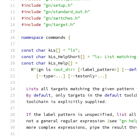
#include
"gn/setup.h"
#include
"gn/standard_out.h"
#include
"gn/switches.h"
#include
"gn/target.h"
namespace
 commands 
{
const
char
 kLs
[]
=
"ls"
;
const
char
 kLs_HelpShort
[]
=
"ls: List matching
const
char
 kLs_Help
[]
=
    R
"(
gn ls 
<out_dir>
[<
label_pattern
>]
[--
def
[--
type
=...]
[--
testonly
=...]
Lists
 all targets matching the given pattern 
By
default
,
 only targets in the 
default
 toolc
  toolchain is explicitly supplied
.
If
 the label pattern is unspecified
,
list
 all
  not a general regular expression 
(
see 
"gn hel
  more complex expressions
,
 pipe the result thr