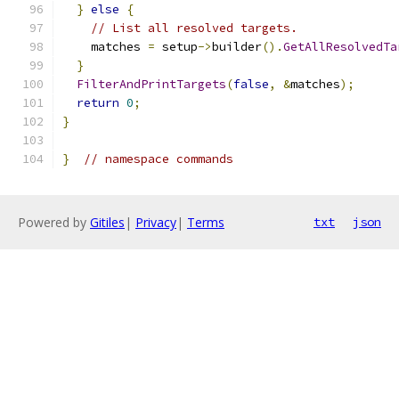
}
else
{
// List all resolved targets.
    matches 
=
 setup
->
builder
().
GetAllResolvedTa
}
FilterAndPrintTargets
(
false
,
&
matches
);
return
0
;
}
}
// namespace commands
Powered by
Gitiles
|
Privacy
|
Terms
txt
json