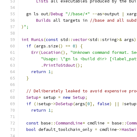
Lists
 all executables produced by the bui
  gn ls out
/
Debug
"//base/*"
--
as
=
output 
|
 xarg
Builds
 all targets in 
//base and all subd
)
";
int
RunLs
(
const
 std
::
vector
<
std
::
string
>&
 args
)
if
(
args
.
size
()
==
0
)
{
Err
(
Location
(),
"Unknown command format. Se
"Usage: \"gn ls <build dir> [<label_pat
.
PrintToStdout
();
return
1
;
}
// Deliberately leaked to avoid expensive pro
Setup
*
 setup 
=
new
Setup
;
if
(!
setup
->
DoSetup
(
args
[
0
],
false
)
||
!
setup
return
1
;
const
 base
::
CommandLine
*
 cmdline 
=
 base
::
Comm
bool
 default_toolchain_only 
=
 cmdline
->
HasSwi