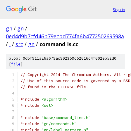
Sign in
gn
/
gn
/
0ed4d9b7cfd46b79ecbd774fa6b477250269598a
/
.
/
src
/
gn
/
command_ls.cc
blob: 0dbf911a26a679ac902359d52016c4f002eb52d0
[
file
]
// Copyright 2014 The Chromium Authors. All rig
// Use of this source code is governed by a BSD
// found in the LICENSE file.
#include
<algorithm>
#include
<set>
#include
"base/command_line.h"
#include
"gn/commands.h"
#include
"gn/label_pattern.h"