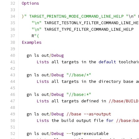
Options
)
" TARGET_PRINTING_MODE_COMMAND_LINE_HELP "
\n
"
 
"\n"
 TARGET_TESTONLY_FILTER_COMMAND_LINE_HE
"\n"
 TARGET_TYPE_FILTER_COMMAND_LINE_HELP
    R
"(
Examples
  gn ls out
/
Debug
Lists
 all targets in the 
default
 toolchai
  gn ls out
/
Debug
"//base/*"
Lists
 all targets in the directory base a
  gn ls out
/
Debug
"//base:*"
Lists
 all targets defined in 
//base/BUILD
  gn ls out
/
Debug
//base --as=output
Lists
 the build output file 
for
//base:ba
  gn ls out
/
Debug
--
type
=
executable