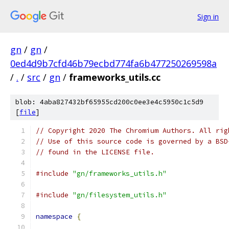
Sign in
gn
/
gn
/
0ed4d9b7cfd46b79ecbd774fa6b477250269598a
/
.
/
src
/
gn
/
frameworks_utils.cc
blob: 4aba827432bf65955cd200c0ee3e4c5950c1c5d9
[
file
]
// Copyright 2020 The Chromium Authors. All rig
// Use of this source code is governed by a BSD
// found in the LICENSE file.
#include
"gn/frameworks_utils.h"
#include
"gn/filesystem_utils.h"
namespace
{