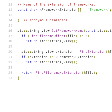
// Name of the extension of frameworks.
const
char
 kFrameworkExtension
[]
=
"framework"
;
}
// anonymous namespace
std
::
string_view 
GetFrameworkName
(
const
 std
::
st
if
(
FindFilenameOffset
(
file
)
!=
0
)
return
 std
::
string_view
();
  std
::
string_view extension 
=
FindExtension
(&
f
if
(
extension 
!=
 kFrameworkExtension
)
return
 std
::
string_view
();
return
FindFilenameNoExtension
(&
file
);
}