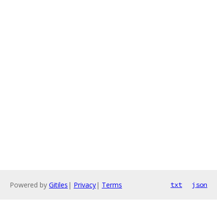
Powered by
Gitiles
|
Privacy
|
Terms
txt
json