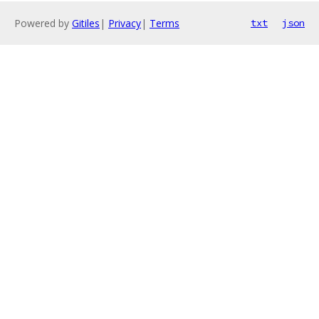
Powered by
Gitiles
|
Privacy
|
Terms
txt
json