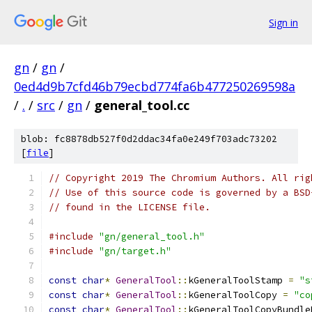
Sign in
gn
/
gn
/
0ed4d9b7cfd46b79ecbd774fa6b477250269598a
/
.
/
src
/
gn
/
general_tool.cc
blob: fc8878db527f0d2ddac34fa0e249f703adc73202
[
file
]
// Copyright 2019 The Chromium Authors. All rig
// Use of this source code is governed by a BSD
// found in the LICENSE file.
#include
"gn/general_tool.h"
#include
"gn/target.h"
const
char
*
GeneralTool
::
kGeneralToolStamp 
=
"s
const
char
*
GeneralTool
::
kGeneralToolCopy 
=
"co
const
char
*
GeneralTool
::
kGeneralToolCopyBundle