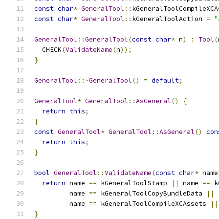
const
char
*
GeneralTool
::
kGeneralToolCompileXCA
const
char
*
GeneralTool
::
kGeneralToolAction 
=
"
GeneralTool
::
GeneralTool
(
const
char
*
 n
)
:
Tool
(
  CHECK
(
ValidateName
(
n
));
}
GeneralTool
::~
GeneralTool
()
=
default
;
GeneralTool
*
GeneralTool
::
AsGeneral
()
{
return
this
;
}
const
GeneralTool
*
GeneralTool
::
AsGeneral
()
con
return
this
;
}
bool
GeneralTool
::
ValidateName
(
const
char
*
 name
return
 name 
==
 kGeneralToolStamp 
||
 name 
==
 k
         name 
==
 kGeneralToolCopyBundleData 
||
         name 
==
 kGeneralToolCompileXCAssets 
||
}