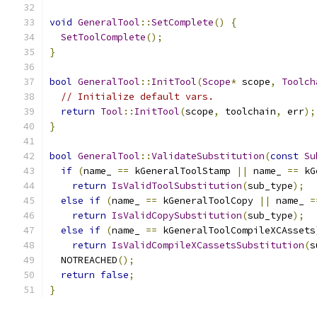
void
GeneralTool
::
SetComplete
()
{
SetToolComplete
();
}
bool
GeneralTool
::
InitTool
(
Scope
*
 scope
,
Toolch
// Initialize default vars.
return
Tool
::
InitTool
(
scope
,
 toolchain
,
 err
);
}
bool
GeneralTool
::
ValidateSubstitution
(
const
Su
if
(
name_ 
==
 kGeneralToolStamp 
||
 name_ 
==
 kG
return
IsValidToolSubstitution
(
sub_type
);
else
if
(
name_ 
==
 kGeneralToolCopy 
||
 name_ 
=
return
IsValidCopySubstitution
(
sub_type
);
else
if
(
name_ 
==
 kGeneralToolCompileXCAssets
return
IsValidCompileXCassetsSubstitution
(
s
  NOTREACHED
();
return
false
;
}