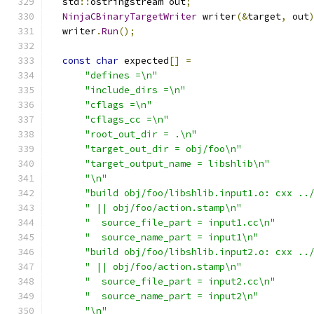
  std
::
ostringstream out
;
NinjaCBinaryTargetWriter
 writer
(&
target
,
 out
  writer
.
Run
();
const
char
 expected
[]
=
"defines =\n"
"include_dirs =\n"
"cflags =\n"
"cflags_cc =\n"
"root_out_dir = .\n"
"target_out_dir = obj/foo\n"
"target_output_name = libshlib\n"
"\n"
"build obj/foo/libshlib.input1.o: cxx ..
" || obj/foo/action.stamp\n"
"  source_file_part = input1.cc\n"
"  source_name_part = input1\n"
"build obj/foo/libshlib.input2.o: cxx ..
" || obj/foo/action.stamp\n"
"  source_file_part = input2.cc\n"
"  source_name_part = input2\n"
"\n"