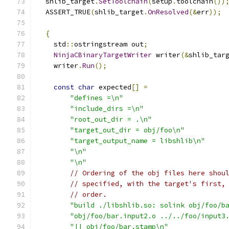
  shlib_target
.
SetToolchain
(
setup
.
toolchain
())
  ASSERT_TRUE
(
shlib_target
.
OnResolved
(&
err
));
{
    std
::
ostringstream out
;
NinjaCBinaryTargetWriter
 writer
(&
shlib_tar
    writer
.
Run
();
const
char
 expected
[]
=
"defines =\n"
"include_dirs =\n"
"root_out_dir = .\n"
"target_out_dir = obj/foo\n"
"target_output_name = libshlib\n"
"\n"
"\n"
// Ordering of the obj files here shou
// specified, with the target's first,
// order.
"build ./libshlib.so: solink obj/foo/b
"obj/foo/bar.input2.o ../../foo/input3
"|| obj/foo/bar.stamp\n"