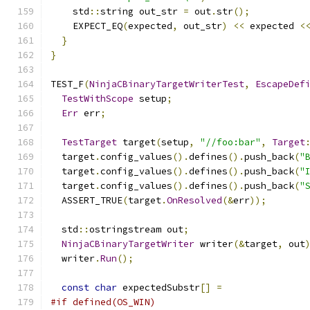
    std
::
string out_str 
=
 out
.
str
();
    EXPECT_EQ
(
expected
,
 out_str
)
<<
 expected 
<
}
}
TEST_F
(
NinjaCBinaryTargetWriterTest
,
EscapeDef
TestWithScope
 setup
;
Err
 err
;
TestTarget
 target
(
setup
,
"//foo:bar"
,
Target
  target
.
config_values
().
defines
().
push_back
(
"
  target
.
config_values
().
defines
().
push_back
(
"
  target
.
config_values
().
defines
().
push_back
(
"
  ASSERT_TRUE
(
target
.
OnResolved
(&
err
));
  std
::
ostringstream out
;
NinjaCBinaryTargetWriter
 writer
(&
target
,
 out
  writer
.
Run
();
const
char
 expectedSubstr
[]
=
#if defined(OS_WIN)