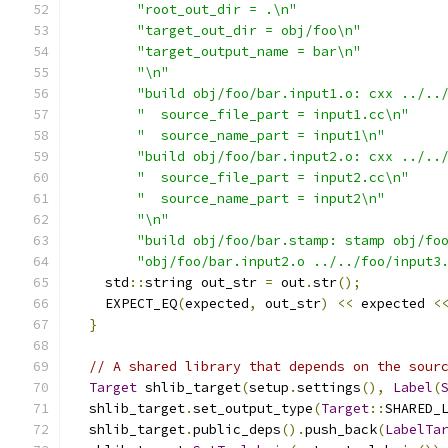
"root_out_dir = .\n"
"target_out_dir = obj/foo\n"
"target_output_name = bar\n"
"\n"
"build obj/foo/bar.input1.o: cxx ../..
"  source_file_part = input1.cc\n"
"  source_name_part = input1\n"
"build obj/foo/bar.input2.o: cxx ../..
"  source_file_part = input2.cc\n"
"  source_name_part = input2\n"
"\n"
"build obj/foo/bar.stamp: stamp obj/fo
"obj/foo/bar.input2.o ../../foo/input3
    std
::
string out_str 
=
 out
.
str
();
    EXPECT_EQ
(
expected
,
 out_str
)
<<
 expected 
<
}
// A shared library that depends on the sour
Target
 shlib_target
(
setup
.
settings
(),
Label
(
  shlib_target
.
set_output_type
(
Target
::
SHARED_
  shlib_target
.
public_deps
().
push_back
(
LabelTa