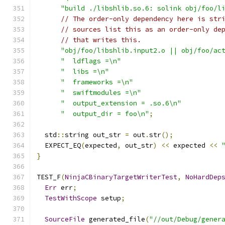
"build ./libshlib.so.6: solink obj/foo/l
// The order-only dependency here is str
// sources list this as an order-only de
// that writes this.
"obj/foo/libshlib.input2.o || obj/foo/ac
"  ldflags =\n"
"  libs =\n"
"  frameworks =\n"
"  swiftmodules =\n"
"  output_extension = .so.6\n"
"  output_dir = foo\n"
;
  std
::
string out_str 
=
 out
.
str
();
  EXPECT_EQ
(
expected
,
 out_str
)
<<
 expected 
<<
}
TEST_F
(
NinjaCBinaryTargetWriterTest
,
NoHardDep
Err
 err
;
TestWithScope
 setup
;
SourceFile
 generated_file
(
"//out/Debug/gener