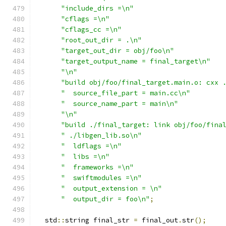
"include_dirs =\n"
"cflags =\n"
"cflags_cc =\n"
"root_out_dir = .\n"
"target_out_dir = obj/foo\n"
"target_output_name = final_target\n"
"\n"
"build obj/foo/final_target.main.o: cxx 
"  source_file_part = main.cc\n"
"  source_name_part = main\n"
"\n"
"build ./final_target: link obj/foo/fina
" ./libgen_lib.so\n"
"  ldflags =\n"
"  libs =\n"
"  frameworks =\n"
"  swiftmodules =\n"
"  output_extension = \n"
"  output_dir = foo\n"
;
  std
::
string final_str 
=
 final_out
.
str
();