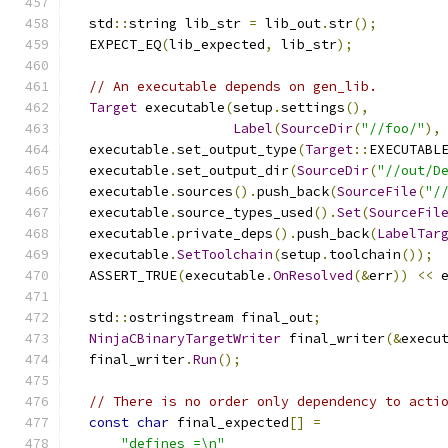
  std
::
string lib_str 
=
 lib_out
.
str
();
  EXPECT_EQ
(
lib_expected
,
 lib_str
);
// An executable depends on gen_lib.
Target
 executable
(
setup
.
settings
(),
Label
(
SourceDir
(
"//foo/"
),
  executable
.
set_output_type
(
Target
::
EXECUTABL
  executable
.
set_output_dir
(
SourceDir
(
"//out/D
  executable
.
sources
().
push_back
(
SourceFile
(
"/
  executable
.
source_types_used
().
Set
(
SourceFil
  executable
.
private_deps
().
push_back
(
LabelTar
  executable
.
SetToolchain
(
setup
.
toolchain
());
  ASSERT_TRUE
(
executable
.
OnResolved
(&
err
))
<<
 
  std
::
ostringstream final_out
;
NinjaCBinaryTargetWriter
 final_writer
(&
execu
  final_writer
.
Run
();
// There is no order only dependency to acti
const
char
 final_expected
[]
=
"defines =\n"