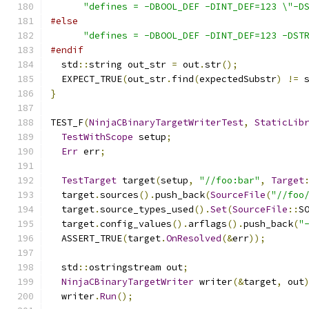
"defines = -DBOOL_DEF -DINT_DEF=123 \"-D
#else
"defines = -DBOOL_DEF -DINT_DEF=123 -DST
#endif
  std
::
string out_str 
=
 out
.
str
();
  EXPECT_TRUE
(
out_str
.
find
(
expectedSubstr
)
!=
 
}
TEST_F
(
NinjaCBinaryTargetWriterTest
,
StaticLib
TestWithScope
 setup
;
Err
 err
;
TestTarget
 target
(
setup
,
"//foo:bar"
,
Target
  target
.
sources
().
push_back
(
SourceFile
(
"//foo
  target
.
source_types_used
().
Set
(
SourceFile
::
S
  target
.
config_values
().
arflags
().
push_back
(
"
  ASSERT_TRUE
(
target
.
OnResolved
(&
err
));
  std
::
ostringstream out
;
NinjaCBinaryTargetWriter
 writer
(&
target
,
 out
  writer
.
Run
();