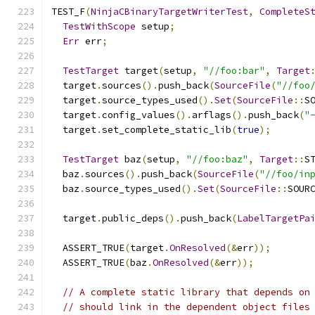
TEST_F
(
NinjaCBinaryTargetWriterTest
,
CompleteS
TestWithScope
 setup
;
Err
 err
;
TestTarget
 target
(
setup
,
"//foo:bar"
,
Target
  target
.
sources
().
push_back
(
SourceFile
(
"//foo
  target
.
source_types_used
().
Set
(
SourceFile
::
S
  target
.
config_values
().
arflags
().
push_back
(
"
  target
.
set_complete_static_lib
(
true
);
TestTarget
 baz
(
setup
,
"//foo:baz"
,
Target
::
S
  baz
.
sources
().
push_back
(
SourceFile
(
"//foo/in
  baz
.
source_types_used
().
Set
(
SourceFile
::
SOUR
  target
.
public_deps
().
push_back
(
LabelTargetPa
  ASSERT_TRUE
(
target
.
OnResolved
(&
err
));
  ASSERT_TRUE
(
baz
.
OnResolved
(&
err
));
// A complete static library that depends on
// should link in the dependent object files