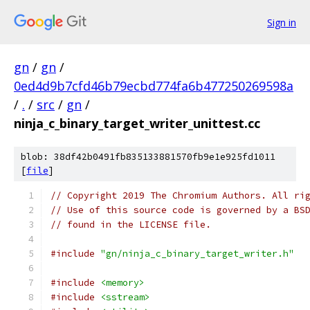
Sign in
gn
/
gn
/
0ed4d9b7cfd46b79ecbd774fa6b477250269598a
/
.
/
src
/
gn
/
ninja_c_binary_target_writer_unittest.cc
blob: 38df42b0491fb835133881570fb9e1e925fd1011
[
file
]
// Copyright 2019 The Chromium Authors. All ri
// Use of this source code is governed by a BS
// found in the LICENSE file.
#include
"gn/ninja_c_binary_target_writer.h"
#include
<memory>
#include
<sstream>