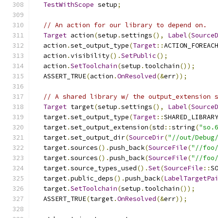
TestWithScope
 setup
;
// An action for our library to depend on.
Target
 action
(
setup
.
settings
(),
Label
(
Source
  action
.
set_output_type
(
Target
::
ACTION_FOREAC
  action
.
visibility
().
SetPublic
();
  action
.
SetToolchain
(
setup
.
toolchain
());
  ASSERT_TRUE
(
action
.
OnResolved
(&
err
));
// A shared library w/ the output_extension 
Target
 target
(
setup
.
settings
(),
Label
(
Source
  target
.
set_output_type
(
Target
::
SHARED_LIBRAR
  target
.
set_output_extension
(
std
::
string
(
"so.
  target
.
set_output_dir
(
SourceDir
(
"//out/Debug
  target
.
sources
().
push_back
(
SourceFile
(
"//foo
  target
.
sources
().
push_back
(
SourceFile
(
"//foo
  target
.
source_types_used
().
Set
(
SourceFile
::
S
  target
.
public_deps
().
push_back
(
LabelTargetPa
  target
.
SetToolchain
(
setup
.
toolchain
());
  ASSERT_TRUE
(
target
.
OnResolved
(&
err
));