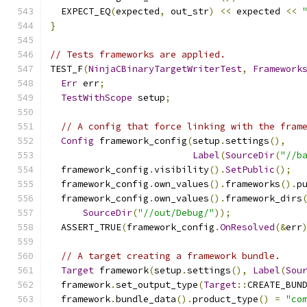
  EXPECT_EQ
(
expected
,
 out_str
)
<<
 expected 
<<
}
// Tests frameworks are applied.
TEST_F
(
NinjaCBinaryTargetWriterTest
,
Framework
Err
 err
;
TestWithScope
 setup
;
// A config that force linking with the fram
Config
 framework_config
(
setup
.
settings
(),
Label
(
SourceDir
(
"//b
  framework_config
.
visibility
().
SetPublic
();
  framework_config
.
own_values
().
frameworks
().
p
  framework_config
.
own_values
().
framework_dirs
SourceDir
(
"//out/Debug/"
));
  ASSERT_TRUE
(
framework_config
.
OnResolved
(&
err
// A target creating a framework bundle.
Target
 framework
(
setup
.
settings
(),
Label
(
Sou
  framework
.
set_output_type
(
Target
::
CREATE_BUN
  framework
.
bundle_data
().
product_type
()
=
"co