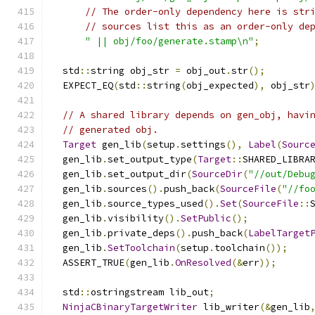
// The order-only dependency here is str
// sources list this as an order-only de
" || obj/foo/generate.stamp\n"
;
  std
::
string obj_str 
=
 obj_out
.
str
();
  EXPECT_EQ
(
std
::
string
(
obj_expected
),
 obj_str
// A shared library depends on gen_obj, havi
// generated obj.
Target
 gen_lib
(
setup
.
settings
(),
Label
(
Sourc
  gen_lib
.
set_output_type
(
Target
::
SHARED_LIBRA
  gen_lib
.
set_output_dir
(
SourceDir
(
"//out/Debu
  gen_lib
.
sources
().
push_back
(
SourceFile
(
"//fo
  gen_lib
.
source_types_used
().
Set
(
SourceFile
::
  gen_lib
.
visibility
().
SetPublic
();
  gen_lib
.
private_deps
().
push_back
(
LabelTarget
  gen_lib
.
SetToolchain
(
setup
.
toolchain
());
  ASSERT_TRUE
(
gen_lib
.
OnResolved
(&
err
));
  std
::
ostringstream lib_out
;
NinjaCBinaryTargetWriter
 lib_writer
(&
gen_lib