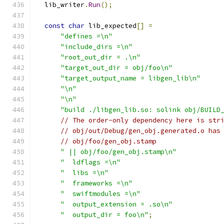
  lib_writer
.
Run
();
const
char
 lib_expected
[]
=
"defines =\n"
"include_dirs =\n"
"root_out_dir = .\n"
"target_out_dir = obj/foo\n"
"target_output_name = libgen_lib\n"
"\n"
"\n"
"build ./libgen_lib.so: solink obj/BUILD
// The order-only dependency here is str
// obj/out/Debug/gen_obj.generated.o has
// obj/foo/gen_obj.stamp
" || obj/foo/gen_obj.stamp\n"
"  ldflags =\n"
"  libs =\n"
"  frameworks =\n"
"  swiftmodules =\n"
"  output_extension = .so\n"
"  output_dir = foo\n"
;