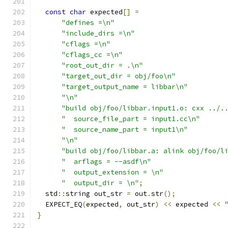
const
char
 expected
[]
=
"defines =\n"
"include_dirs =\n"
"cflags =\n"
"cflags_cc =\n"
"root_out_dir = .\n"
"target_out_dir = obj/foo\n"
"target_output_name = libbar\n"
"\n"
"build obj/foo/libbar.input1.o: cxx ../.
"  source_file_part = input1.cc\n"
"  source_name_part = input1\n"
"\n"
"build obj/foo/libbar.a: alink obj/foo/l
"  arflags = --asdf\n"
"  output_extension = \n"
"  output_dir = \n"
;
  std
::
string out_str 
=
 out
.
str
();
  EXPECT_EQ
(
expected
,
 out_str
)
<<
 expected 
<<
}