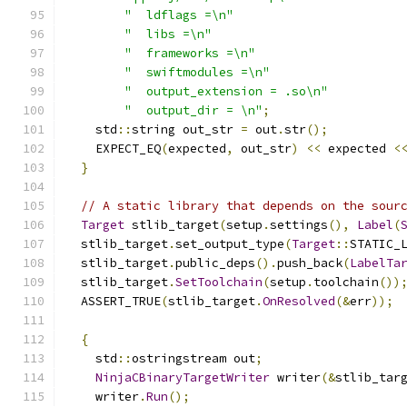
"  ldflags =\n"
"  libs =\n"
"  frameworks =\n"
"  swiftmodules =\n"
"  output_extension = .so\n"
"  output_dir = \n"
;
    std
::
string out_str 
=
 out
.
str
();
    EXPECT_EQ
(
expected
,
 out_str
)
<<
 expected 
<
}
// A static library that depends on the sour
Target
 stlib_target
(
setup
.
settings
(),
Label
(
  stlib_target
.
set_output_type
(
Target
::
STATIC_
  stlib_target
.
public_deps
().
push_back
(
LabelTa
  stlib_target
.
SetToolchain
(
setup
.
toolchain
())
  ASSERT_TRUE
(
stlib_target
.
OnResolved
(&
err
));
{
    std
::
ostringstream out
;
NinjaCBinaryTargetWriter
 writer
(&
stlib_tar
    writer
.
Run
();