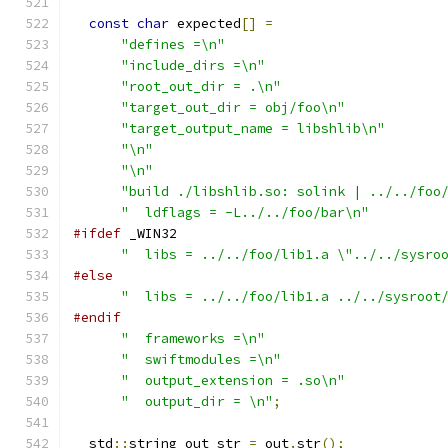
const
char
 expected
[]
=
"defines =\n"
"include_dirs =\n"
"root_out_dir = .\n"
"target_out_dir = obj/foo\n"
"target_output_name = libshlib\n"
"\n"
"\n"
"build ./libshlib.so: solink | ../../foo
"  ldflags = -L../../foo/bar\n"
#ifdef
 _WIN32
"  libs = ../../foo/lib1.a \"../../sysro
#else
"  libs = ../../foo/lib1.a ../../sysroot
#endif
"  frameworks =\n"
"  swiftmodules =\n"
"  output_extension = .so\n"
"  output_dir = \n"
;
  std
::
string out_str 
=
 out
.
str
();