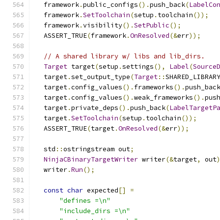
  framework
.
public_configs
().
push_back
(
LabelCo
  framework
.
SetToolchain
(
setup
.
toolchain
());
  framework
.
visibility
().
SetPublic
();
  ASSERT_TRUE
(
framework
.
OnResolved
(&
err
));
// A shared library w/ libs and lib_dirs.
Target
 target
(
setup
.
settings
(),
Label
(
Source
  target
.
set_output_type
(
Target
::
SHARED_LIBRAR
  target
.
config_values
().
frameworks
().
push_bac
  target
.
config_values
().
weak_frameworks
().
pus
  target
.
private_deps
().
push_back
(
LabelTargetP
  target
.
SetToolchain
(
setup
.
toolchain
());
  ASSERT_TRUE
(
target
.
OnResolved
(&
err
));
  std
::
ostringstream out
;
NinjaCBinaryTargetWriter
 writer
(&
target
,
 out
  writer
.
Run
();
const
char
 expected
[]
=
"defines =\n"
"include_dirs =\n"