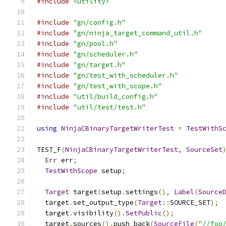
#include
<utility>
#include
"gn/config.h"
#include
"gn/ninja_target_command_util.h"
#include
"gn/pool.h"
#include
"gn/scheduler.h"
#include
"gn/target.h"
#include
"gn/test_with_scheduler.h"
#include
"gn/test_with_scope.h"
#include
"util/build_config.h"
#include
"util/test/test.h"
using
NinjaCBinaryTargetWriterTest
=
TestWithS
TEST_F
(
NinjaCBinaryTargetWriterTest
,
SourceSet
Err
 err
;
TestWithScope
 setup
;
Target
 target
(
setup
.
settings
(),
Label
(
Source
  target
.
set_output_type
(
Target
::
SOURCE_SET
);
  target
.
visibility
().
SetPublic
();
  target
.
sources
().
push_back
(
SourceFile
(
"//foo