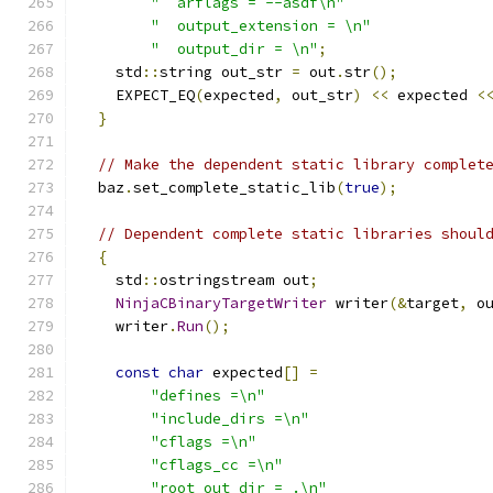
"  arflags = --asdf\n"
"  output_extension = \n"
"  output_dir = \n"
;
    std
::
string out_str 
=
 out
.
str
();
    EXPECT_EQ
(
expected
,
 out_str
)
<<
 expected 
<
}
// Make the dependent static library complet
  baz
.
set_complete_static_lib
(
true
);
// Dependent complete static libraries shoul
{
    std
::
ostringstream out
;
NinjaCBinaryTargetWriter
 writer
(&
target
,
 o
    writer
.
Run
();
const
char
 expected
[]
=
"defines =\n"
"include_dirs =\n"
"cflags =\n"
"cflags_cc =\n"
"root_out_dir = .\n"