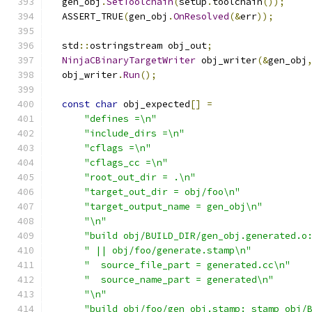
  gen_obj
.
SetToolchain
(
setup
.
toolchain
());
  ASSERT_TRUE
(
gen_obj
.
OnResolved
(&
err
));
  std
::
ostringstream obj_out
;
NinjaCBinaryTargetWriter
 obj_writer
(&
gen_obj
  obj_writer
.
Run
();
const
char
 obj_expected
[]
=
"defines =\n"
"include_dirs =\n"
"cflags =\n"
"cflags_cc =\n"
"root_out_dir = .\n"
"target_out_dir = obj/foo\n"
"target_output_name = gen_obj\n"
"\n"
"build obj/BUILD_DIR/gen_obj.generated.o
" || obj/foo/generate.stamp\n"
"  source_file_part = generated.cc\n"
"  source_name_part = generated\n"
"\n"
"build obj/foo/gen_obj.stamp: stamp obj/