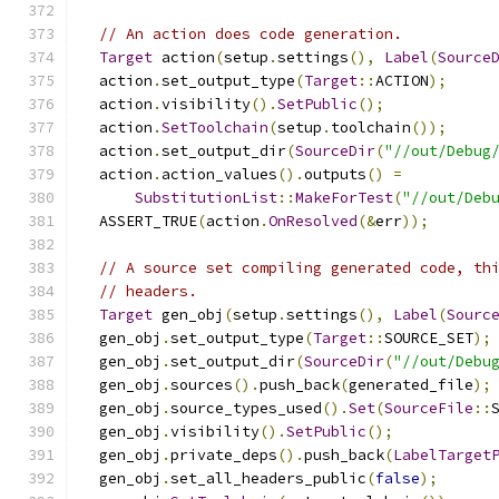
// An action does code generation.
Target
 action
(
setup
.
settings
(),
Label
(
Source
  action
.
set_output_type
(
Target
::
ACTION
);
  action
.
visibility
().
SetPublic
();
  action
.
SetToolchain
(
setup
.
toolchain
());
  action
.
set_output_dir
(
SourceDir
(
"//out/Debug
  action
.
action_values
().
outputs
()
=
SubstitutionList
::
MakeForTest
(
"//out/Deb
  ASSERT_TRUE
(
action
.
OnResolved
(&
err
));
// A source set compiling generated code, th
// headers.
Target
 gen_obj
(
setup
.
settings
(),
Label
(
Sourc
  gen_obj
.
set_output_type
(
Target
::
SOURCE_SET
);
  gen_obj
.
set_output_dir
(
SourceDir
(
"//out/Debu
  gen_obj
.
sources
().
push_back
(
generated_file
);
  gen_obj
.
source_types_used
().
Set
(
SourceFile
::
  gen_obj
.
visibility
().
SetPublic
();
  gen_obj
.
private_deps
().
push_back
(
LabelTarget
  gen_obj
.
set_all_headers_public
(
false
);