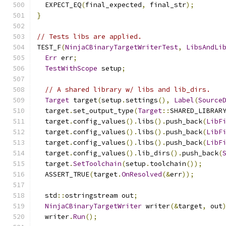
  EXPECT_EQ
(
final_expected
,
 final_str
);
}
// Tests libs are applied.
TEST_F
(
NinjaCBinaryTargetWriterTest
,
LibsAndLi
Err
 err
;
TestWithScope
 setup
;
// A shared library w/ libs and lib_dirs.
Target
 target
(
setup
.
settings
(),
Label
(
Source
  target
.
set_output_type
(
Target
::
SHARED_LIBRAR
  target
.
config_values
().
libs
().
push_back
(
LibF
  target
.
config_values
().
libs
().
push_back
(
LibF
  target
.
config_values
().
libs
().
push_back
(
LibF
  target
.
config_values
().
lib_dirs
().
push_back
(
  target
.
SetToolchain
(
setup
.
toolchain
());
  ASSERT_TRUE
(
target
.
OnResolved
(&
err
));
  std
::
ostringstream out
;
NinjaCBinaryTargetWriter
 writer
(&
target
,
 out
  writer
.
Run
();