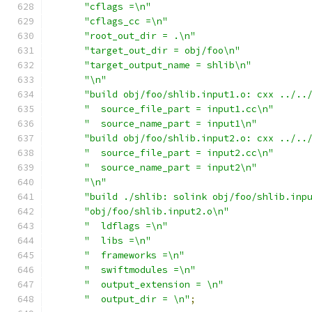
"cflags =\n"
"cflags_cc =\n"
"root_out_dir = .\n"
"target_out_dir = obj/foo\n"
"target_output_name = shlib\n"
"\n"
"build obj/foo/shlib.input1.o: cxx ../..
"  source_file_part = input1.cc\n"
"  source_name_part = input1\n"
"build obj/foo/shlib.input2.o: cxx ../..
"  source_file_part = input2.cc\n"
"  source_name_part = input2\n"
"\n"
"build ./shlib: solink obj/foo/shlib.inp
"obj/foo/shlib.input2.o\n"
"  ldflags =\n"
"  libs =\n"
"  frameworks =\n"
"  swiftmodules =\n"
"  output_extension = \n"
"  output_dir = \n"
;