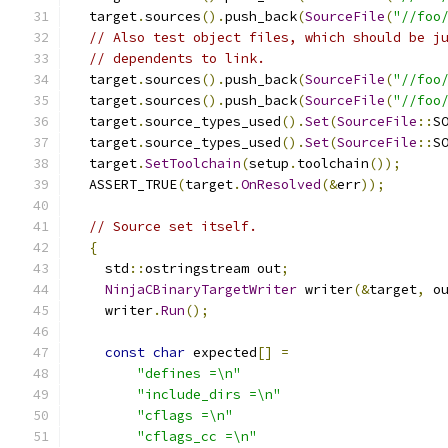
  target
.
sources
().
push_back
(
SourceFile
(
"//foo
// Also test object files, which should be j
// dependents to link.
  target
.
sources
().
push_back
(
SourceFile
(
"//foo
  target
.
sources
().
push_back
(
SourceFile
(
"//foo
  target
.
source_types_used
().
Set
(
SourceFile
::
S
  target
.
source_types_used
().
Set
(
SourceFile
::
S
  target
.
SetToolchain
(
setup
.
toolchain
());
  ASSERT_TRUE
(
target
.
OnResolved
(&
err
));
// Source set itself.
{
    std
::
ostringstream out
;
NinjaCBinaryTargetWriter
 writer
(&
target
,
 o
    writer
.
Run
();
const
char
 expected
[]
=
"defines =\n"
"include_dirs =\n"
"cflags =\n"
"cflags_cc =\n"