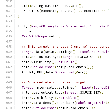
  std
::
string out_str 
=
 out
.
str
();
  EXPECT_EQ
(
expected
,
 out_str
)
<<
 expected 
<<
}
TEST_F
(
NinjaCBinaryTargetWriterTest
,
SourceSet
Err
 err
;
TestWithScope
 setup
;
// This target is a data (runtime) dependenc
Target
 data
(
setup
.
settings
(),
Label
(
SourceDi
  data
.
set_output_type
(
Target
::
EXECUTABLE
);
  data
.
visibility
().
SetPublic
();
  data
.
SetToolchain
(
setup
.
toolchain
());
  ASSERT_TRUE
(
data
.
OnResolved
(&
err
));
// Intermediate source set target.
Target
 inter
(
setup
.
settings
(),
Label
(
SourceD
  inter
.
set_output_type
(
Target
::
SOURCE_SET
);
  inter
.
visibility
().
SetPublic
();
  inter
.
data_deps
().
push_back
(
LabelTargetPair
(
  inter
.
SetToolchain
(
setup
.
toolchain
());