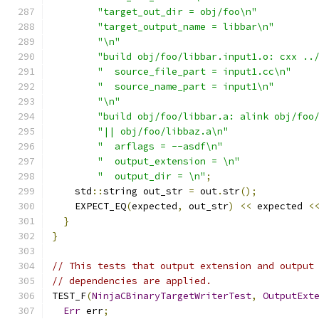
"target_out_dir = obj/foo\n"
"target_output_name = libbar\n"
"\n"
"build obj/foo/libbar.input1.o: cxx ..
"  source_file_part = input1.cc\n"
"  source_name_part = input1\n"
"\n"
"build obj/foo/libbar.a: alink obj/foo
"|| obj/foo/libbaz.a\n"
"  arflags = --asdf\n"
"  output_extension = \n"
"  output_dir = \n"
;
    std
::
string out_str 
=
 out
.
str
();
    EXPECT_EQ
(
expected
,
 out_str
)
<<
 expected 
<
}
}
// This tests that output extension and output
// dependencies are applied.
TEST_F
(
NinjaCBinaryTargetWriterTest
,
OutputExt
Err
 err
;