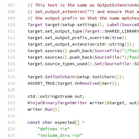
// This test is the same as OutputExtensionA
// set_output_extension("") and ensure that 
// the output prefix so that the name matche
Target
 target
(
setup
.
settings
(),
Label
(
Source
  target
.
set_output_type
(
Target
::
SHARED_LIBRAR
  target
.
set_output_prefix_override
(
true
);
  target
.
set_output_extension
(
std
::
string
());
  target
.
sources
().
push_back
(
SourceFile
(
"//foo
  target
.
sources
().
push_back
(
SourceFile
(
"//foo
  target
.
source_types_used
().
Set
(
SourceFile
::
S
  target
.
SetToolchain
(
setup
.
toolchain
());
  ASSERT_TRUE
(
target
.
OnResolved
(&
err
));
  std
::
ostringstream out
;
NinjaCBinaryTargetWriter
 writer
(&
target
,
 out
  writer
.
Run
();
const
char
 expected
[]
=
"defines =\n"
"include_dirs =\n"