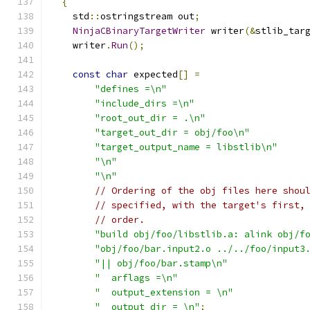
{
    std
::
ostringstream out
;
NinjaCBinaryTargetWriter
 writer
(&
stlib_tar
    writer
.
Run
();
const
char
 expected
[]
=
"defines =\n"
"include_dirs =\n"
"root_out_dir = .\n"
"target_out_dir = obj/foo\n"
"target_output_name = libstlib\n"
"\n"
"\n"
// Ordering of the obj files here shou
// specified, with the target's first,
// order.
"build obj/foo/libstlib.a: alink obj/f
"obj/foo/bar.input2.o ../../foo/input3
"|| obj/foo/bar.stamp\n"
"  arflags =\n"
"  output_extension = \n"
"  output_dir = \n"
;