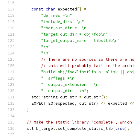
const
char
 expected
[]
=
"defines =\n"
"include_dirs =\n"
"root_out_dir = .\n"
"target_out_dir = obj/foo\n"
"target_output_name = libstlib\n"
"\n"
"\n"
// There are no sources so there are n
// this will probably fail in the arch
"build obj/foo/libstlib.a: alink || ob
"  arflags =\n"
"  output_extension = \n"
"  output_dir = \n"
;
    std
::
string out_str 
=
 out
.
str
();
    EXPECT_EQ
(
expected
,
 out_str
)
<<
 expected 
<
}
// Make the static library 'complete', which
  stlib_target
.
set_complete_static_lib
(
true
);