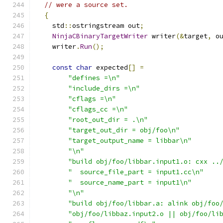
// were a source set.
{
    std
::
ostringstream out
;
NinjaCBinaryTargetWriter
 writer
(&
target
,
 o
    writer
.
Run
();
const
char
 expected
[]
=
"defines =\n"
"include_dirs =\n"
"cflags =\n"
"cflags_cc =\n"
"root_out_dir = .\n"
"target_out_dir = obj/foo\n"
"target_output_name = libbar\n"
"\n"
"build obj/foo/libbar.input1.o: cxx ..
"  source_file_part = input1.cc\n"
"  source_name_part = input1\n"
"\n"
"build obj/foo/libbar.a: alink obj/foo
"obj/foo/libbaz.input2.o || obj/foo/li