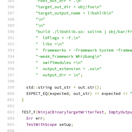
"root_out_dir = .\n"
"target_out_dir = obj/foo\n"
"target_output_name = libshlib\n"
"\n"
"\n"
"build ./libshlib.so: solink | obj/bar/f
"  ldflags = -F.\n"
"  libs =\n"
"  frameworks = -framework System -frame
"-weak_framework Whizbang\n"
"  swiftmodules =\n"
"  output_extension = .so\n"
"  output_dir = \n"
;
  std
::
string out_str 
=
 out
.
str
();
  EXPECT_EQ
(
expected
,
 out_str
)
<<
 expected 
<<
}
TEST_F
(
NinjaCBinaryTargetWriterTest
,
EmptyOutp
Err
 err
;
TestWithScope
 setup
;