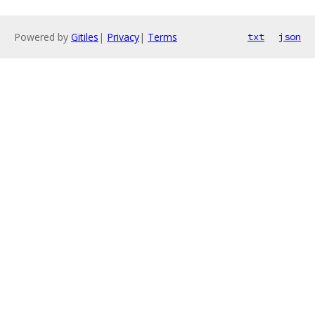
Powered by
Gitiles
|
Privacy
|
Terms
txt
json