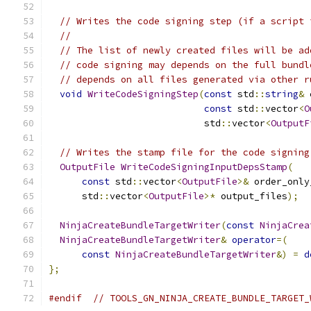
// Writes the code signing step (if a script 
//
// The list of newly created files will be ad
// code signing may depends on the full bundl
// depends on all files generated via other r
void
WriteCodeSigningStep
(
const
 std
::
string
&
 
const
 std
::
vector
<
O
                            std
::
vector
<
OutputF
// Writes the stamp file for the code signing
OutputFile
WriteCodeSigningInputDepsStamp
(
const
 std
::
vector
<
OutputFile
>&
 order_only
      std
::
vector
<
OutputFile
>*
 output_files
);
NinjaCreateBundleTargetWriter
(
const
NinjaCrea
NinjaCreateBundleTargetWriter
&
operator
=(
const
NinjaCreateBundleTargetWriter
&)
=
d
};
#endif
// TOOLS_GN_NINJA_CREATE_BUNDLE_TARGET_