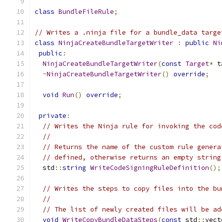
class
BundleFileRule
;
// Writes a .ninja file for a bundle_data targe
class
NinjaCreateBundleTargetWriter
:
public
Ni
public
:
NinjaCreateBundleTargetWriter
(
const
Target
*
 t
~
NinjaCreateBundleTargetWriter
()
override
;
void
Run
()
override
;
private
:
// Writes the Ninja rule for invoking the cod
//
// Returns the name of the custom rule genera
// defined, otherwise returns an empty string
  std
::
string
WriteCodeSigningRuleDefinition
();
// Writes the steps to copy files into the bu
//
// The list of newly created files will be ad
void
WriteCopyBundleDataSteps
(
const
 std
::
vect