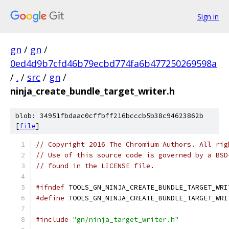
Sign in
gn
/
gn
/
0ed4d9b7cfd46b79ecbd774fa6b477250269598a
/
.
/
src
/
gn
/
ninja_create_bundle_target_writer.h
blob: 34951fbdaac0cffbff216bcccb5b38c94623862b
[
file
]
// Copyright 2016 The Chromium Authors. All rig
// Use of this source code is governed by a BSD
// found in the LICENSE file.
#ifndef
 TOOLS_GN_NINJA_CREATE_BUNDLE_TARGET_WRI
#define
 TOOLS_GN_NINJA_CREATE_BUNDLE_TARGET_WRI
#include
"gn/ninja_target_writer.h"