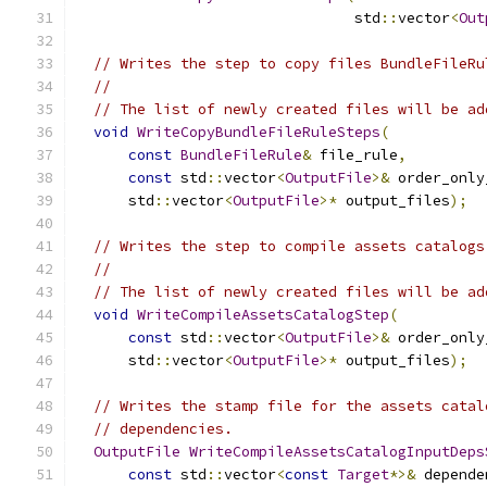
                                std
::
vector
<
Out
// Writes the step to copy files BundleFileRu
//
// The list of newly created files will be ad
void
WriteCopyBundleFileRuleSteps
(
const
BundleFileRule
&
 file_rule
,
const
 std
::
vector
<
OutputFile
>&
 order_only
      std
::
vector
<
OutputFile
>*
 output_files
);
// Writes the step to compile assets catalogs
//
// The list of newly created files will be ad
void
WriteCompileAssetsCatalogStep
(
const
 std
::
vector
<
OutputFile
>&
 order_only
      std
::
vector
<
OutputFile
>*
 output_files
);
// Writes the stamp file for the assets catal
// dependencies.
OutputFile
WriteCompileAssetsCatalogInputDeps
const
 std
::
vector
<
const
Target
*>&
 depende