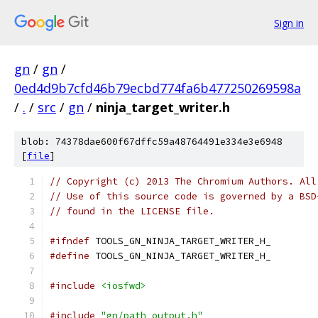
Sign in
gn
/
gn
/
0ed4d9b7cfd46b79ecbd774fa6b477250269598a
/
.
/
src
/
gn
/
ninja_target_writer.h
blob: 74378dae600f67dffc59a48764491e334e3e6948
[
file
]
// Copyright (c) 2013 The Chromium Authors. All
// Use of this source code is governed by a BSD
// found in the LICENSE file.
#ifndef
 TOOLS_GN_NINJA_TARGET_WRITER_H_
#define
 TOOLS_GN_NINJA_TARGET_WRITER_H_
#include
<iosfwd>
#include
"gn/path_output.h"