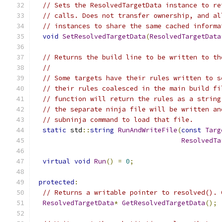
// Sets the ResolvedTargetData instance to re
// calls. Does not transfer ownership, and al
// instances to share the same cached informa
void
SetResolvedTargetData
(
ResolvedTargetData
// Returns the build line to be written to th
//
// Some targets have their rules written to s
// their rules coalesced in the main build fi
// function will return the rules as a string
// the separate ninja file will be written an
// subninja command to load that file.
static
 std
::
string
RunAndWriteFile
(
const
Targ
ResolvedTa
virtual
void
Run
()
=
0
;
protected
:
// Returns a writable pointer to resolved(). 
ResolvedTargetData
*
GetResolvedTargetData
();