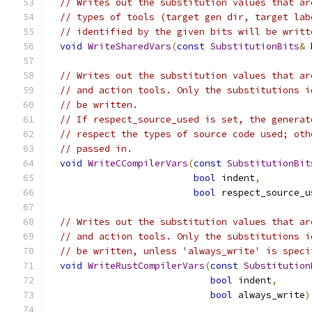
// Writes out the substitution values that ar
// types of tools (target gen dir, target lab
// identified by the given bits will be writt
void
WriteSharedVars
(
const
SubstitutionBits
&
 
// Writes out the substitution values that ar
// and action tools. Only the substitutions i
// be written.
// If respect_source_used is set, the generat
// respect the types of source code used; oth
// passed in.
void
WriteCCompilerVars
(
const
SubstitutionBit
bool
 indent
,
bool
 respect_source_u
// Writes out the substitution values that ar
// and action tools. Only the substitutions i
// be written, unless 'always_write' is speci
void
WriteRustCompilerVars
(
const
Substitution
bool
 indent
,
bool
 always_write
)