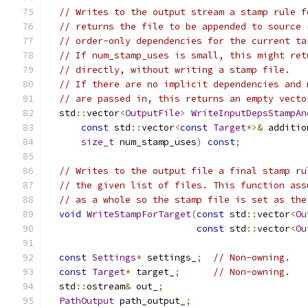
// Writes to the output stream a stamp rule f
// returns the file to be appended to source 
// order-only dependencies for the current ta
// If num_stamp_uses is small, this might ret
// directly, without writing a stamp file.
// If there are no implicit dependencies and 
// are passed in, this returns an empty vecto
  std
::
vector
<
OutputFile
>
WriteInputDepsStampAn
const
 std
::
vector
<
const
Target
*>&
 additio
size_t
 num_stamp_uses
)
const
;
// Writes to the output file a final stamp ru
// the given list of files. This function ass
// as a whole so the stamp file is set as the
void
WriteStampForTarget
(
const
 std
::
vector
<
Ou
const
 std
::
vector
<
Ou
const
Settings
*
 settings_
;
// Non-owning.
const
Target
*
 target_
;
// Non-owning.
  std
::
ostream
&
 out_
;
PathOutput
 path_output_
;