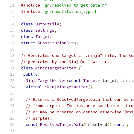
#include
"gn/resolved_target_data.h"
#include
"gn/substitution_type.h"
class
OutputFile
;
class
Settings
;
class
Target
;
struct
SubstitutionBits
;
// Generates one target's ".ninja" file. The to
// generated by the NinjaBuildWriter.
class
NinjaTargetWriter
{
public
:
NinjaTargetWriter
(
const
Target
*
 target
,
 std
::
virtual
~
NinjaTargetWriter
();
// Returns a ResolvedTargetData that can be u
// from targets. The instance can be set thro
// or may be created on demand otherwise (whi
// simple).
const
ResolvedTargetData
&
 resolved
()
const
;