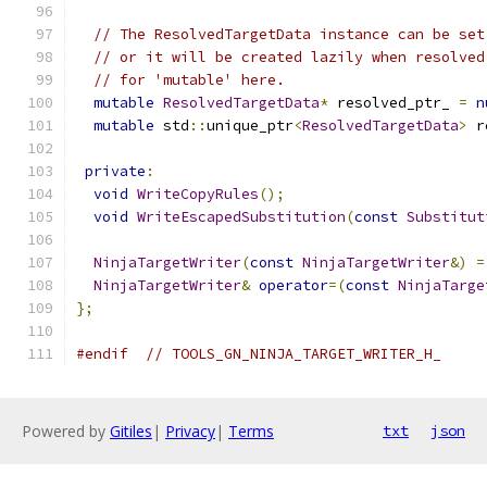
// The ResolvedTargetData instance can be set
// or it will be created lazily when resolved
// for 'mutable' here.
mutable
ResolvedTargetData
*
 resolved_ptr_ 
=
n
mutable
 std
::
unique_ptr
<
ResolvedTargetData
>
 r
private
:
void
WriteCopyRules
();
void
WriteEscapedSubstitution
(
const
Substitut
NinjaTargetWriter
(
const
NinjaTargetWriter
&)
=
NinjaTargetWriter
&
operator
=(
const
NinjaTarge
};
#endif
// TOOLS_GN_NINJA_TARGET_WRITER_H_
Powered by
Gitiles
|
Privacy
|
Terms
txt
json