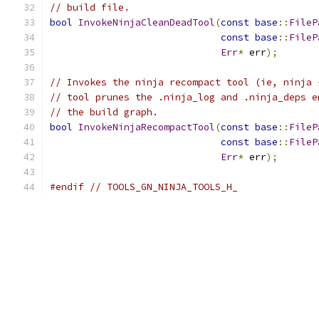
// build file.
bool
InvokeNinjaCleanDeadTool
(
const
base
::
FileP
const
base
::
FileP
Err
*
 err
);
// Invokes the ninja recompact tool (ie, ninja 
// tool prunes the .ninja_log and .ninja_deps e
// the build graph.
bool
InvokeNinjaRecompactTool
(
const
base
::
FileP
const
base
::
FileP
Err
*
 err
);
#endif
// TOOLS_GN_NINJA_TOOLS_H_