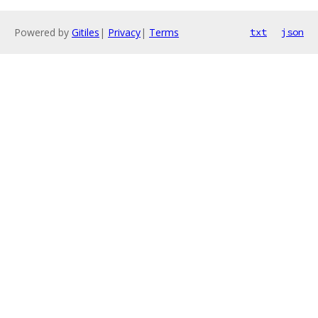
Powered by
Gitiles
|
Privacy
|
Terms
txt
json