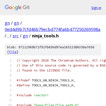
Sign in
gn
/
gn
/
0ed4d9b7cfd46b79ecbd774fa6b477250269598a
/
.
/
src
/
gn
/
ninja_tools.h
blob: 97212969b71f91fb63bd97ea16512586358a705d
[
file
]
// Copyright 2020 The Chromium Authors. All rig
// Use of this source code is governed by a BSD
// found in the LICENSE file.
#ifndef
 TOOLS_GN_NINJA_TOOLS_H_
#define
 TOOLS_GN_NINJA_TOOLS_H_
#include
<vector>
#include
"base/files/file_path.h"