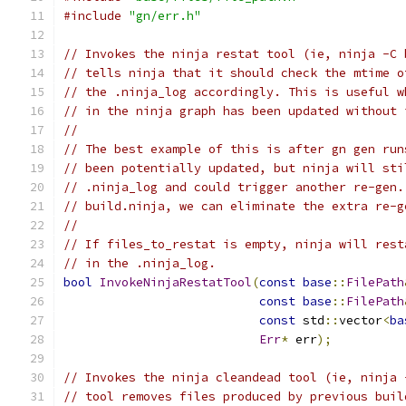
#include
"gn/err.h"
// Invokes the ninja restat tool (ie, ninja -C 
// tells ninja that it should check the mtime o
// the .ninja_log accordingly. This is useful w
// in the ninja graph has been updated without 
//
// The best example of this is after gn gen run
// been potentially updated, but ninja will sti
// .ninja_log and could trigger another re-gen.
// build.ninja, we can eliminate the extra re-g
//
// If files_to_restat is empty, ninja will rest
// in the .ninja_log.
bool
InvokeNinjaRestatTool
(
const
base
::
FilePath
const
base
::
FilePath
const
 std
::
vector
<
ba
Err
*
 err
);
// Invokes the ninja cleandead tool (ie, ninja 
// tool removes files produced by previous buil