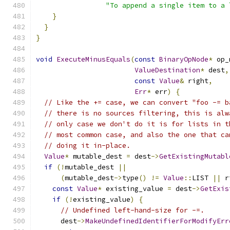
"To append a single item to a 
}
}
}
void
ExecuteMinusEquals
(
const
BinaryOpNode
*
 op_
ValueDestination
*
 dest
,
const
Value
&
 right
,
Err
*
 err
)
{
// Like the += case, we can convert "foo -= b
// there is no sources filtering, this is alw
// only case we don't do it is for lists in t
// most common case, and also the one that ca
// doing it in-place.
Value
*
 mutable_dest 
=
 dest
->
GetExistingMutabl
if
(!
mutable_dest 
||
(
mutable_dest
->
type
()
!=
Value
::
LIST 
||
 r
const
Value
*
 existing_value 
=
 dest
->
GetExis
if
(!
existing_value
)
{
// Undefined left-hand-size for -=.
      dest
->
MakeUndefinedIdentifierForModifyErr