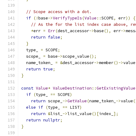
// Scope access with a dot.
if
(!
base
->
VerifyTypeIs
(
Value
::
SCOPE
,
 err
))
{
// As the for the list index case above, re
*
err 
=
Err
(
dest_accessor
->
base
(),
 err
->
mess
return
false
;
}
  type_ 
=
 SCOPE
;
  scope_ 
=
 base
->
scope_value
();
  name_token_ 
=
&
dest_accessor
->
member
()->
value
return
true
;
}
const
Value
*
ValueDestination
::
GetExistingValue
if
(
type_ 
==
 SCOPE
)
return
 scope_
->
GetValue
(
name_token_
->
value
(
else
if
(
type_ 
==
 LIST
)
return
&
list_
->
list_value
()[
index_
];
return
nullptr
;
}