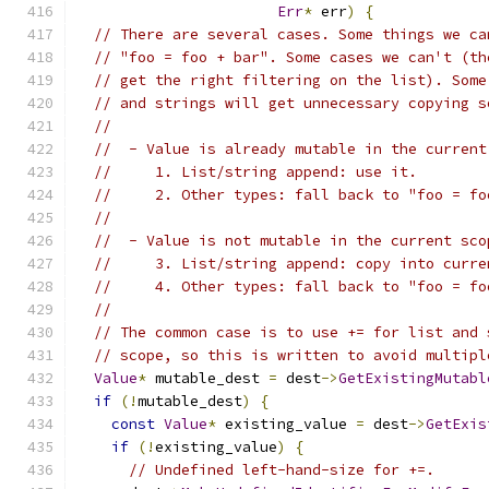
Err
*
 err
)
{
// There are several cases. Some things we ca
// "foo = foo + bar". Some cases we can't (th
// get the right filtering on the list). Some
// and strings will get unnecessary copying s
//
//  - Value is already mutable in the current
//     1. List/string append: use it.
//     2. Other types: fall back to "foo = fo
//
//  - Value is not mutable in the current sco
//     3. List/string append: copy into curre
//     4. Other types: fall back to "foo = fo
//
// The common case is to use += for list and 
// scope, so this is written to avoid multipl
Value
*
 mutable_dest 
=
 dest
->
GetExistingMutabl
if
(!
mutable_dest
)
{
const
Value
*
 existing_value 
=
 dest
->
GetExis
if
(!
existing_value
)
{
// Undefined left-hand-size for +=.