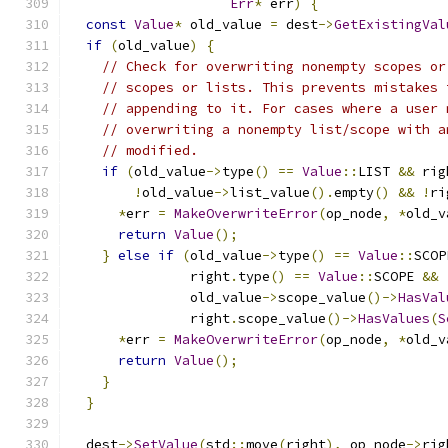
Err
*
 err
)
{
const
Value
*
 old_value 
=
 dest
->
GetExistingVal
if
(
old_value
)
{
// Check for overwriting nonempty scopes or
// scopes or lists. This prevents mistakes 
// appending to it. For cases where a user 
// overwriting a nonempty list/scope with a
// modified.
if
(
old_value
->
type
()
==
Value
::
LIST 
&&
 rig
!
old_value
->
list_value
().
empty
()
&&
!
ri
*
err 
=
MakeOverwriteError
(
op_node
,
*
old_v
return
Value
();
}
else
if
(
old_value
->
type
()
==
Value
::
SCOP
               right
.
type
()
==
Value
::
SCOPE 
&&
               old_value
->
scope_value
()->
HasVal
               right
.
scope_value
()->
HasValues
(
S
*
err 
=
MakeOverwriteError
(
op_node
,
*
old_v
return
Value
();
}
}
  dest
->
SetValue
(
std
::
move
(
right
),
 op_node
->
rig