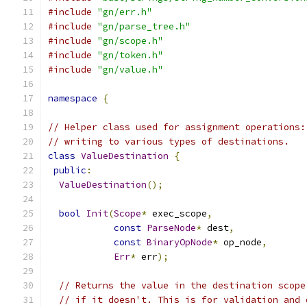
#include
"gn/err.h"
#include
"gn/parse_tree.h"
#include
"gn/scope.h"
#include
"gn/token.h"
#include
"gn/value.h"
namespace
{
// Helper class used for assignment operations:
// writing to various types of destinations.
class
ValueDestination
{
public
:
ValueDestination
();
bool
Init
(
Scope
*
 exec_scope
,
const
ParseNode
*
 dest
,
const
BinaryOpNode
*
 op_node
,
Err
*
 err
);
// Returns the value in the destination scope
// if it doesn't. This is for validation and 