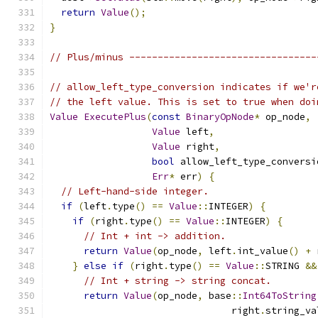
return
Value
();
}
// Plus/minus ---------------------------------
// allow_left_type_conversion indicates if we'r
// the left value. This is set to true when doi
Value
ExecutePlus
(
const
BinaryOpNode
*
 op_node
,
Value
 left
,
Value
 right
,
bool
 allow_left_type_conversi
Err
*
 err
)
{
// Left-hand-side integer.
if
(
left
.
type
()
==
Value
::
INTEGER
)
{
if
(
right
.
type
()
==
Value
::
INTEGER
)
{
// Int + int -> addition.
return
Value
(
op_node
,
 left
.
int_value
()
+
 
}
else
if
(
right
.
type
()
==
Value
::
STRING 
&&
// Int + string -> string concat.
return
Value
(
op_node
,
 base
::
Int64ToString
                                right
.
string_va