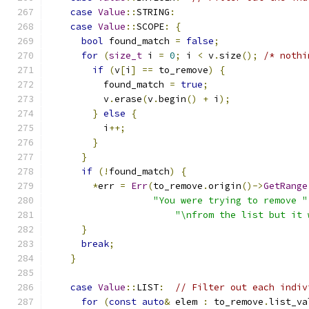
case
Value
::
STRING
:
case
Value
::
SCOPE
:
{
bool
 found_match 
=
false
;
for
(
size_t
 i 
=
0
;
 i 
<
 v
.
size
();
/* nothi
if
(
v
[
i
]
==
 to_remove
)
{
          found_match 
=
true
;
          v
.
erase
(
v
.
begin
()
+
 i
);
}
else
{
          i
++;
}
}
if
(!
found_match
)
{
*
err 
=
Err
(
to_remove
.
origin
()->
GetRange
"You were trying to remove "
"\nfrom the list but it 
}
break
;
}
case
Value
::
LIST
:
// Filter out each indiv
for
(
const
auto
&
 elem 
:
 to_remove
.
list_va