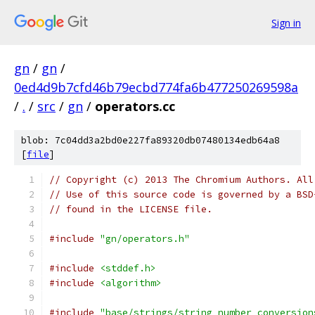
Sign in
gn
/
gn
/
0ed4d9b7cfd46b79ecbd774fa6b477250269598a
/
.
/
src
/
gn
/
operators.cc
blob: 7c04dd3a2bd0e227fa89320db07480134edb64a8
[
file
]
// Copyright (c) 2013 The Chromium Authors. All
// Use of this source code is governed by a BSD
// found in the LICENSE file.
#include
"gn/operators.h"
#include
<stddef.h>
#include
<algorithm>
#include
"base/strings/string_number_conversion