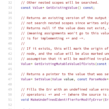
// Other nested scopes will be searched.
const
Value
*
GetExistingValue
()
const
;
// Returns an existing version of the output 
// not search nested scopes since writes only
// Returns null if the value does not exist, 
// (meaning assignments won't go to this valu
// is for implementing += and -=.
//
// If it exists, this will mark the origin of
// node, and the value will be also marked un
// assumption that it will be modified in-pla
Value
*
GetExistingMutableValueIfExists
(
const
// Returns a pointer to the value that was se
Value
*
SetValue
(
Value
 value
,
const
ParseNode
*
// Fills the Err with an undefined value erro
// operators: += and -= (where the source is 
void
MakeUndefinedIdentifierForModifyError
(
Er