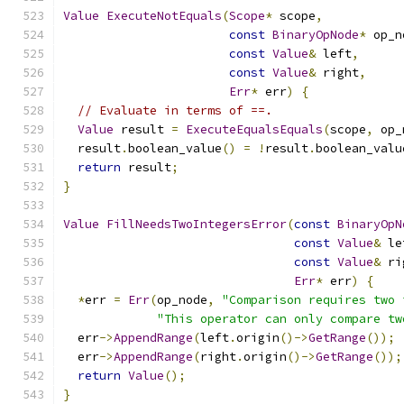
Value
ExecuteNotEquals
(
Scope
*
 scope
,
const
BinaryOpNode
*
 op_n
const
Value
&
 left
,
const
Value
&
 right
,
Err
*
 err
)
{
// Evaluate in terms of ==.
Value
 result 
=
ExecuteEqualsEquals
(
scope
,
 op_
  result
.
boolean_value
()
=
!
result
.
boolean_valu
return
 result
;
}
Value
FillNeedsTwoIntegersError
(
const
BinaryOpN
const
Value
&
 le
const
Value
&
 ri
Err
*
 err
)
{
*
err 
=
Err
(
op_node
,
"Comparison requires two 
"This operator can only compare tw
  err
->
AppendRange
(
left
.
origin
()->
GetRange
());
  err
->
AppendRange
(
right
.
origin
()->
GetRange
());
return
Value
();
}