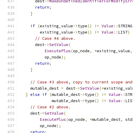
      dest
->
MakeUndefinedIdentifierForModifyErr
return
;
}
if
(
existing_value
->
type
()
!=
Value
::
STRING
        existing_value
->
type
()
!=
Value
::
LIST
)
// Case #4 above.
      dest
->
SetValue
(
ExecutePlus
(
op_node
,
*
existing_value
,
          op_node
);
return
;
}
// Case #3 above, copy to current scope and
    mutable_dest 
=
 dest
->
SetValue
(*
existing_val
}
else
if
(
mutable_dest
->
type
()
!=
Value
::
STR
             mutable_dest
->
type
()
!=
Value
::
LIS
// Case #2 above.
    dest
->
SetValue
(
ExecutePlus
(
op_node
,
*
mutable_dest
,
 std
        op_node
);
return
;