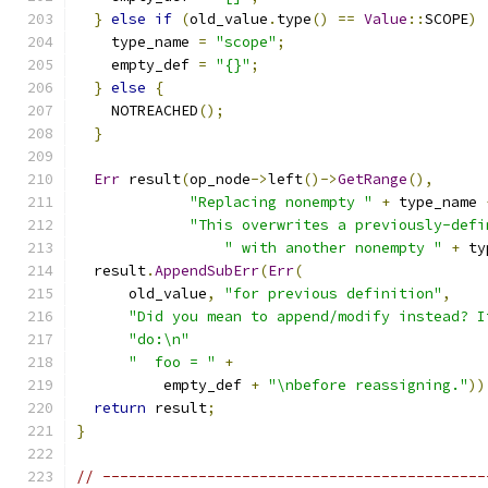
}
else
if
(
old_value
.
type
()
==
Value
::
SCOPE
)
    type_name 
=
"scope"
;
    empty_def 
=
"{}"
;
}
else
{
    NOTREACHED
();
}
Err
 result
(
op_node
->
left
()->
GetRange
(),
"Replacing nonempty "
+
 type_name 
"This overwrites a previously-defi
" with another nonempty "
+
 ty
  result
.
AppendSubErr
(
Err
(
      old_value
,
"for previous definition"
,
"Did you mean to append/modify instead? I
"do:\n"
"  foo = "
+
          empty_def 
+
"\nbefore reassigning."
))
return
 result
;
}
// --------------------------------------------