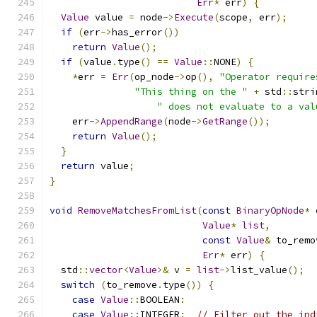
Err
*
 err
)
{
Value
 value 
=
 node
->
Execute
(
scope
,
 err
);
if
(
err
->
has_error
())
return
Value
();
if
(
value
.
type
()
==
Value
::
NONE
)
{
*
err 
=
Err
(
op_node
->
op
(),
"Operator require
"This thing on the "
+
 std
::
stri
" does not evaluate to a val
    err
->
AppendRange
(
node
->
GetRange
());
return
Value
();
}
return
 value
;
}
void
RemoveMatchesFromList
(
const
BinaryOpNode
*
 
Value
*
list
,
const
Value
&
 to_remo
Err
*
 err
)
{
  std
::
vector
<
Value
>&
 v 
=
list
->
list_value
();
switch
(
to_remove
.
type
())
{
case
Value
::
BOOLEAN
:
case
Value
::
INTEGER
:
// Filter out the ind