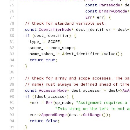
const
ParseNode
*
 de
const
BinaryOpNode
*
Err
*
 err
)
{
// Check for standard variable set.
const
IdentifierNode
*
 dest_identifier 
=
 dest
-
if
(
dest_identifier
)
{
    type_ 
=
 SCOPE
;
    scope_ 
=
 exec_scope
;
    name_token_ 
=
&
dest_identifier
->
value
();
return
true
;
}
// Check for array and scope accesses. The ba
// name) must always be defined ahead of time
const
AccessorNode
*
 dest_accessor 
=
 dest
->
AsA
if
(!
dest_accessor
)
{
*
err 
=
Err
(
op_node
,
"Assignment requires a 
"This thing on the left is not a
    err
->
AppendRange
(
dest
->
GetRange
());
return
false
;
}