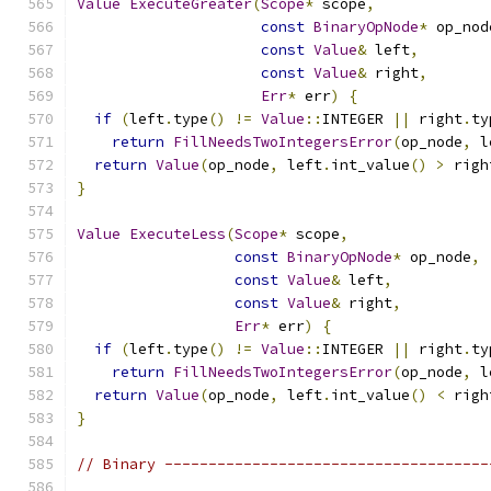
Value
ExecuteGreater
(
Scope
*
 scope
,
const
BinaryOpNode
*
 op_nod
const
Value
&
 left
,
const
Value
&
 right
,
Err
*
 err
)
{
if
(
left
.
type
()
!=
Value
::
INTEGER 
||
 right
.
ty
return
FillNeedsTwoIntegersError
(
op_node
,
 l
return
Value
(
op_node
,
 left
.
int_value
()
>
 righ
}
Value
ExecuteLess
(
Scope
*
 scope
,
const
BinaryOpNode
*
 op_node
,
const
Value
&
 left
,
const
Value
&
 right
,
Err
*
 err
)
{
if
(
left
.
type
()
!=
Value
::
INTEGER 
||
 right
.
ty
return
FillNeedsTwoIntegersError
(
op_node
,
 l
return
Value
(
op_node
,
 left
.
int_value
()
<
 righ
}
// Binary -------------------------------------