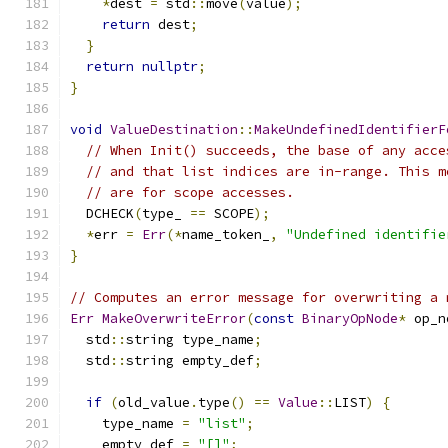
*
dest 
=
 std
::
move
(
value
);
return
 dest
;
}
return
nullptr
;
}
void
ValueDestination
::
MakeUndefinedIdentifierF
// When Init() succeeds, the base of any acce
// and that list indices are in-range. This m
// are for scope accesses.
  DCHECK
(
type_ 
==
 SCOPE
);
*
err 
=
Err
(*
name_token_
,
"Undefined identifie
}
// Computes an error message for overwriting a 
Err
MakeOverwriteError
(
const
BinaryOpNode
*
 op_n
  std
::
string type_name
;
  std
::
string empty_def
;
if
(
old_value
.
type
()
==
Value
::
LIST
)
{
    type_name 
=
"list"
;
    empty_def 
=
"[]"
;