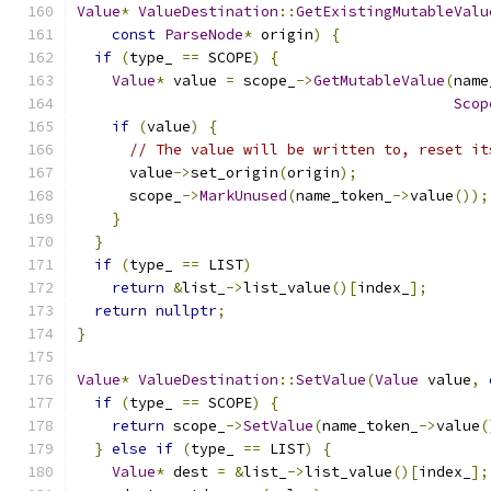
Value
*
ValueDestination
::
GetExistingMutableValu
const
ParseNode
*
 origin
)
{
if
(
type_ 
==
 SCOPE
)
{
Value
*
 value 
=
 scope_
->
GetMutableValue
(
name
Scop
if
(
value
)
{
// The value will be written to, reset it
      value
->
set_origin
(
origin
);
      scope_
->
MarkUnused
(
name_token_
->
value
());
}
}
if
(
type_ 
==
 LIST
)
return
&
list_
->
list_value
()[
index_
];
return
nullptr
;
}
Value
*
ValueDestination
::
SetValue
(
Value
 value
,
if
(
type_ 
==
 SCOPE
)
{
return
 scope_
->
SetValue
(
name_token_
->
value
(
}
else
if
(
type_ 
==
 LIST
)
{
Value
*
 dest 
=
&
list_
->
list_value
()[
index_
];