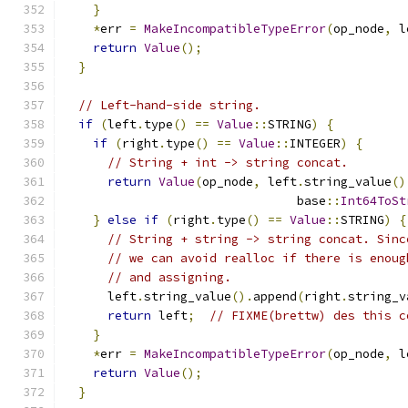
}
*
err 
=
MakeIncompatibleTypeError
(
op_node
,
 l
return
Value
();
}
// Left-hand-side string.
if
(
left
.
type
()
==
Value
::
STRING
)
{
if
(
right
.
type
()
==
Value
::
INTEGER
)
{
// String + int -> string concat.
return
Value
(
op_node
,
 left
.
string_value
()
                                base
::
Int64ToSt
}
else
if
(
right
.
type
()
==
Value
::
STRING
)
{
// String + string -> string concat. Sinc
// we can avoid realloc if there is enoug
// and assigning.
      left
.
string_value
().
append
(
right
.
string_v
return
 left
;
// FIXME(brettw) des this c
}
*
err 
=
MakeIncompatibleTypeError
(
op_node
,
 l
return
Value
();
}