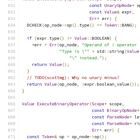
const
UnaryOpNode
*
 o
const
Value
&
 expr
,
Err
*
 err
)
{
  DCHECK
(
op_node
->
op
().
type
()
==
Token
::
BANG
);
if
(
expr
.
type
()
!=
Value
::
BOOLEAN
)
{
*
err 
=
Err
(
op_node
,
"Operand of ! operator 
"Type is \""
+
 std
::
string
(
Value
"\" instead."
);
return
Value
();
}
// TODO(scottmg): Why no unary minus?
return
Value
(
op_node
,
!
expr
.
boolean_value
());
}
Value
ExecuteBinaryOperator
(
Scope
*
 scope
,
const
BinaryOpNode
*
const
ParseNode
*
 le
const
ParseNode
*
 ri
Err
*
 err
)
{
const
Token
&
 op 
=
 op_node
->
op
();