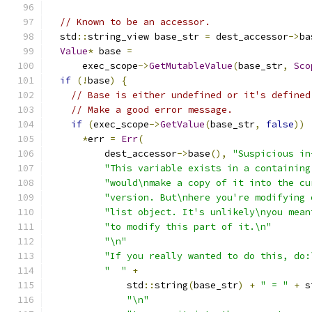
// Known to be an accessor.
  std
::
string_view base_str 
=
 dest_accessor
->
ba
Value
*
 base 
=
      exec_scope
->
GetMutableValue
(
base_str
,
Sco
if
(!
base
)
{
// Base is either undefined or it's defined
// Make a good error message.
if
(
exec_scope
->
GetValue
(
base_str
,
false
))
*
err 
=
Err
(
          dest_accessor
->
base
(),
"Suspicious in
"This variable exists in a containing
"would\nmake a copy of it into the cu
"version. But\nhere you're modifying 
"list object. It's unlikely\nyou mean
"to modify this part of it.\n"
"\n"
"If you really wanted to do this, do:
"  "
+
              std
::
string
(
base_str
)
+
" = "
+
 s
"\n"