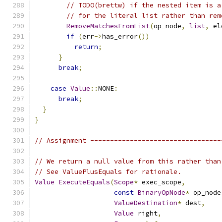
// TODO(brettw) if the nested item is a
// for the literal list rather than rem
RemoveMatchesFromList
(
op_node
,
list
,
 el
if
(
err
->
has_error
())
return
;
}
break
;
case
Value
::
NONE
:
break
;
}
}
// Assignment ---------------------------------
// We return a null value from this rather than
// See ValuePlusEquals for rationale.
Value
ExecuteEquals
(
Scope
*
 exec_scope
,
const
BinaryOpNode
*
 op_node
ValueDestination
*
 dest
,
Value
 right
,