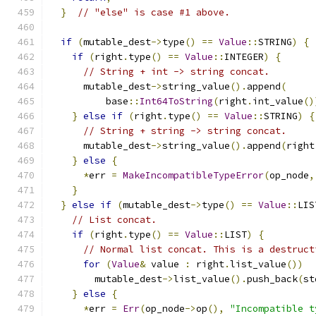
}
// "else" is case #1 above.
if
(
mutable_dest
->
type
()
==
Value
::
STRING
)
{
if
(
right
.
type
()
==
Value
::
INTEGER
)
{
// String + int -> string concat.
      mutable_dest
->
string_value
().
append
(
          base
::
Int64ToString
(
right
.
int_value
()
}
else
if
(
right
.
type
()
==
Value
::
STRING
)
{
// String + string -> string concat.
      mutable_dest
->
string_value
().
append
(
right
}
else
{
*
err 
=
MakeIncompatibleTypeError
(
op_node
,
}
}
else
if
(
mutable_dest
->
type
()
==
Value
::
LIS
// List concat.
if
(
right
.
type
()
==
Value
::
LIST
)
{
// Normal list concat. This is a destruct
for
(
Value
&
 value 
:
 right
.
list_value
())
        mutable_dest
->
list_value
().
push_back
(
st
}
else
{
*
err 
=
Err
(
op_node
->
op
(),
"Incompatible t