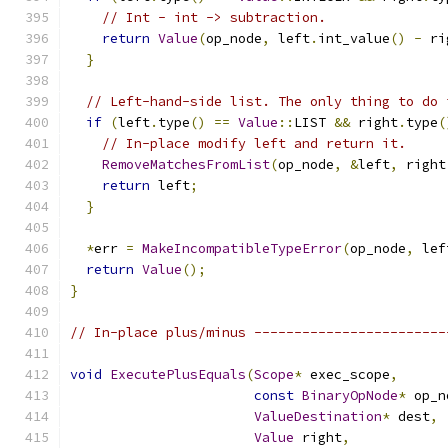
// Int - int -> subtraction.
return
Value
(
op_node
,
 left
.
int_value
()
-
 ri
}
// Left-hand-side list. The only thing to do 
if
(
left
.
type
()
==
Value
::
LIST 
&&
 right
.
type
(
// In-place modify left and return it.
RemoveMatchesFromList
(
op_node
,
&
left
,
 right
return
 left
;
}
*
err 
=
MakeIncompatibleTypeError
(
op_node
,
 lef
return
Value
();
}
// In-place plus/minus ------------------------
void
ExecutePlusEquals
(
Scope
*
 exec_scope
,
const
BinaryOpNode
*
 op_n
ValueDestination
*
 dest
,
Value
 right
,