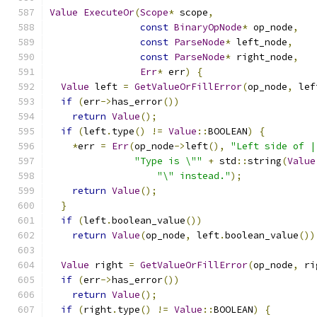
Value
ExecuteOr
(
Scope
*
 scope
,
const
BinaryOpNode
*
 op_node
,
const
ParseNode
*
 left_node
,
const
ParseNode
*
 right_node
,
Err
*
 err
)
{
Value
 left 
=
GetValueOrFillError
(
op_node
,
 lef
if
(
err
->
has_error
())
return
Value
();
if
(
left
.
type
()
!=
Value
::
BOOLEAN
)
{
*
err 
=
Err
(
op_node
->
left
(),
"Left side of |
"Type is \""
+
 std
::
string
(
Value
"\" instead."
);
return
Value
();
}
if
(
left
.
boolean_value
())
return
Value
(
op_node
,
 left
.
boolean_value
())
Value
 right 
=
GetValueOrFillError
(
op_node
,
 ri
if
(
err
->
has_error
())
return
Value
();
if
(
right
.
type
()
!=
Value
::
BOOLEAN
)
{