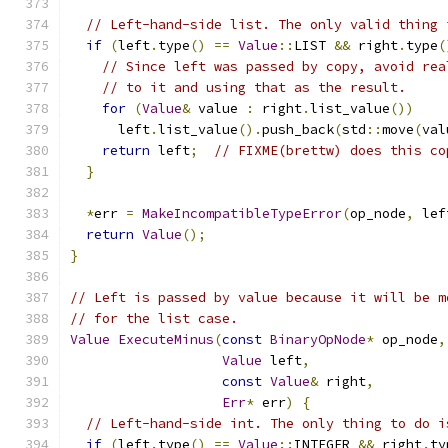
// Left-hand-side list. The only valid thing 
if
(
left
.
type
()
==
Value
::
LIST 
&&
 right
.
type
(
// Since left was passed by copy, avoid rea
// to it and using that as the result.
for
(
Value
&
 value 
:
 right
.
list_value
())
      left
.
list_value
().
push_back
(
std
::
move
(
val
return
 left
;
// FIXME(brettw) does this co
}
*
err 
=
MakeIncompatibleTypeError
(
op_node
,
 lef
return
Value
();
}
// Left is passed by value because it will be m
// for the list case.
Value
ExecuteMinus
(
const
BinaryOpNode
*
 op_node
,
Value
 left
,
const
Value
&
 right
,
Err
*
 err
)
{
// Left-hand-side int. The only thing to do i
if
(
left
.
type
()
==
Value
::
INTEGER 
&&
 right
.
ty