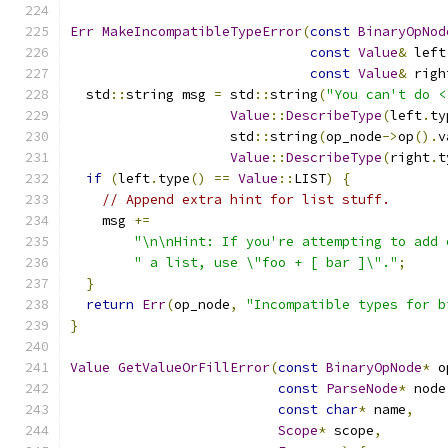
Err
MakeIncompatibleTypeError
(
const
BinaryOpNod
const
Value
&
 left
const
Value
&
 righ
  std
::
string msg 
=
 std
::
string
(
"You can't do <
Value
::
DescribeType
(
left
.
ty
                    std
::
string
(
op_node
->
op
().
v
Value
::
DescribeType
(
right
.
t
if
(
left
.
type
()
==
Value
::
LIST
)
{
// Append extra hint for list stuff.
    msg 
+=
"\n\nHint: If you're attempting to add 
" a list, use \"foo + [ bar ]\"."
;
}
return
Err
(
op_node
,
"Incompatible types for b
}
Value
GetValueOrFillError
(
const
BinaryOpNode
*
 o
const
ParseNode
*
 node
const
char
*
 name
,
Scope
*
 scope
,