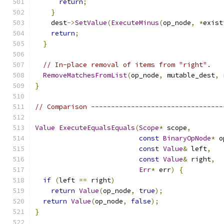
return
;
}
    dest
->
SetValue
(
ExecuteMinus
(
op_node
,
*
exist
return
;
}
// In-place removal of items from "right".
RemoveMatchesFromList
(
op_node
,
 mutable_dest
,
 
}
// Comparison ---------------------------------
Value
ExecuteEqualsEquals
(
Scope
*
 scope
,
const
BinaryOpNode
*
 o
const
Value
&
 left
,
const
Value
&
 right
,
Err
*
 err
)
{
if
(
left 
==
 right
)
return
Value
(
op_node
,
true
);
return
Value
(
op_node
,
false
);
}