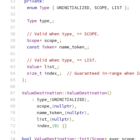
private
:
enum
Type
{
 UNINITIALIZED
,
 SCOPE
,
 LIST 
};
Type
 type_
;
// Valid when type_ == SCOPE.
Scope
*
 scope_
;
const
Token
*
 name_token_
;
// Valid when type_ == LIST.
Value
*
 list_
;
size_t
 index_
;
// Guaranteed in-range when I
};
ValueDestination
::
ValueDestination
()
:
 type_
(
UNINITIALIZED
),
      scope_
(
nullptr
),
      name_token_
(
nullptr
),
      list_
(
nullptr
),
      index_
(
0
)
{}
bool
ValueDestination
::
Init
(
Scope
*
 exec_scope
,