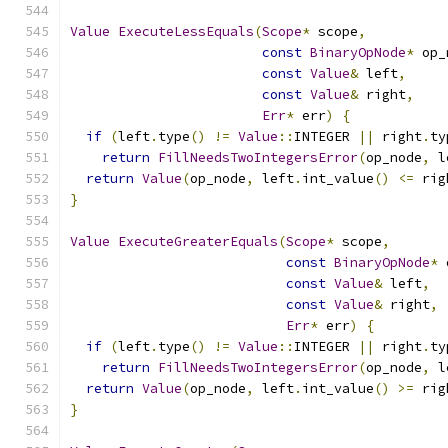
Value
ExecuteLessEquals
(
Scope
*
 scope
,
const
BinaryOpNode
*
 op_
const
Value
&
 left
,
const
Value
&
 right
,
Err
*
 err
)
{
if
(
left
.
type
()
!=
Value
::
INTEGER 
||
 right
.
ty
return
FillNeedsTwoIntegersError
(
op_node
,
 l
return
Value
(
op_node
,
 left
.
int_value
()
<=
 rig
}
Value
ExecuteGreaterEquals
(
Scope
*
 scope
,
const
BinaryOpNode
*
 
const
Value
&
 left
,
const
Value
&
 right
,
Err
*
 err
)
{
if
(
left
.
type
()
!=
Value
::
INTEGER 
||
 right
.
ty
return
FillNeedsTwoIntegersError
(
op_node
,
 l
return
Value
(
op_node
,
 left
.
int_value
()
>=
 rig
}