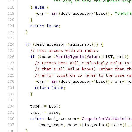
"to copy it into the current scop
}
else
{
*
err 
=
Err
(
dest_accessor
->
base
(),
"Undefi
}
return
false
;
}
if
(
dest_accessor
->
subscript
())
{
// List access with an index.
if
(!
base
->
VerifyTypeIs
(
Value
::
LIST
,
 err
))
// Errors here will confusingly refer to 
// that's all Value knows) rather than th
// error location to refer to the base va
*
err 
=
Err
(
dest_accessor
->
base
(),
 err
->
me
return
false
;
}
    type_ 
=
 LIST
;
    list_ 
=
 base
;
return
 dest_accessor
->
ComputeAndValidateLis
        exec_scope
,
 base
->
list_value
().
size
(),
}