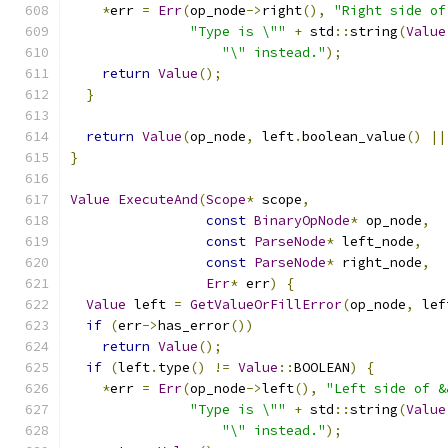
*
err 
=
Err
(
op_node
->
right
(),
"Right side of
"Type is \""
+
 std
::
string
(
Value
"\" instead."
);
return
Value
();
}
return
Value
(
op_node
,
 left
.
boolean_value
()
||
}
Value
ExecuteAnd
(
Scope
*
 scope
,
const
BinaryOpNode
*
 op_node
,
const
ParseNode
*
 left_node
,
const
ParseNode
*
 right_node
,
Err
*
 err
)
{
Value
 left 
=
GetValueOrFillError
(
op_node
,
 lef
if
(
err
->
has_error
())
return
Value
();
if
(
left
.
type
()
!=
Value
::
BOOLEAN
)
{
*
err 
=
Err
(
op_node
->
left
(),
"Left side of &
"Type is \""
+
 std
::
string
(
Value
"\" instead."
);