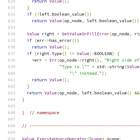
return
Value
();
}
if
(!
left
.
boolean_value
())
return
Value
(
op_node
,
 left
.
boolean_value
())
Value
 right 
=
GetValueOrFillError
(
op_node
,
 ri
if
(
err
->
has_error
())
return
Value
();
if
(
right
.
type
()
!=
Value
::
BOOLEAN
)
{
*
err 
=
Err
(
op_node
->
right
(),
"Right side of
"Type is \""
+
 std
::
string
(
Value
"\" instead."
);
return
Value
();
}
return
Value
(
op_node
,
 left
.
boolean_value
()
&&
}
}
// namespace
// --------------------------------------------
Value
ExecuteUnaryOperator
(
Scope
*
 scope
,