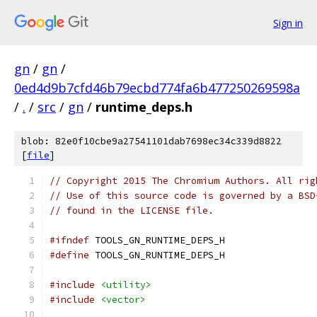
Sign in
gn
/
gn
/
0ed4d9b7cfd46b79ecbd774fa6b477250269598a
/
.
/
src
/
gn
/
runtime_deps.h
blob: 82e0f10cbe9a27541101dab7698ec34c339d8822
[
file
]
// Copyright 2015 The Chromium Authors. All rig
// Use of this source code is governed by a BSD
// found in the LICENSE file.
#ifndef
 TOOLS_GN_RUNTIME_DEPS_H
#define
 TOOLS_GN_RUNTIME_DEPS_H
#include
<utility>
#include
<vector>