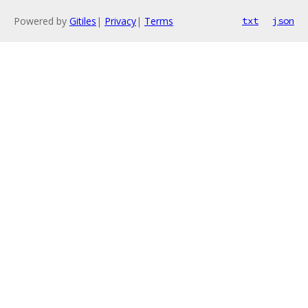
Powered by
Gitiles
|
Privacy
|
Terms
txt
json