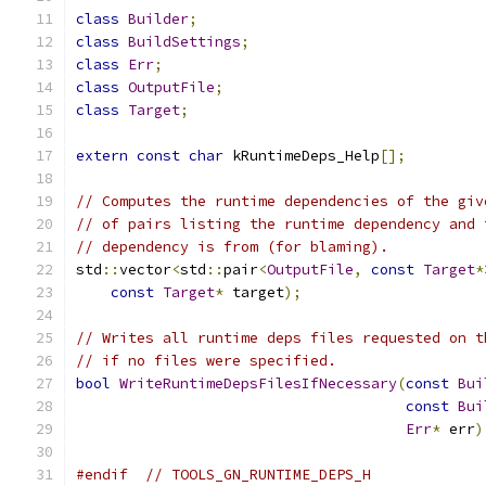
class
Builder
;
class
BuildSettings
;
class
Err
;
class
OutputFile
;
class
Target
;
extern
const
char
 kRuntimeDeps_Help
[];
// Computes the runtime dependencies of the giv
// of pairs listing the runtime dependency and 
// dependency is from (for blaming).
std
::
vector
<
std
::
pair
<
OutputFile
,
const
Target
*
const
Target
*
 target
);
// Writes all runtime deps files requested on t
// if no files were specified.
bool
WriteRuntimeDepsFilesIfNecessary
(
const
Bui
const
Bui
Err
*
 err
)
#endif
// TOOLS_GN_RUNTIME_DEPS_H