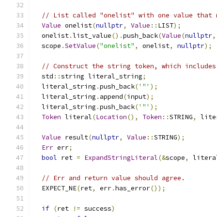
// List called "onelist" with one value that 
Value
 onelist
(
nullptr
,
Value
::
LIST
);
  onelist
.
list_value
().
push_back
(
Value
(
nullptr
,
  scope
.
SetValue
(
"onelist"
,
 onelist
,
nullptr
);
// Construct the string token, which includes
  std
::
string literal_string
;
  literal_string
.
push_back
(
'"'
);
  literal_string
.
append
(
input
);
  literal_string
.
push_back
(
'"'
);
Token
 literal
(
Location
(),
Token
::
STRING
,
 lite
Value
 result
(
nullptr
,
Value
::
STRING
);
Err
 err
;
bool
 ret 
=
ExpandStringLiteral
(&
scope
,
 litera
// Err and return value should agree.
  EXPECT_NE
(
ret
,
 err
.
has_error
());
if
(
ret 
!=
 success
)