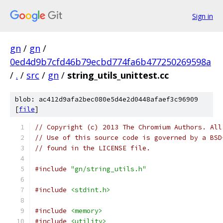
Sign in
gn
/
gn
/
0ed4d9b7cfd46b79ecbd774fa6b477250269598a
/
.
/
src
/
gn
/
string_utils_unittest.cc
blob: ac412d9afa2bec080e5d4e2d0448afaef3c96909
[
file
]
// Copyright (c) 2013 The Chromium Authors. All
// Use of this source code is governed by a BSD
// found in the LICENSE file.
#include
"gn/string_utils.h"
#include
<stdint.h>
#include
<memory>
#include
<utility>