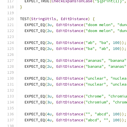
  EXPECT_TRUE
(
CheckExpansionCase
(
"${print(1)}"
,
}
TEST
(
StringUtils
,
EditDistance
)
{
  EXPECT_EQ
(
3u
,
EditDistance
(
"doom melon"
,
"dun
  EXPECT_EQ
(
2u
,
EditDistance
(
"doom melon"
,
"dun
  EXPECT_EQ
(
2u
,
EditDistance
(
"ab"
,
"ba"
,
100
));
  EXPECT_EQ
(
2u
,
EditDistance
(
"ba"
,
"ab"
,
100
));
  EXPECT_EQ
(
2u
,
EditDistance
(
"ananas"
,
"banana"
  EXPECT_EQ
(
2u
,
EditDistance
(
"banana"
,
"ananas"
  EXPECT_EQ
(
2u
,
EditDistance
(
"unclear"
,
"nuclea
  EXPECT_EQ
(
2u
,
EditDistance
(
"nuclear"
,
"unclea
  EXPECT_EQ
(
3u
,
EditDistance
(
"chrome"
,
"chromiu
  EXPECT_EQ
(
3u
,
EditDistance
(
"chromium"
,
"chrom
  EXPECT_EQ
(
4u
,
EditDistance
(
""
,
"abcd"
,
100
));
  EXPECT_EQ
(
4u
,
EditDistance
(
"abcd"
,
""
,
100
));