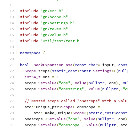
#include
"gn/err.h"
#include
"gn/scope.h"
#include
"gn/settings.h"
#include
"gn/token.h"
#include
"gn/value.h"
#include
"util/test/test.h"
namespace
{
bool
CheckExpansionCase
(
const
char
*
 input
,
cons
Scope
 scope
(
static_cast
<
const
Settings
*>(
null
int64_t
 one 
=
1
;
  scope
.
SetValue
(
"one"
,
Value
(
nullptr
,
 one
),
nu
  scope
.
SetValue
(
"onestring"
,
Value
(
nullptr
,
"o
// Nested scope called "onescope" with a valu
  std
::
unique_ptr
<
Scope
>
 onescope 
=
      std
::
make_unique
<
Scope
>(
static_cast
<
const
  onescope
->
SetValue
(
"one"
,
Value
(
nullptr
,
 one
)
  scope
.
SetValue
(
"onescope"
,
Value
(
nullptr
,
 std