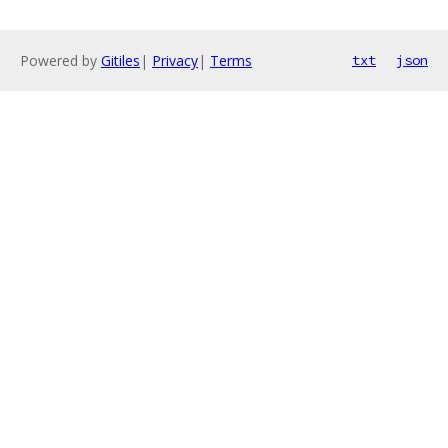
Powered by
Gitiles
|
Privacy
|
Terms
txt
json