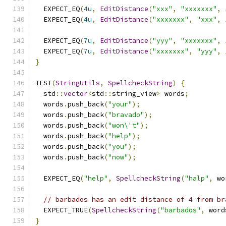
  EXPECT_EQ
(
4u
,
EditDistance
(
"xxx"
,
"xxxxxxx"
,
  EXPECT_EQ
(
4u
,
EditDistance
(
"xxxxxxx"
,
"xxx"
,
  EXPECT_EQ
(
7u
,
EditDistance
(
"yyy"
,
"xxxxxxx"
,
  EXPECT_EQ
(
7u
,
EditDistance
(
"xxxxxxx"
,
"yyy"
,
}
TEST
(
StringUtils
,
SpellcheckString
)
{
  std
::
vector
<
std
::
string_view
>
 words
;
  words
.
push_back
(
"your"
);
  words
.
push_back
(
"bravado"
);
  words
.
push_back
(
"won\'t"
);
  words
.
push_back
(
"help"
);
  words
.
push_back
(
"you"
);
  words
.
push_back
(
"now"
);
  EXPECT_EQ
(
"help"
,
SpellcheckString
(
"halp"
,
 wo
// barbados has an edit distance of 4 from br
  EXPECT_TRUE
(
SpellcheckString
(
"barbados"
,
 word
}