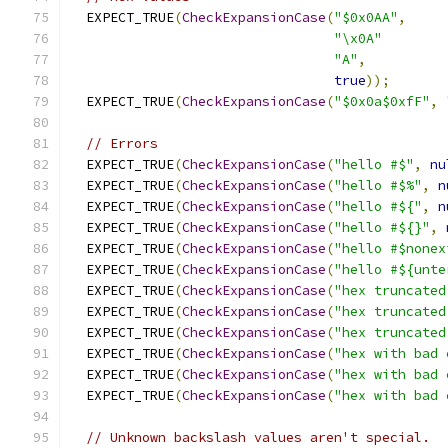
  EXPECT_TRUE
(
CheckExpansionCase
(
"$0x0AA"
,
"\x0A"
"A"
,
true
));
  EXPECT_TRUE
(
CheckExpansionCase
(
"$0x0a$0xfF"
,
// Errors
  EXPECT_TRUE
(
CheckExpansionCase
(
"hello #$"
,
nu
  EXPECT_TRUE
(
CheckExpansionCase
(
"hello #$%"
,
n
  EXPECT_TRUE
(
CheckExpansionCase
(
"hello #${"
,
n
  EXPECT_TRUE
(
CheckExpansionCase
(
"hello #${}"
,
  EXPECT_TRUE
(
CheckExpansionCase
(
"hello #$nonex
  EXPECT_TRUE
(
CheckExpansionCase
(
"hello #${unte
  EXPECT_TRUE
(
CheckExpansionCase
(
"hex truncated
  EXPECT_TRUE
(
CheckExpansionCase
(
"hex truncated
  EXPECT_TRUE
(
CheckExpansionCase
(
"hex truncated
  EXPECT_TRUE
(
CheckExpansionCase
(
"hex with bad 
  EXPECT_TRUE
(
CheckExpansionCase
(
"hex with bad 
  EXPECT_TRUE
(
CheckExpansionCase
(
"hex with bad 
// Unknown backslash values aren't special.