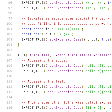
  EXPECT_TRUE
(
CheckExpansionCase
(
"\\"
,
"\\"
,
tr
  EXPECT_TRUE
(
CheckExpansionCase
(
"\\b"
,
"\\b"
,
// Backslashes escape some special things. \"
// doesn't like this escape sequence so we ha
const
char
*
 in 
=
"\\\"\\$\\\\"
;
const
char
*
 out 
=
"\"$\\"
;
  EXPECT_TRUE
(
CheckExpansionCase
(
in
,
 out
,
true
)
}
TEST
(
StringUtils
,
ExpandStringLiteralExpression
// Accessing the scope.
  EXPECT_TRUE
(
CheckExpansionCase
(
"hello #${ones
  EXPECT_TRUE
(
CheckExpansionCase
(
"hello #${ones
// Accessing the list.
  EXPECT_TRUE
(
CheckExpansionCase
(
"hello #${onel
  EXPECT_TRUE
(
CheckExpansionCase
(
"hello #${onel
// Trying some other (otherwise valid) expres
  EXPECT_TRUE
(
CheckExpansionCase
(
"${1 + 2}"
,
nu