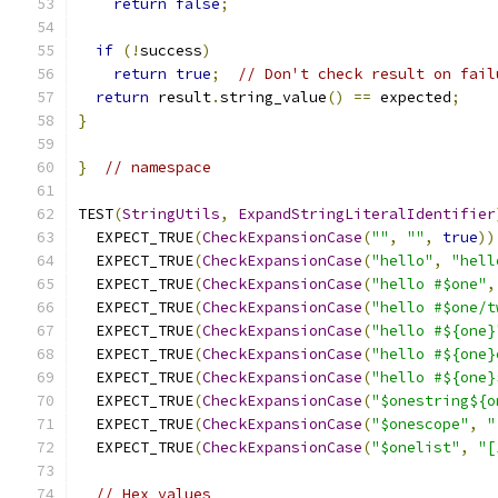
return
false
;
if
(!
success
)
return
true
;
// Don't check result on fail
return
 result
.
string_value
()
==
 expected
;
}
}
// namespace
TEST
(
StringUtils
,
ExpandStringLiteralIdentifier
  EXPECT_TRUE
(
CheckExpansionCase
(
""
,
""
,
true
))
  EXPECT_TRUE
(
CheckExpansionCase
(
"hello"
,
"hell
  EXPECT_TRUE
(
CheckExpansionCase
(
"hello #$one"
,
  EXPECT_TRUE
(
CheckExpansionCase
(
"hello #$one/t
  EXPECT_TRUE
(
CheckExpansionCase
(
"hello #${one}
  EXPECT_TRUE
(
CheckExpansionCase
(
"hello #${one}
  EXPECT_TRUE
(
CheckExpansionCase
(
"hello #${one}
  EXPECT_TRUE
(
CheckExpansionCase
(
"$onestring${o
  EXPECT_TRUE
(
CheckExpansionCase
(
"$onescope"
,
"
  EXPECT_TRUE
(
CheckExpansionCase
(
"$onelist"
,
"[
// Hex values