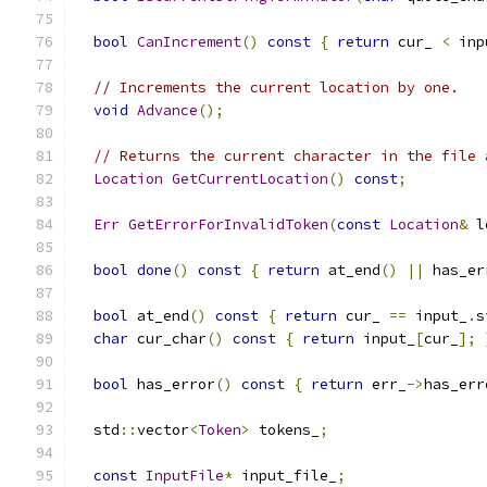
bool
CanIncrement
()
const
{
return
 cur_ 
<
 inp
// Increments the current location by one.
void
Advance
();
// Returns the current character in the file 
Location
GetCurrentLocation
()
const
;
Err
GetErrorForInvalidToken
(
const
Location
&
 l
bool
done
()
const
{
return
 at_end
()
||
 has_er
bool
 at_end
()
const
{
return
 cur_ 
==
 input_
.
s
char
 cur_char
()
const
{
return
 input_
[
cur_
];
bool
 has_error
()
const
{
return
 err_
->
has_err
  std
::
vector
<
Token
>
 tokens_
;
const
InputFile
*
 input_file_
;