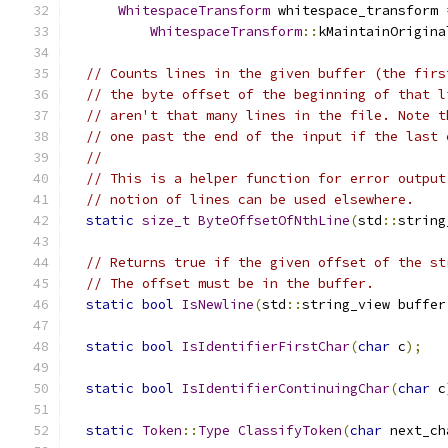
WhitespaceTransform
 whitespace_transform 
WhitespaceTransform
::
kMaintainOrigina
// Counts lines in the given buffer (the firs
// the byte offset of the beginning of that l
// aren't that many lines in the file. Note t
// one past the end of the input if the last 
//
// This is a helper function for error output
// notion of lines can be used elsewhere.
static
size_t
ByteOffsetOfNthLine
(
std
::
string
// Returns true if the given offset of the st
// The offset must be in the buffer.
static
bool
IsNewline
(
std
::
string_view buffer
static
bool
IsIdentifierFirstChar
(
char
 c
);
static
bool
IsIdentifierContinuingChar
(
char
 c
static
Token
::
Type
ClassifyToken
(
char
 next_ch