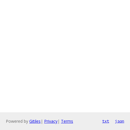
Powered by
Gitiles
|
Privacy
|
Terms
txt
json