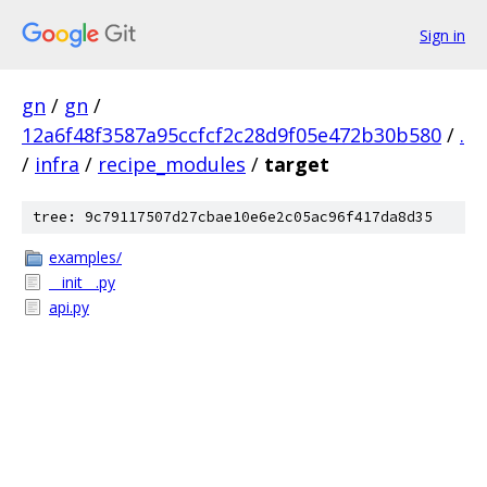
Sign in
gn
/
gn
/
12a6f48f3587a95ccfcf2c28d9f05e472b30b580
/
.
/
infra
/
recipe_modules
/
target
tree: 9c79117507d27cbae10e6e2c05ac96f417da8d35
examples/
__init__.py
api.py