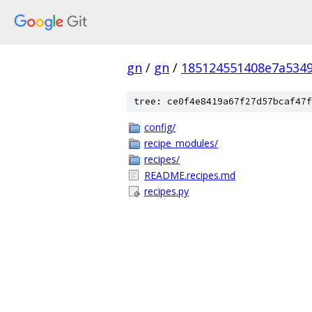
gn
/
gn
/
185124551408e7a534
tree: ce0f4e8419a67f27d57bcaf47f
config/
recipe_modules/
recipes/
README.recipes.md
recipes.py