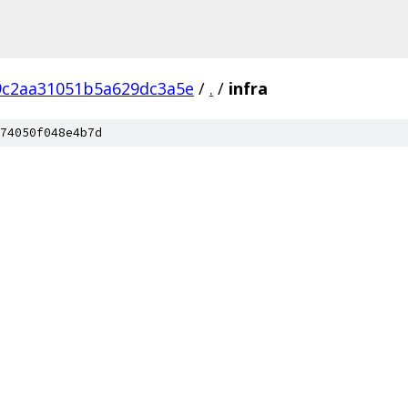
9c2aa31051b5a629dc3a5e
/
.
/
infra
74050f048e4b7d