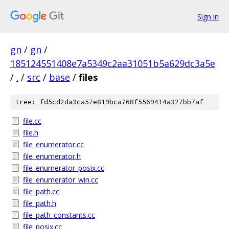
Sign in
gn
/
gn
/
185124551408e7a5349c2aa31051b5a629dc3a5e
/
.
/
src
/
base
/
files
tree: fd5cd2da3ca57e819bca768f5569414a327bb7af
file.cc
file.h
file_enumerator.cc
file_enumerator.h
file_enumerator_posix.cc
file_enumerator_win.cc
file_path.cc
file_path.h
file_path_constants.cc
file_posix.cc