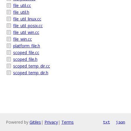
file_util.cc
file_util.h
file_util_linux.cc
file_util_posix.cc
file_util_win.cc
file_win.cc
platform_file.h
scoped_file.cc
scoped_file.h
scoped_temp_dir.cc
scoped_temp_dir.h
Powered by
Gitiles
|
Privacy
|
Terms
txt
json