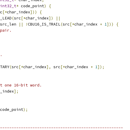
int32_t
*
 code_point
)
{
c
[*
char_index
]))
{
_LEAD
(
src
[*
char_index
])
||
src_len 
||
!
CBU16_IS_TRAIL
(
src
[*
char_index 
+
1
]))
{
pair.
.
TARY
(
src
[*
char_index
],
 src
[*
char_index 
+
1
]);
t one 16-bit word.
_index
];
code_point
);
-----------------------------------------------------