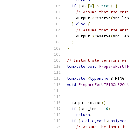
if
(
src
[
0
]
<
0x80
)
{
// Assume that the enti
    output
->
reserve
(
src_len
}
else
{
// Assume that the enti
    output
->
reserve
(
src_len
}
}
// Instantiate versions we 
template
void
PrepareForUTF
template
<
typename
 STRING
>
void
PrepareForUTF16Or32Out
                           
  output
->
clear
();
if
(
src_len 
==
0
)
return
;
if
(
static_cast
<
unsigned
// Assume the input is 