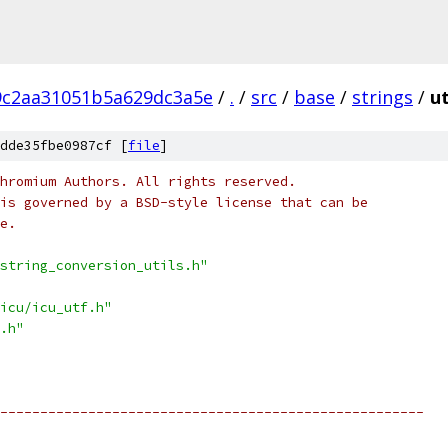
9c2aa31051b5a629dc3a5e
/
.
/
src
/
base
/
strings
/
ut
dde35fbe0987cf [
file
]
hromium Authors. All rights reserved.
is governed by a BSD-style license that can be
e.
string_conversion_utils.h"
icu/icu_utf.h"
.h"
-----------------------------------------------------