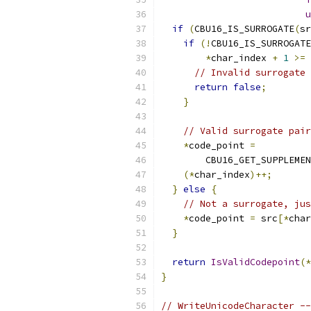
u
if
(
CBU16_IS_SURROGATE
(
sr
if
(!
CBU16_IS_SURROGATE
*
char_index 
+
1
>=
 
// Invalid surrogate 
return
false
;
}
// Valid surrogate pair
*
code_point 
=
        CBU16_GET_SUPPLEMEN
(*
char_index
)++;
}
else
{
// Not a surrogate, jus
*
code_point 
=
 src
[*
char
}
return
IsValidCodepoint
(*
}
// WriteUnicodeCharacter --