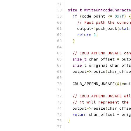
size_t
WriteUnicodeCharacte
if
(
code_point 
<=
0x7f
)
{
// Fast path the common
    output
->
push_back
(
stati
return
1
;
}
// CBU8_APPEND_UNSAFE can
size_t
 char_offset 
=
 outp
size_t
 original_char_offs
  output
->
resize
(
char_offse
  CBU8_APPEND_UNSAFE
(&(*
out
// CBU8_APPEND_UNSAFE wil
// it will represent the 
  output
->
resize
(
char_offse
return
 char_offset 
-
 orig
}