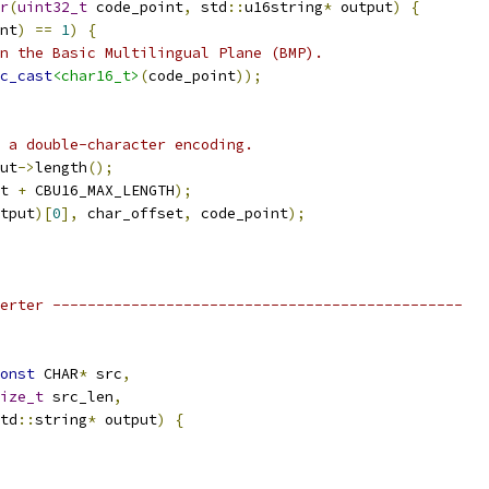
r
(
uint32_t
 code_point
,
 std
::
u16string
*
 output
)
{
nt
)
==
1
)
{
n the Basic Multilingual Plane (BMP).
c_cast
<char16_t>
(
code_point
));
 a double-character encoding.
ut
->
length
();
t 
+
 CBU16_MAX_LENGTH
);
tput
)[
0
],
 char_offset
,
 code_point
);
erter -----------------------------------------------
onst
 CHAR
*
 src
,
ize_t
 src_len
,
td
::
string
*
 output
)
{