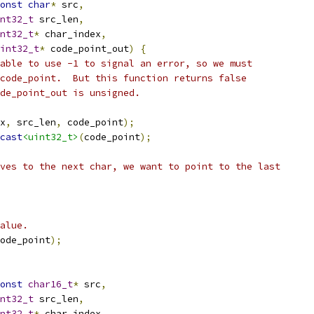
onst
char
*
 src
,
nt32_t
 src_len
,
nt32_t
*
 char_index
,
int32_t
*
 code_point_out
)
{
able to use -1 to signal an error, so we must
code_point.  But this function returns false
de_point_out is unsigned.
x
,
 src_len
,
 code_point
);
cast
<uint32_t>
(
code_point
);
ves to the next char, we want to point to the last
alue.
ode_point
);
onst
char16_t
*
 src
,
nt32_t
 src_len
,
nt32_t
*
 char_index
,