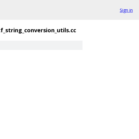
Sign in
f_string_conversion_utils.cc