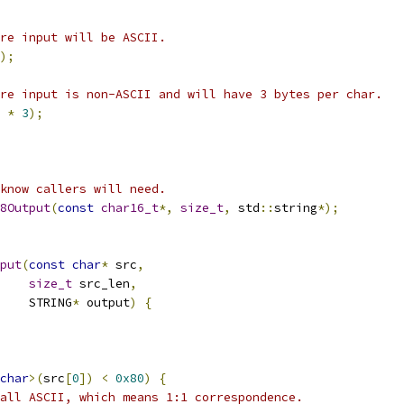
re input will be ASCII.
);
re input is non-ASCII and will have 3 bytes per char.
 
*
3
);
know callers will need.
8Output
(
const
char16_t
*,
size_t
,
 std
::
string
*);
put
(
const
char
*
 src
,
size_t
 src_len
,
    STRING
*
 output
)
{
char
>(
src
[
0
])
<
0x80
)
{
all ASCII, which means 1:1 correspondence.