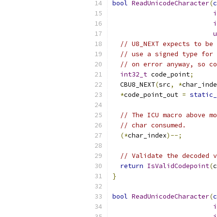
bool
ReadUnicodeCharacter
(
c
i
i
u
// U8_NEXT expects to be 
// use a signed type for 
// on error anyway, so co
int32_t
 code_point
;
  CBU8_NEXT
(
src
,
*
char_inde
*
code_point_out 
=
static_
// The ICU macro above mo
// char consumed.
(*
char_index
)--;
// Validate the decoded v
return
IsValidCodepoint
(
c
}
bool
ReadUnicodeCharacter
(
c
i
i