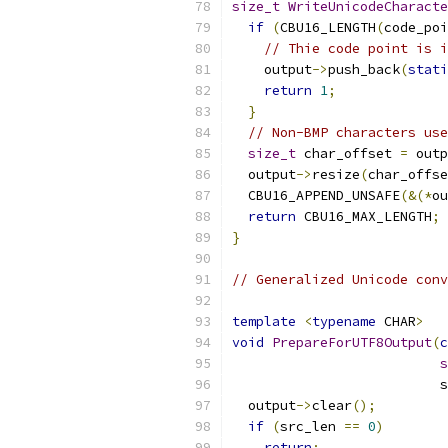
size_t
WriteUnicodeCharacte
if
(
CBU16_LENGTH
(
code_poi
// Thie code point is i
    output
->
push_back
(
stati
return
1
;
}
// Non-BMP characters use
size_t
 char_offset 
=
 outp
  output
->
resize
(
char_offse
  CBU16_APPEND_UNSAFE
(&(*
ou
return
 CBU16_MAX_LENGTH
;
}
// Generalized Unicode conv
template
<
typename
 CHAR
>
void
PrepareForUTF8Output
(
c
s
                          s
  output
->
clear
();
if
(
src_len 
==
0
)
return
;