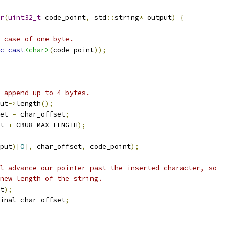
r
(
uint32_t
 code_point
,
 std
::
string
*
 output
)
{
 case of one byte.
c_cast
<char>
(
code_point
));
 append up to 4 bytes.
ut
->
length
();
et 
=
 char_offset
;
t 
+
 CBU8_MAX_LENGTH
);
put
)[
0
],
 char_offset
,
 code_point
);
l advance our pointer past the inserted character, so
new length of the string.
t
);
inal_char_offset
;