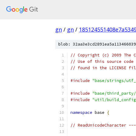
gn
/
gn
/
185124551408e7a534
blob: 32aa3e3cd2891ea5a113466039
// Copyright (c) 2009 The C
// Use of this source code 
// found in the LICENSE fil
#include
"base/strings/utf_
#include
"base/third_party/
#include
"util/build_config
namespace
 base 
{
// ReadUnicodeCharacter ---