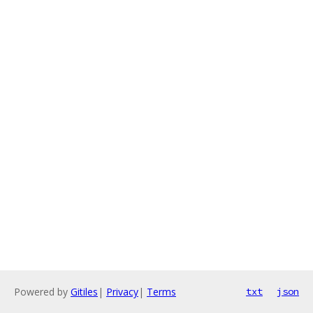
Powered by
Gitiles
|
Privacy
|
Terms
txt
json