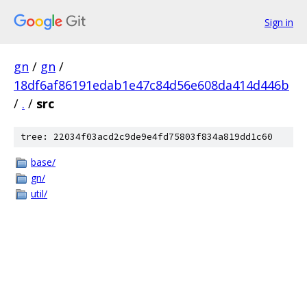
Sign in
gn
/
gn
/
18df6af86191edab1e47c84d56e608da414d446b
/
.
/
src
tree: 22034f03acd2c9de9e4fd75803f834a819dd1c60
base/
gn/
util/