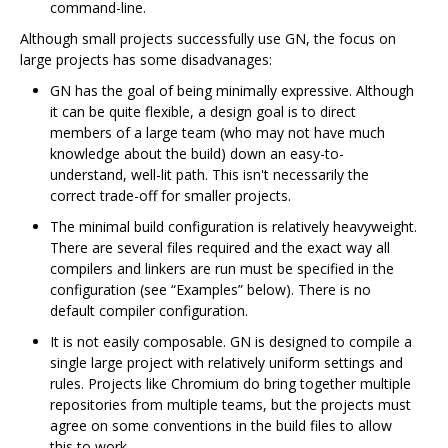
command-line.
Although small projects successfully use GN, the focus on
large projects has some disadvanages:
GN has the goal of being minimally expressive. Although
it can be quite flexible, a design goal is to direct
members of a large team (who may not have much
knowledge about the build) down an easy-to-
understand, well-lit path. This isn't necessarily the
correct trade-off for smaller projects.
The minimal build configuration is relatively heavyweight.
There are several files required and the exact way all
compilers and linkers are run must be specified in the
configuration (see “Examples” below). There is no
default compiler configuration.
It is not easily composable. GN is designed to compile a
single large project with relatively uniform settings and
rules. Projects like Chromium do bring together multiple
repositories from multiple teams, but the projects must
agree on some conventions in the build files to allow
this to work.