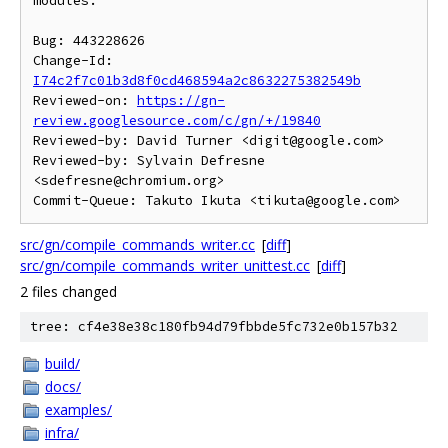
modules.

Bug: 443228626

Change-Id: 
I74c2f7c01b3d8f0cd468594a2c8632275382549b
Reviewed-on: 
https://gn-
review.googlesource.com/c/gn/+/19840
Reviewed-by: David Turner <digit@google.com>

Reviewed-by: Sylvain Defresne 
<sdefresne@chromium.org>

src/gn/compile_commands_writer.cc
[
diff
]
src/gn/compile_commands_writer_unittest.cc
[
diff
]
2 files changed
tree: cf4e38e38c180fb94d79fbbde5fc732e0b157b32
build/
docs/
examples/
infra/