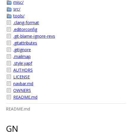
misc/
src/
tools/
.clang-format
.editorconfig
.git-blame-ignore-revs
.gitattributes
.gitignore
.mailmap
.style.yapf
AUTHORS
LICENSE
navbar.md
OWNERS
README.md
README.md
GN