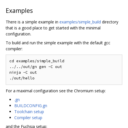
Examples
There is a simple example in
examples/simple_build
directory
that is a good place to get started with the minimal
configuration.
To build and run the simple example with the default gcc
compiler:
cd examples/simple_build

../../out/gn gen -C out

ninja -C out

For a maximal configuration see the Chromium setup:
.gn
BUILDCONFIG.gn
Toolchain setup
Compiler setup
and the Fuchsia setup: