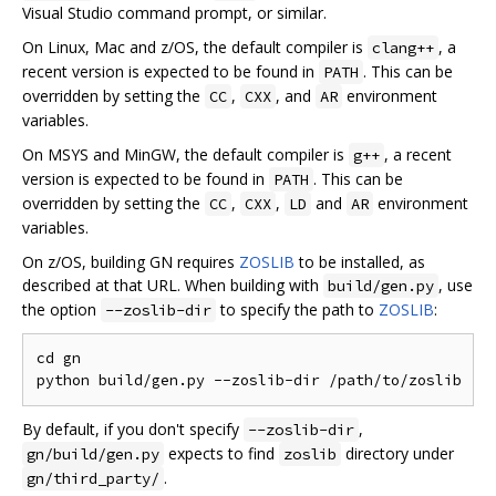
Visual Studio command prompt, or similar.
On Linux, Mac and z/OS, the default compiler is
, a
clang++
recent version is expected to be found in
. This can be
PATH
overridden by setting the
,
, and
environment
CC
CXX
AR
variables.
On MSYS and MinGW, the default compiler is
, a recent
g++
version is expected to be found in
. This can be
PATH
overridden by setting the
,
,
and
environment
CC
CXX
LD
AR
variables.
On z/OS, building GN requires
ZOSLIB
to be installed, as
described at that URL. When building with
, use
build/gen.py
the option
to specify the path to
ZOSLIB
:
--zoslib-dir
cd gn

By default, if you don't specify
,
--zoslib-dir
expects to find
directory under
gn/build/gen.py
zoslib
.
gn/third_party/