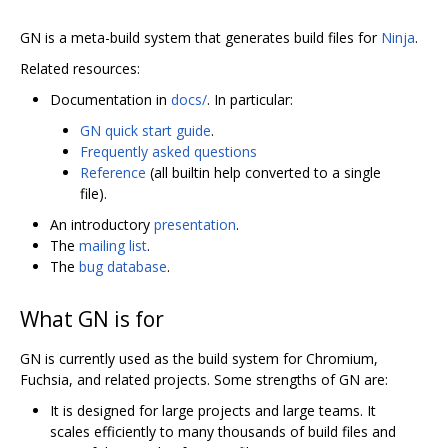
GN is a meta-build system that generates build files for
Ninja
.
Related resources:
Documentation in
docs/
. In particular:
GN quick start guide
.
Frequently asked questions
Reference
(all builtin help converted to a single
file).
An introductory
presentation
.
The
mailing list
.
The
bug database
.
What GN is for
GN is currently used as the build system for Chromium,
Fuchsia, and related projects. Some strengths of GN are:
It is designed for large projects and large teams. It
scales efficiently to many thousands of build files and