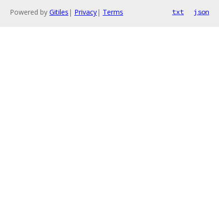
Powered by
Gitiles
|
Privacy
|
Terms
txt
json