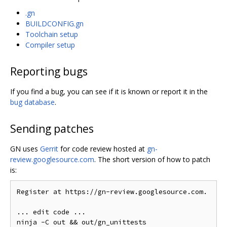
.gn
BUILDCONFIG.gn
Toolchain setup
Compiler setup
Reporting bugs
If you find a bug, you can see if it is known or report it in the
bug database
.
Sending patches
GN uses
Gerrit
for code review hosted at
gn-
review.googlesource.com
. The short version of how to patch
is:
Register at https://gn-review.googlesource.com.

... edit code ...
