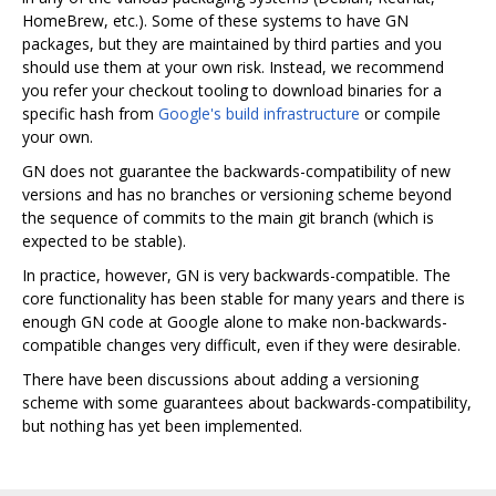
HomeBrew, etc.). Some of these systems to have GN
packages, but they are maintained by third parties and you
should use them at your own risk. Instead, we recommend
you refer your checkout tooling to download binaries for a
specific hash from
Google's build infrastructure
or compile
your own.
GN does not guarantee the backwards-compatibility of new
versions and has no branches or versioning scheme beyond
the sequence of commits to the main git branch (which is
expected to be stable).
In practice, however, GN is very backwards-compatible. The
core functionality has been stable for many years and there is
enough GN code at Google alone to make non-backwards-
compatible changes very difficult, even if they were desirable.
There have been discussions about adding a versioning
scheme with some guarantees about backwards-compatibility,
but nothing has yet been implemented.