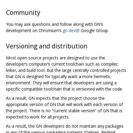
Community
You may ask questions and follow along with GN‘s
development on Chromium’s
gn-dev@
Google Group.
Versioning and distribution
Most open-source projects are designed to use the
developer‘s computer’s current toolchain such as compiler,
linker, and build tool. But the large centrally controlled projects
that GN is designed for typically want a more hermetic
environment. They will ensure that developers are using a
specific compatible toolchain that is versioned with the code.
As a result, GN expects that the project choose the
appropriate version of GN that will work with each version of
the project. There is no “current stable version” of GN that is
expected to work for all projects.
As a result, the GN developers do not maintain any packages
in any of the various packaging systems (Debian, RedHat,