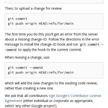
Then, to upload a change for review:
git commit

The first time you do this you'll get an error from the server
about a missing change-ID. Follow the directions in the error
message to install the change-ID hook and run
git commit -
to apply the hook to the current commit.
-amend
When revising a change, use:
git commit --amend

which will add the new changes to the existing code review,
rather than creating a new one.
We ask that all contributors
sign Google's Contributor License
Agreement
(either individual or corporate as appropriate,
select ‘any other Google project’).