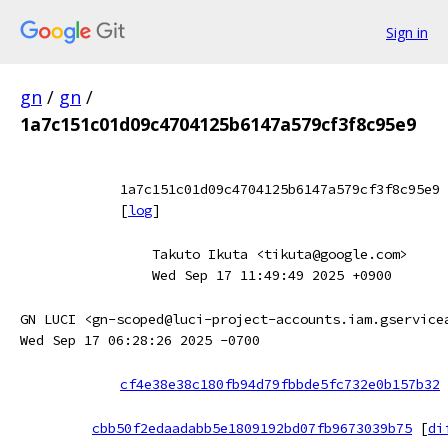
Sign in
gn
/
gn
/
1a7c151c01d09c4704125b6147a579cf3f8c95e9
1a7c151c01d09c4704125b6147a579cf3f8c95e9
[
log
]
Takuto Ikuta <tikuta@google.com>
Wed Sep 17 11:49:49 2025 +0900
GN LUCI <gn-scoped@luci-project-accounts.iam.gservice
Wed Sep 17 06:28:26 2025 -0700
cf4e38e38c180fb94d79fbbde5fc732e0b157b32
cbb50f2edaadabb5e1809192bd07fb9673039b75
[
di