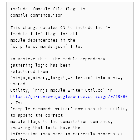
Include -fmodule-file flags in 
compile_commands.json

This change updates GN to include the `-
fmodule-file` flags for all

module dependencies in the 
`compile_commands.json` file.

To achieve this, the module dependency 
gathering logic has been

refactored from 
`ninja_c_binary_target_writer.cc` into a new, 
shared

https://gn-review.googlesource.com/c/gn/+/19880
. The

`compile_commands_writer` now uses this utility 
to append the correct

module flags to the compilation commands, 
ensuring that tools have the

information they need to correctly process C++ 