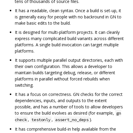
tens of thousands of source files.
It has a readable, clean syntax. Once a build is set-up, it
is generally easy for people with no backround in GN to
make basic edits to the build.
It is designed for multi-platform projects. It can cleanly
express many complicated build variants across different
platforms. A single build invocation can target multiple
platforms.
It supports multiple parallel output directories, each with
their own configuration. This allows a developer to
maintain builds targeting debug, release, or different
platforms in parallel without forced rebuilds when
switching.
It has a focus on correctness. GN checks for the correct
dependencies, inputs, and outputs to the extent
possible, and has a number of tools to allow developers
to ensure the build evolves as desired (for example,
gn
,
,
).
check
testonly
assert_no_deps
It has comprehensive build-in help available from the