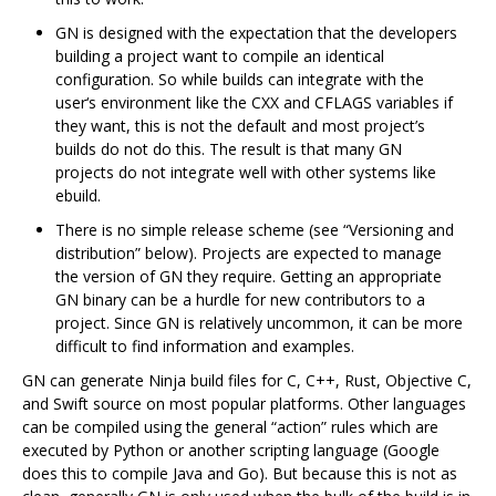
GN is designed with the expectation that the developers
building a project want to compile an identical
configuration. So while builds can integrate with the
user‘s environment like the CXX and CFLAGS variables if
they want, this is not the default and most project’s
builds do not do this. The result is that many GN
projects do not integrate well with other systems like
ebuild.
There is no simple release scheme (see “Versioning and
distribution” below). Projects are expected to manage
the version of GN they require. Getting an appropriate
GN binary can be a hurdle for new contributors to a
project. Since GN is relatively uncommon, it can be more
difficult to find information and examples.
GN can generate Ninja build files for C, C++, Rust, Objective C,
and Swift source on most popular platforms. Other languages
can be compiled using the general “action” rules which are
executed by Python or another scripting language (Google
does this to compile Java and Go). But because this is not as