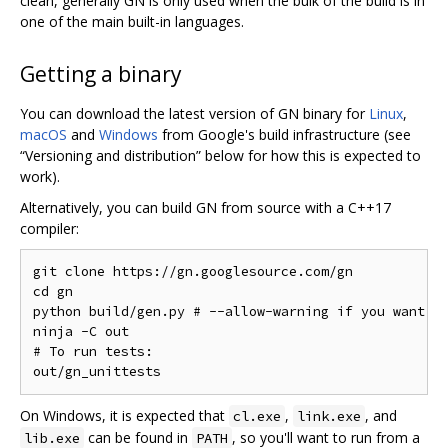
clean, generally GN is only used when the bulk of the build is in
one of the main built-in languages.
Getting a binary
You can download the latest version of GN binary for
Linux
,
macOS
and
Windows
from Google's build infrastructure (see
“Versioning and distribution” below for how this is expected to
work).
Alternatively, you can build GN from source with a C++17
compiler:
git clone https://gn.googlesource.com/gn

cd gn

python build/gen.py # --allow-warning if you want to
ninja -C out

# To run tests:

On Windows, it is expected that
,
, and
cl.exe
link.exe
can be found in
, so you'll want to run from a
lib.exe
PATH