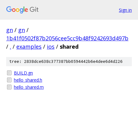
Sign in
gn
/
gn
/
1b41f0502f87b2056cee5cc9b48f9242693d497b
/
.
/
examples
/
ios
/
shared
tree: 2838dce638c377387bb0594442b6e4dee6d4d226
BUILD.gn
hello_shared.h
hello_shared.m