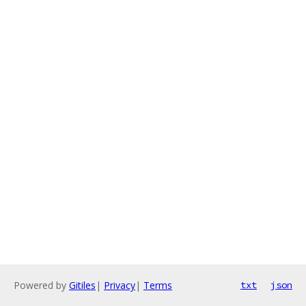
Powered by
Gitiles
|
Privacy
|
Terms
txt
json