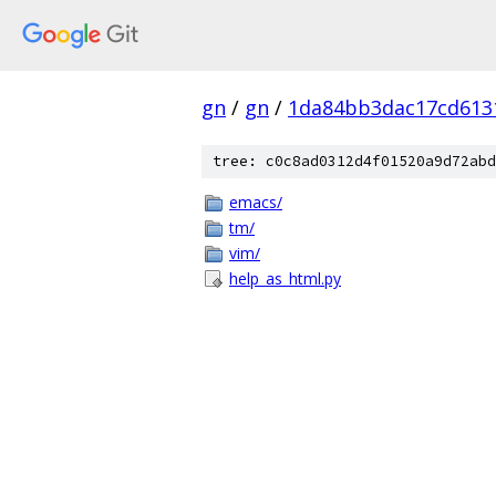
gn
/
gn
/
1da84bb3dac17cd613
tree: c0c8ad0312d4f01520a9d72abd
emacs/
tm/
vim/
help_as_html.py