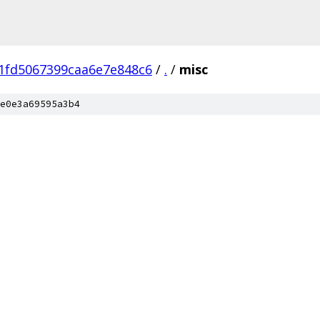
1fd5067399caa6e7e848c6
/
.
/
misc
e0e3a69595a3b4