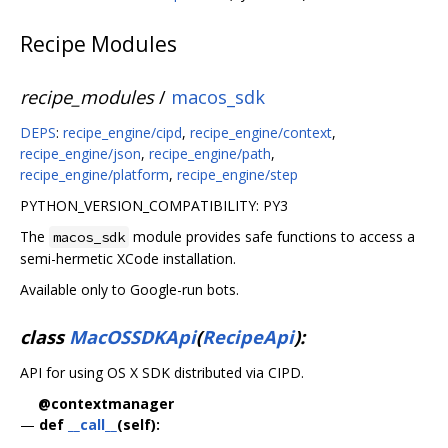
Recipe Modules
recipe_modules
/
macos_sdk
DEPS
:
recipe_engine/cipd
,
recipe_engine/context
,
recipe_engine/json
,
recipe_engine/path
,
recipe_engine/platform
,
recipe_engine/step
PYTHON_VERSION_COMPATIBILITY: PY3
The
module provides safe functions to access a
macos_sdk
semi-hermetic XCode installation.
Available only to Google-run bots.
class
MacOSSDKApi
(
RecipeApi
):
API for using OS X SDK distributed via CIPD.
@contextmanager
—
def
__call__
(self):