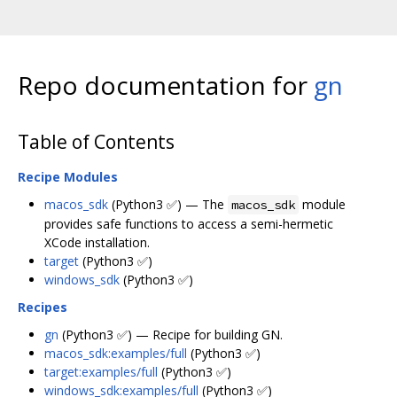
Repo documentation for
gn
Table of Contents
Recipe Modules
macos_sdk
(Python3 ✅) — The
module
macos_sdk
provides safe functions to access a semi-hermetic
XCode installation.
target
(Python3 ✅)
windows_sdk
(Python3 ✅)
Recipes
gn
(Python3 ✅) — Recipe for building GN.
macos_sdk:examples/full
(Python3 ✅)
target:examples/full
(Python3 ✅)
windows_sdk:examples/full
(Python3 ✅)