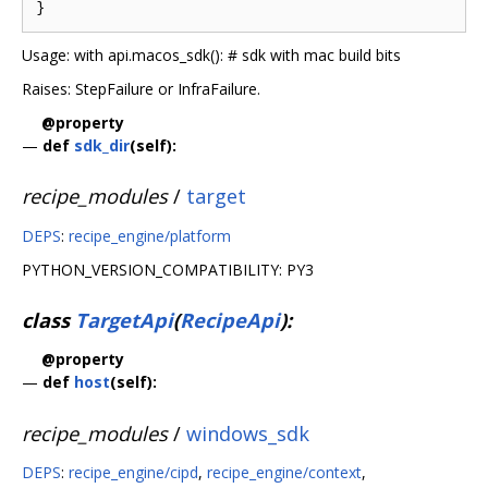
Usage: with api.macos_sdk(): # sdk with mac build bits
Raises: StepFailure or InfraFailure.
@property
—
def
sdk_dir
(self):
recipe_modules
/
target
DEPS
:
recipe_engine/platform
PYTHON_VERSION_COMPATIBILITY: PY3
class
TargetApi
(
RecipeApi
):
@property
—
def
host
(self):
recipe_modules
/
windows_sdk
DEPS
:
recipe_engine/cipd
,
recipe_engine/context
,