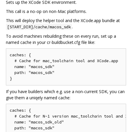
Sets up the XCode SDK environment.
This call is a no-op on non-Mac platforms.
This will deploy the helper tool and the XCode.app bundle at
.
[START_DIR]/cache/macos_sdk
To avoid machines rebuilding these on every run, set up a
named cache in your cr-buildbucket.cfg file like:
caches: {

  # Cache for mac_toolchain tool and XCode.app

  name: "macos_sdk"

  path: "macos_sdk"

If you have builders which e.g. use a non-current SDK, you can
give them a uniqely named cache:
caches: {

  # Cache for N-1 version mac_toolchain tool and XCo
  name: "macos_sdk_old"

  path: "macos_sdk"
