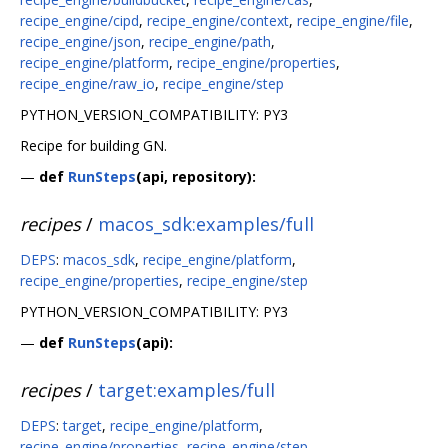
recipe_engine/cipd
,
recipe_engine/context
,
recipe_engine/file
,
recipe_engine/json
,
recipe_engine/path
,
recipe_engine/platform
,
recipe_engine/properties
,
recipe_engine/raw_io
,
recipe_engine/step
PYTHON_VERSION_COMPATIBILITY: PY3
Recipe for building GN.
—
def
RunSteps
(api, repository):
recipes
/
macos_sdk:examples/full
DEPS
:
macos_sdk
,
recipe_engine/platform
,
recipe_engine/properties
,
recipe_engine/step
PYTHON_VERSION_COMPATIBILITY: PY3
—
def
RunSteps
(api):
recipes
/
target:examples/full
DEPS
:
target
,
recipe_engine/platform
,
recipe_engine/properties
,
recipe_engine/step