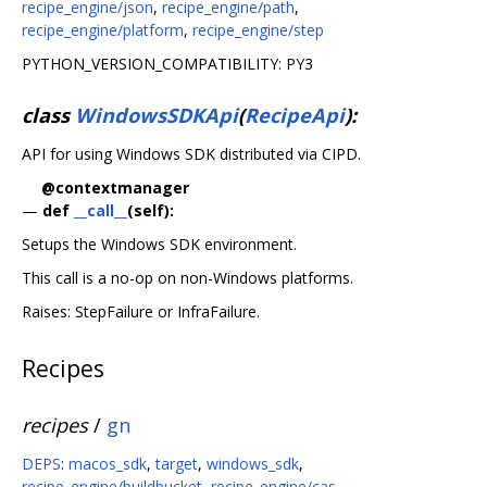
recipe_engine/json
,
recipe_engine/path
,
recipe_engine/platform
,
recipe_engine/step
PYTHON_VERSION_COMPATIBILITY: PY3
class
WindowsSDKApi
(
RecipeApi
):
API for using Windows SDK distributed via CIPD.
@contextmanager
—
def
__call__
(self):
Setups the Windows SDK environment.
This call is a no-op on non-Windows platforms.
Raises: StepFailure or InfraFailure.
Recipes
recipes
/
gn
DEPS
:
macos_sdk
,
target
,
windows_sdk
,
recipe_engine/buildbucket
,
recipe_engine/cas
,