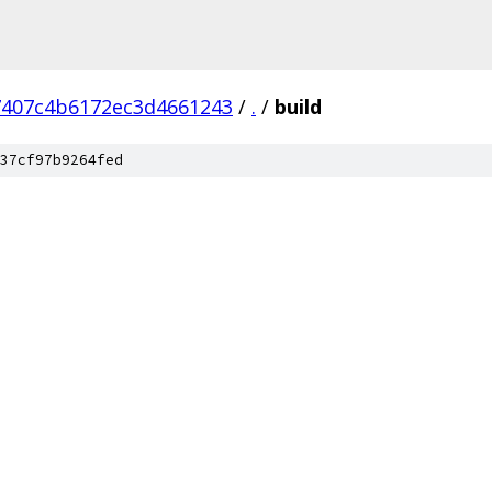
7407c4b6172ec3d4661243
/
.
/
build
37cf97b9264fed