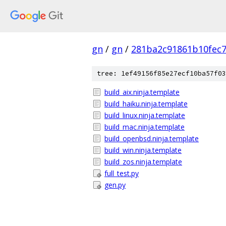
gn
/
gn
/
281ba2c91861b10fec
tree: 1ef49156f85e27ecf10ba57f03
build_aix.ninja.template
build_haiku.ninja.template
build_linux.ninja.template
build_mac.ninja.template
build_openbsd.ninja.template
build_win.ninja.template
build_zos.ninja.template
full_test.py
gen.py