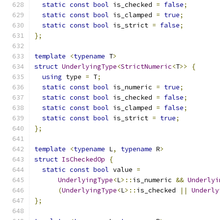
static
const
bool
 is_checked 
=
false
;
static
const
bool
 is_clamped 
=
true
;
static
const
bool
 is_strict 
=
false
;
};
template
<
typename
 T
>
struct
UnderlyingType
<
StrictNumeric
<
T
>>
{
using
 type 
=
 T
;
static
const
bool
 is_numeric 
=
true
;
static
const
bool
 is_checked 
=
false
;
static
const
bool
 is_clamped 
=
false
;
static
const
bool
 is_strict 
=
true
;
};
template
<
typename
 L
,
typename
 R
>
struct
IsCheckedOp
{
static
const
bool
 value 
=
UnderlyingType
<
L
>::
is_numeric 
&&
Underlyi
(
UnderlyingType
<
L
>::
is_checked 
||
Underly
};