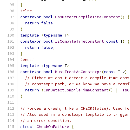
}
#else
constexpr
bool
CanDetectCompileTimeConstant
()
{
return
false
;
}
template
<
typename
 T
>
constexpr
bool
IsCompileTimeConstant
(
const
 T
)
{
return
false
;
}
#endif
template
<
typename
 T
>
constexpr
bool
MustTreatAsConstexpr
(
const
 T v
)
// Either we can't detect a compile-time cons
// constexpr path, or we know we have a compi
return
!
CanDetectCompileTimeConstant
()
||
IsC
}
// Forces a crash, like a CHECK(false). Used fo
// Also used in a constexpr template to trigger
// an error condition.
struct
CheckOnFailure
{