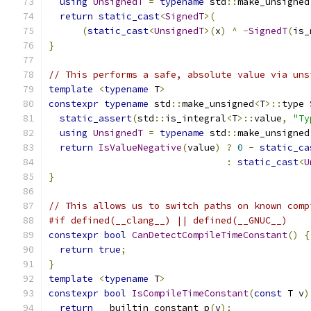
using
UnsignedT
=
typename
 std
::
make_unsigned
return
static_cast
<
SignedT
>(
(
static_cast
<
UnsignedT
>(
x
)
^
-
SignedT
(
is_
}
// This performs a safe, absolute value via uns
template
<
typename
 T
>
constexpr
typename
 std
::
make_unsigned
<
T
>::
type 
static_assert
(
std
::
is_integral
<
T
>::
value
,
"Ty
using
UnsignedT
=
typename
 std
::
make_unsigned
return
IsValueNegative
(
value
)
?
0
-
static_ca
:
static_cast
<
U
}
// This allows us to switch paths on known comp
#if defined(__clang__) || defined(__GNUC__)
constexpr
bool
CanDetectCompileTimeConstant
()
{
return
true
;
}
template
<
typename
 T
>
constexpr
bool
IsCompileTimeConstant
(
const
 T v
)
return
 __builtin_constant_p
(
v
);