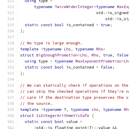
using
 type 
=
typename
TwiceWiderInteger
<
typename
MaxEx
                                 std
::
is_signed
                                     std
::
is_si
static
const
bool
 is_contained 
=
true
;
};
// No type is large enough.
template
<
typename
Lhs
,
typename
Rhs
>
struct
BigEnoughPromotion
<
Lhs
,
Rhs
,
true
,
false
using
 type 
=
typename
MaxExponentPromotion
<
Lh
static
const
bool
 is_contained 
=
false
;
};
// We can statically check if operations on the
// can skip the checked operations if they're n
// care if the destination type preserves the s
// the source.
template
<
typename
 T
,
typename
Lhs
,
typename
Rh
struct
IsIntegerArithmeticSafe
{
static
const
bool
 value 
=
!
std
::
is_floating_point
<
T
>::
value 
&&