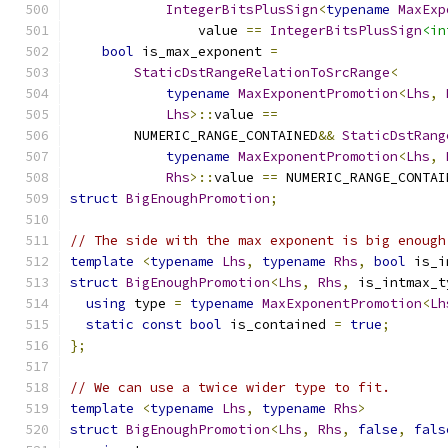
IntegerBitsPlusSign
<
typename
MaxExp
                value 
==
IntegerBitsPlusSign
<in
bool
 is_max_exponent 
=
StaticDstRangeRelationToSrcRange
<
typename
MaxExponentPromotion
<
Lhs
,
Lhs
>::
value 
==
        NUMERIC_RANGE_CONTAINED
&&
StaticDstRang
typename
MaxExponentPromotion
<
Lhs
,
Rhs
>::
value 
==
 NUMERIC_RANGE_CONTAI
struct
BigEnoughPromotion
;
// The side with the max exponent is big enough
template
<
typename
Lhs
,
typename
Rhs
,
bool
 is_i
struct
BigEnoughPromotion
<
Lhs
,
Rhs
,
 is_intmax_t
using
 type 
=
typename
MaxExponentPromotion
<
Lh
static
const
bool
 is_contained 
=
true
;
};
// We can use a twice wider type to fit.
template
<
typename
Lhs
,
typename
Rhs
>
struct
BigEnoughPromotion
<
Lhs
,
Rhs
,
false
,
fals