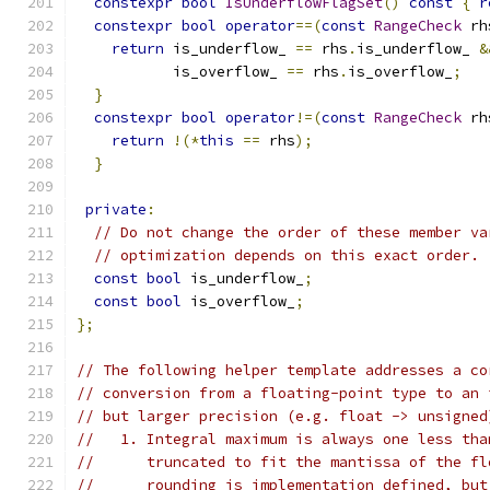
constexpr
bool
IsUnderflowFlagSet
()
const
{
r
constexpr
bool
operator
==(
const
RangeCheck
 rh
return
 is_underflow_ 
==
 rhs
.
is_underflow_ 
&
           is_overflow_ 
==
 rhs
.
is_overflow_
;
}
constexpr
bool
operator
!=(
const
RangeCheck
 rh
return
!(*
this
==
 rhs
);
}
private
:
// Do not change the order of these member va
// optimization depends on this exact order.
const
bool
 is_underflow_
;
const
bool
 is_overflow_
;
};
// The following helper template addresses a co
// conversion from a floating-point type to an 
// but larger precision (e.g. float -> unsigned
//   1. Integral maximum is always one less tha
//      truncated to fit the mantissa of the fl
//      rounding is implementation defined, but