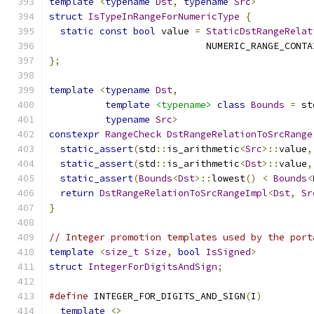
template
<
typename
Dst
,
typename
Src
>
struct
IsTypeInRangeForNumericType
{
static
const
bool
 value 
=
StaticDstRangeRelat
                            NUMERIC_RANGE_CONTA
};
template
<
typename
Dst
,
template
<typename>
class
Bounds
=
 st
typename
Src
>
constexpr
RangeCheck
DstRangeRelationToSrcRange
static_assert
(
std
::
is_arithmetic
<
Src
>::
value
,
static_assert
(
std
::
is_arithmetic
<
Dst
>::
value
,
static_assert
(
Bounds
<
Dst
>::
lowest
()
<
Bounds
<
return
DstRangeRelationToSrcRangeImpl
<
Dst
,
Sr
}
// Integer promotion templates used by the port
template
<
size_t
Size
,
bool
IsSigned
>
struct
IntegerForDigitsAndSign
;
#define
 INTEGER_FOR_DIGITS_AND_SIGN
(
I
)
         
template
<>
                                  