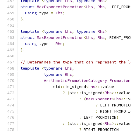
template
<
typename
Lhs
,
typename
Rhs
>
struct
MaxExponentPromotion
<
Lhs
,
Rhs
,
 LEFT_PROM
using
 type 
=
Lhs
;
};
template
<
typename
Lhs
,
typename
Rhs
>
struct
MaxExponentPromotion
<
Lhs
,
Rhs
,
 RIGHT_PRO
using
 type 
=
Rhs
;
};
// Determines the type that can represent the l
template
<
typename
Lhs
,
typename
Rhs
,
ArithmeticPromotionCategory
Promotion
              std
::
is_signed
<
Lhs
>::
value
?
(
std
::
is_signed
<
Rhs
>::
value
?
(
MaxExponent
<
Lhs
>::
v
?
 LEFT_PROMOTIO
:
 RIGHT_PROMOTI
:
 LEFT_PROMOTION
)
:
(
std
::
is_signed
<
Rhs
>::
value
?
 RIGHT_PROMOTION