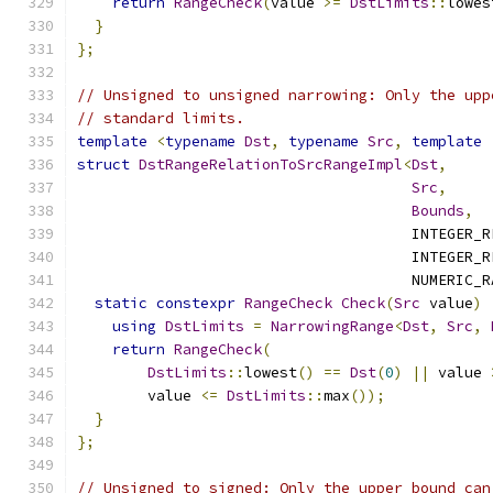
return
RangeCheck
(
value 
>=
DstLimits
::
lowes
}
};
// Unsigned to unsigned narrowing: Only the upp
// standard limits.
template
<
typename
Dst
,
typename
Src
,
template
struct
DstRangeRelationToSrcRangeImpl
<
Dst
,
Src
,
Bounds
,
                                      INTEGER_R
                                      INTEGER_R
                                      NUMERIC_R
static
constexpr
RangeCheck
Check
(
Src
 value
)
using
DstLimits
=
NarrowingRange
<
Dst
,
Src
,
return
RangeCheck
(
DstLimits
::
lowest
()
==
Dst
(
0
)
||
 value 
        value 
<=
DstLimits
::
max
());
}
};
// Unsigned to signed: Only the upper bound can