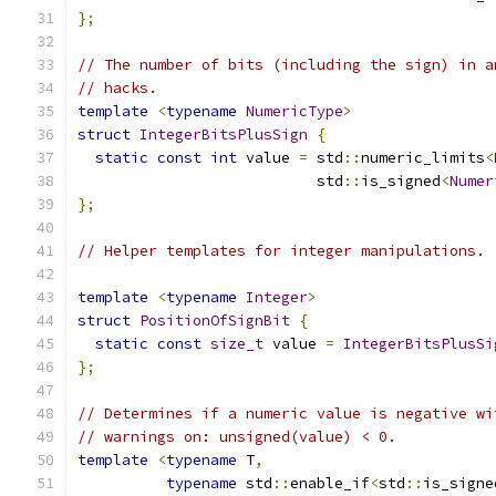
};
// The number of bits (including the sign) in a
// hacks.
template
<
typename
NumericType
>
struct
IntegerBitsPlusSign
{
static
const
int
 value 
=
 std
::
numeric_limits
<
                           std
::
is_signed
<
Numer
};
// Helper templates for integer manipulations.
template
<
typename
Integer
>
struct
PositionOfSignBit
{
static
const
size_t
 value 
=
IntegerBitsPlusSi
};
// Determines if a numeric value is negative wi
// warnings on: unsigned(value) < 0.
template
<
typename
 T
,
typename
 std
::
enable_if
<
std
::
is_signe