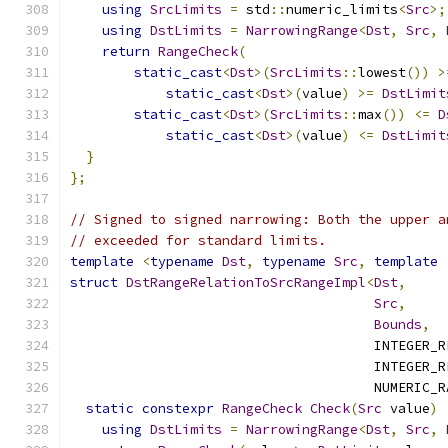
using
SrcLimits
=
 std
::
numeric_limits
<
Src
>;
using
DstLimits
=
NarrowingRange
<
Dst
,
Src
,
return
RangeCheck
(
static_cast
<
Dst
>(
SrcLimits
::
lowest
())
>
static_cast
<
Dst
>(
value
)
>=
DstLimit
static_cast
<
Dst
>(
SrcLimits
::
max
())
<=
D
static_cast
<
Dst
>(
value
)
<=
DstLimit
}
};
// Signed to signed narrowing: Both the upper a
// exceeded for standard limits.
template
<
typename
Dst
,
typename
Src
,
template
struct
DstRangeRelationToSrcRangeImpl
<
Dst
,
Src
,
Bounds
,
                                      INTEGER_R
                                      INTEGER_R
                                      NUMERIC_R
static
constexpr
RangeCheck
Check
(
Src
 value
)
using
DstLimits
=
NarrowingRange
<
Dst
,
Src
,