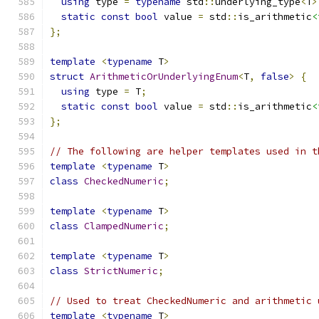
using
 type 
=
typename
 std
::
underlying_type
<
T
>
static
const
bool
 value 
=
 std
::
is_arithmetic
<
};
template
<
typename
 T
>
struct
ArithmeticOrUnderlyingEnum
<
T
,
false
>
{
using
 type 
=
 T
;
static
const
bool
 value 
=
 std
::
is_arithmetic
<
};
// The following are helper templates used in t
template
<
typename
 T
>
class
CheckedNumeric
;
template
<
typename
 T
>
class
ClampedNumeric
;
template
<
typename
 T
>
class
StrictNumeric
;
// Used to treat CheckedNumeric and arithmetic 
template
<
typename
 T
>