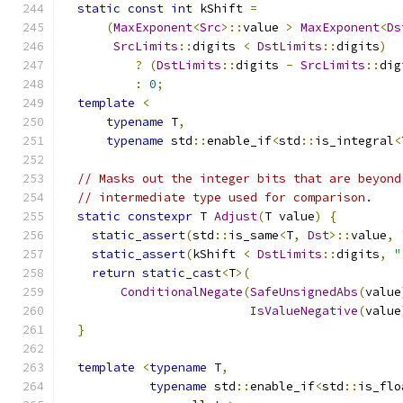
static
const
int
 kShift 
=
(
MaxExponent
<
Src
>::
value 
>
MaxExponent
<
Ds
SrcLimits
::
digits 
<
DstLimits
::
digits
)
?
(
DstLimits
::
digits 
-
SrcLimits
::
dig
:
0
;
template
<
typename
 T
,
typename
 std
::
enable_if
<
std
::
is_integral
<
// Masks out the integer bits that are beyond
// intermediate type used for comparison.
static
constexpr
 T 
Adjust
(
T value
)
{
static_assert
(
std
::
is_same
<
T
,
Dst
>::
value
,
static_assert
(
kShift 
<
DstLimits
::
digits
,
"
return
static_cast
<
T
>(
ConditionalNegate
(
SafeUnsignedAbs
(
value
IsValueNegative
(
value
}
template
<
typename
 T
,
typename
 std
::
enable_if
<
std
::
is_flo