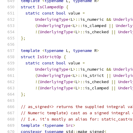
template
<
typename
 L
,
typename
 R
>
struct
IsClampedOp
{
static
const
bool
 value 
=
UnderlyingType
<
L
>::
is_numeric 
&&
Underlyi
(
UnderlyingType
<
L
>::
is_clamped 
||
Underly
!(
UnderlyingType
<
L
>::
is_checked 
||
Underl
};
template
<
typename
 L
,
typename
 R
>
struct
IsStrictOp
{
static
const
bool
 value 
=
UnderlyingType
<
L
>::
is_numeric 
&&
Underlyi
(
UnderlyingType
<
L
>::
is_strict 
||
Underlyi
!(
UnderlyingType
<
L
>::
is_checked 
||
Underl
!(
UnderlyingType
<
L
>::
is_clamped 
||
Underl
};
// as_signed<> returns the supplied integral va
// Numeric template) cast as a signed integral 
// I.e. it's mostly an alias for: static_cast<s
template
<
typename
Src
>
constexpr
typename
 std
::
make_signed
<