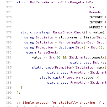
struct
DstRangeRelationToSrcRangeImpl
<
Dst
,
Src
,
Bounds
,
                                      INTEGER_R
                                      INTEGER_R
                                      NUMERIC_R
static
constexpr
RangeCheck
Check
(
Src
 value
)
using
SrcLimits
=
 std
::
numeric_limits
<
Src
>;
using
DstLimits
=
NarrowingRange
<
Dst
,
Src
,
using
Promotion
=
decltype
(
Src
()
+
Dst
());
return
RangeCheck
(
        value 
>=
Src
(
0
)
&&
(
DstLimits
::
lowest
()
static_cast
<
Dst
>(
va
static_cast
<
Promotion
>(
SrcLimits
::
max
()
static_cast
<
Promotion
>(
DstLimit
static_cast
<
Promotion
>(
value
)
<=
static_cast
<
Promotion
>(
DstLimit
}
};
// Simple wrapper for statically checking if a 