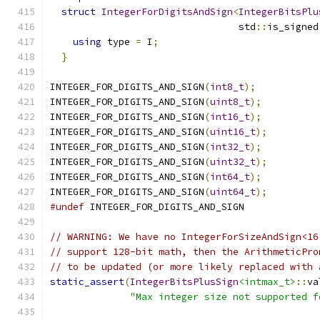
struct
IntegerForDigitsAndSign
<
IntegerBitsPlu
                                 std
::
is_signed
using
 type 
=
 I
;
                            
}
INTEGER_FOR_DIGITS_AND_SIGN
(
int8_t
);
INTEGER_FOR_DIGITS_AND_SIGN
(
uint8_t
);
INTEGER_FOR_DIGITS_AND_SIGN
(
int16_t
);
INTEGER_FOR_DIGITS_AND_SIGN
(
uint16_t
);
INTEGER_FOR_DIGITS_AND_SIGN
(
int32_t
);
INTEGER_FOR_DIGITS_AND_SIGN
(
uint32_t
);
INTEGER_FOR_DIGITS_AND_SIGN
(
int64_t
);
INTEGER_FOR_DIGITS_AND_SIGN
(
uint64_t
);
#undef
 INTEGER_FOR_DIGITS_AND_SIGN
// WARNING: We have no IntegerForSizeAndSign<16
// support 128-bit math, then the ArithmeticPro
// to be updated (or more likely replaced with 
static_assert
(
IntegerBitsPlusSign
<intmax_t>
::
va
"Max integer size not supported f