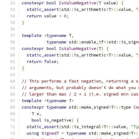
constexpr
bool
IsValueNegative
(
T value
)
{
static_assert
(
std
::
is_arithmetic
<
T
>::
value
,
"
return
 value 
<
0
;
}
template
<
typename
 T
,
typename
 std
::
enable_if
<!
std
::
is_sign
constexpr
bool
IsValueNegative
(
T
)
{
static_assert
(
std
::
is_arithmetic
<
T
>::
value
,
"
return
false
;
}
// This performs a fast negation, returning a s
// arguments, but probably doesn't do what you 
// larger than max / 2 + 1 (i.e. signed min cas
template
<
typename
 T
>
constexpr
typename
 std
::
make_signed
<
T
>::
type 
Co
    T x
,
bool
 is_negative
)
{
static_assert
(
std
::
is_integral
<
T
>::
value
,
"Ty
using
SignedT
=
typename
 std
::
make_signed
<
T
>: