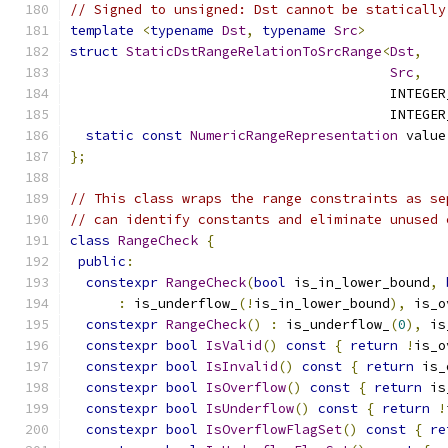
// Signed to unsigned: Dst cannot be statically
template
<
typename
Dst
,
typename
Src
>
struct
StaticDstRangeRelationToSrcRange
<
Dst
,
Src
,
                                        INTEGER
                                        INTEGER
static
const
NumericRangeRepresentation
 value
};
// This class wraps the range constraints as se
// can identify constants and eliminate unused 
class
RangeCheck
{
public
:
constexpr
RangeCheck
(
bool
 is_in_lower_bound
,
:
 is_underflow_
(!
is_in_lower_bound
),
 is_o
constexpr
RangeCheck
()
:
 is_underflow_
(
0
),
 is
constexpr
bool
IsValid
()
const
{
return
!
is_o
constexpr
bool
IsInvalid
()
const
{
return
 is_
constexpr
bool
IsOverflow
()
const
{
return
 is
constexpr
bool
IsUnderflow
()
const
{
return
!
constexpr
bool
IsOverflowFlagSet
()
const
{
re