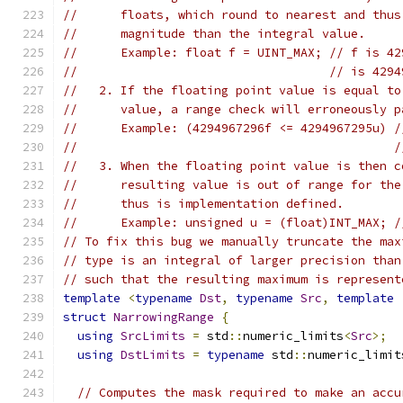
//      floats, which round to nearest and thus
//      magnitude than the integral value.
//      Example: float f = UINT_MAX; // f is 42
//                                   // is 4294
//   2. If the floating point value is equal to
//      value, a range check will erroneously p
//      Example: (4294967296f <= 4294967295u) /
//                                            /
//   3. When the floating point value is then c
//      resulting value is out of range for the
//      thus is implementation defined.
//      Example: unsigned u = (float)INT_MAX; /
// To fix this bug we manually truncate the max
// type is an integral of larger precision than
// such that the resulting maximum is represent
template
<
typename
Dst
,
typename
Src
,
template
struct
NarrowingRange
{
using
SrcLimits
=
 std
::
numeric_limits
<
Src
>;
using
DstLimits
=
typename
 std
::
numeric_limit
// Computes the mask required to make an accu