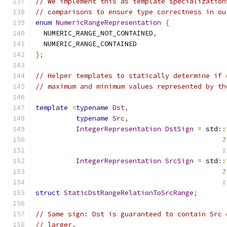
// We implement this as template specialization
// comparisons to ensure type correctness in ou
enum
NumericRangeRepresentation
{
  NUMERIC_RANGE_NOT_CONTAINED
,
  NUMERIC_RANGE_CONTAINED
};
// Helper templates to statically determine if 
// maximum and minimum values represented by th
template
<
typename
Dst
,
typename
Src
,
IntegerRepresentation
DstSign
=
 std
::
?
:
IntegerRepresentation
SrcSign
=
 std
::
?
:
struct
StaticDstRangeRelationToSrcRange
;
// Same sign: Dst is guaranteed to contain Src 
// larger.