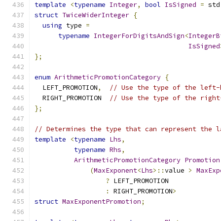
template
<
typename
Integer
,
bool
IsSigned
=
 std
struct
TwiceWiderInteger
{
using
 type 
=
typename
IntegerForDigitsAndSign
<
IntegerB
IsSigned
};
enum
ArithmeticPromotionCategory
{
  LEFT_PROMOTION
,
// Use the type of the left-
  RIGHT_PROMOTION  
// Use the type of the right
};
// Determines the type that can represent the l
template
<
typename
Lhs
,
typename
Rhs
,
ArithmeticPromotionCategory
Promotion
(
MaxExponent
<
Lhs
>::
value 
>
MaxExp
?
 LEFT_PROMOTION
:
 RIGHT_PROMOTION
>
struct
MaxExponentPromotion
;