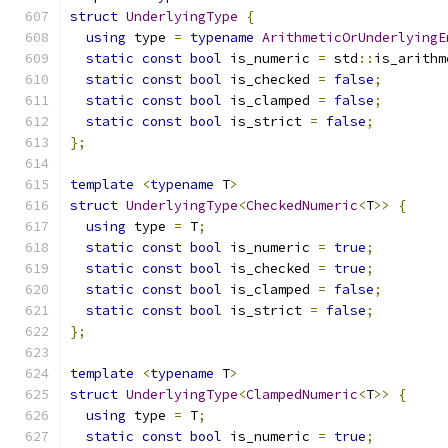
struct
UnderlyingType
{
using
 type 
=
typename
ArithmeticOrUnderlyingE
static
const
bool
 is_numeric 
=
 std
::
is_arithm
static
const
bool
 is_checked 
=
false
;
static
const
bool
 is_clamped 
=
false
;
static
const
bool
 is_strict 
=
false
;
};
template
<
typename
 T
>
struct
UnderlyingType
<
CheckedNumeric
<
T
>>
{
using
 type 
=
 T
;
static
const
bool
 is_numeric 
=
true
;
static
const
bool
 is_checked 
=
true
;
static
const
bool
 is_clamped 
=
false
;
static
const
bool
 is_strict 
=
false
;
};
template
<
typename
 T
>
struct
UnderlyingType
<
ClampedNumeric
<
T
>>
{
using
 type 
=
 T
;
static
const
bool
 is_numeric 
=
true
;