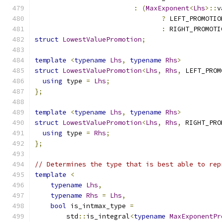
:
(
MaxExponent
<
Lhs
>::
v
?
 LEFT_PROMOTIO
:
 RIGHT_PROMOTI
struct
LowestValuePromotion
;
template
<
typename
Lhs
,
typename
Rhs
>
struct
LowestValuePromotion
<
Lhs
,
Rhs
,
 LEFT_PROM
using
 type 
=
Lhs
;
};
template
<
typename
Lhs
,
typename
Rhs
>
struct
LowestValuePromotion
<
Lhs
,
Rhs
,
 RIGHT_PRO
using
 type 
=
Rhs
;
};
// Determines the type that is best able to rep
template
<
typename
Lhs
,
typename
Rhs
=
Lhs
,
bool
 is_intmax_type 
=
        std
::
is_integral
<
typename
MaxExponentPr