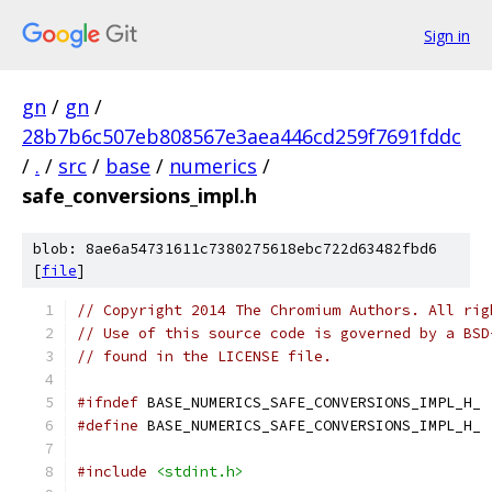
Sign in
gn
/
gn
/
28b7b6c507eb808567e3aea446cd259f7691fddc
/
.
/
src
/
base
/
numerics
/
safe_conversions_impl.h
blob: 8ae6a54731611c7380275618ebc722d63482fbd6
[
file
]
// Copyright 2014 The Chromium Authors. All rig
// Use of this source code is governed by a BSD
// found in the LICENSE file.
#ifndef
 BASE_NUMERICS_SAFE_CONVERSIONS_IMPL_H_
#define
 BASE_NUMERICS_SAFE_CONVERSIONS_IMPL_H_
#include
<stdint.h>