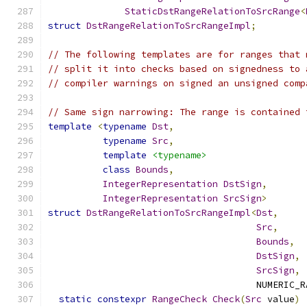
StaticDstRangeRelationToSrcRange
<
struct
DstRangeRelationToSrcRangeImpl
;
// The following templates are for ranges that 
// split it into checks based on signedness to 
// compiler warnings on signed an unsigned comp
// Same sign narrowing: The range is contained 
template
<
typename
Dst
,
typename
Src
,
template
<typename>
class
Bounds
,
IntegerRepresentation
DstSign
,
IntegerRepresentation
SrcSign
>
struct
DstRangeRelationToSrcRangeImpl
<
Dst
,
Src
,
Bounds
,
DstSign
,
SrcSign
,
                                      NUMERIC_R
static
constexpr
RangeCheck
Check
(
Src
 value
)