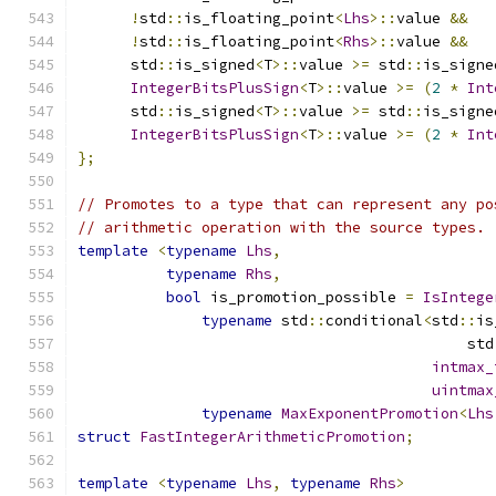
!
std
::
is_floating_point
<
Lhs
>::
value 
&&
!
std
::
is_floating_point
<
Rhs
>::
value 
&&
      std
::
is_signed
<
T
>::
value 
>=
 std
::
is_signe
IntegerBitsPlusSign
<
T
>::
value 
>=
(
2
*
Int
      std
::
is_signed
<
T
>::
value 
>=
 std
::
is_signe
IntegerBitsPlusSign
<
T
>::
value 
>=
(
2
*
Int
};
// Promotes to a type that can represent any po
// arithmetic operation with the source types.
template
<
typename
Lhs
,
typename
Rhs
,
bool
 is_promotion_possible 
=
IsIntege
typename
 std
::
conditional
<
std
::
is
                                            std
intmax_
uintmax
typename
MaxExponentPromotion
<
Lhs
struct
FastIntegerArithmeticPromotion
;
template
<
typename
Lhs
,
typename
Rhs
>