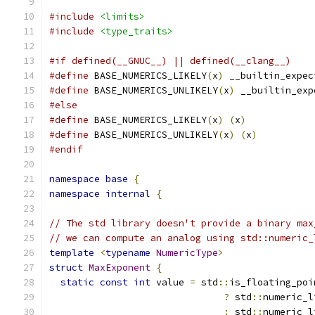
#include
<limits>
#include
<type_traits>
#if defined(__GNUC__) || defined(__clang__)
#define
 BASE_NUMERICS_LIKELY
(
x
)
 __builtin_expec
#define
 BASE_NUMERICS_UNLIKELY
(
x
)
 __builtin_exp
#else
#define
 BASE_NUMERICS_LIKELY
(
x
)
(
x
)
#define
 BASE_NUMERICS_UNLIKELY
(
x
)
(
x
)
#endif
namespace
base
{
namespace
internal
{
// The std library doesn't provide a binary max
// we can compute an analog using std::numeric_
template
<
typename
NumericType
>
struct
MaxExponent
{
static
const
int
 value 
=
 std
::
is_floating_poi
?
 std
::
numeric_l
:
 std
::
numeric_l