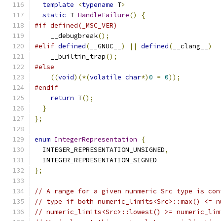
template
<
typename
 T
>
static
 T 
HandleFailure
()
{
#if defined(_MSC_VER)
    __debugbreak
();
#elif
defined
(
__GNUC__
)
||
defined
(
__clang__
)
    __builtin_trap
();
#else
((
void
)(*(
volatile
char
*)
0
=
0
));
#endif
return
 T
();
}
};
enum
IntegerRepresentation
{
  INTEGER_REPRESENTATION_UNSIGNED
,
  INTEGER_REPRESENTATION_SIGNED
};
// A range for a given nunmeric Src type is con
// type if both numeric_limits<Src>::max() <= n
// numeric_limits<Src>::lowest() >= numeric_lim