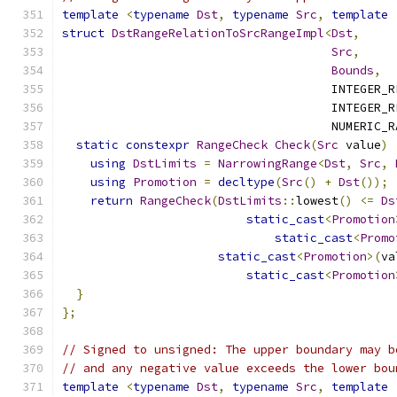
template
<
typename
Dst
,
typename
Src
,
template
struct
DstRangeRelationToSrcRangeImpl
<
Dst
,
Src
,
Bounds
,
                                      INTEGER_R
                                      INTEGER_R
                                      NUMERIC_R
static
constexpr
RangeCheck
Check
(
Src
 value
)
using
DstLimits
=
NarrowingRange
<
Dst
,
Src
,
using
Promotion
=
decltype
(
Src
()
+
Dst
());
return
RangeCheck
(
DstLimits
::
lowest
()
<=
Ds
static_cast
<
Promotion
static_cast
<
Promo
static_cast
<
Promotion
>(
va
static_cast
<
Promotion
}
};
// Signed to unsigned: The upper boundary may b
// and any negative value exceeds the lower bou
template
<
typename
Dst
,
typename
Src
,
template