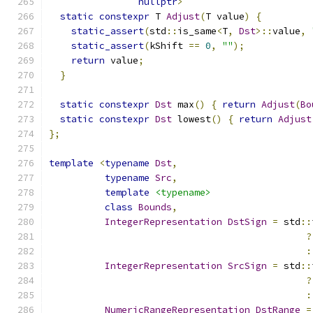
nullptr
>
static
constexpr
 T 
Adjust
(
T value
)
{
static_assert
(
std
::
is_same
<
T
,
Dst
>::
value
,
static_assert
(
kShift 
==
0
,
""
);
return
 value
;
}
static
constexpr
Dst
 max
()
{
return
Adjust
(
Bo
static
constexpr
Dst
 lowest
()
{
return
Adjust
};
template
<
typename
Dst
,
typename
Src
,
template
<typename>
class
Bounds
,
IntegerRepresentation
DstSign
=
 std
::
?
:
IntegerRepresentation
SrcSign
=
 std
::
?
:
NumericRangeRepresentation
DstRange
=