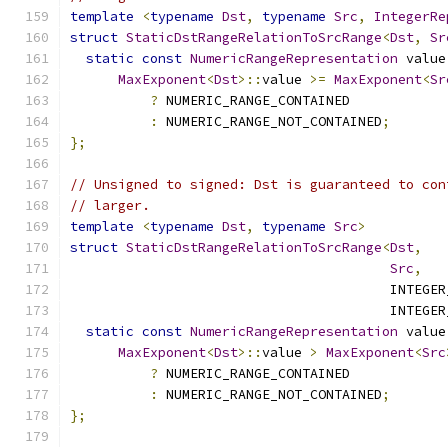
template
<
typename
Dst
,
typename
Src
,
IntegerRe
struct
StaticDstRangeRelationToSrcRange
<
Dst
,
Sr
static
const
NumericRangeRepresentation
 value
MaxExponent
<
Dst
>::
value 
>=
MaxExponent
<
Sr
?
 NUMERIC_RANGE_CONTAINED
:
 NUMERIC_RANGE_NOT_CONTAINED
;
};
// Unsigned to signed: Dst is guaranteed to con
// larger.
template
<
typename
Dst
,
typename
Src
>
struct
StaticDstRangeRelationToSrcRange
<
Dst
,
Src
,
                                        INTEGER
                                        INTEGER
static
const
NumericRangeRepresentation
 value
MaxExponent
<
Dst
>::
value 
>
MaxExponent
<
Src
?
 NUMERIC_RANGE_CONTAINED
:
 NUMERIC_RANGE_NOT_CONTAINED
;
};