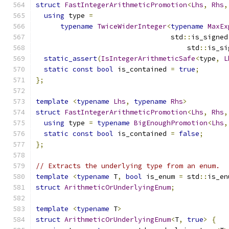
struct
FastIntegerArithmeticPromotion
<
Lhs
,
Rhs
,
using
 type 
=
typename
TwiceWiderInteger
<
typename
MaxEx
                                 std
::
is_signed
                                     std
::
is_si
static_assert
(
IsIntegerArithmeticSafe
<
type
,
L
static
const
bool
 is_contained 
=
true
;
};
template
<
typename
Lhs
,
typename
Rhs
>
struct
FastIntegerArithmeticPromotion
<
Lhs
,
Rhs
,
using
 type 
=
typename
BigEnoughPromotion
<
Lhs
,
static
const
bool
 is_contained 
=
false
;
};
// Extracts the underlying type from an enum.
template
<
typename
 T
,
bool
 is_enum 
=
 std
::
is_en
struct
ArithmeticOrUnderlyingEnum
;
template
<
typename
 T
>
struct
ArithmeticOrUnderlyingEnum
<
T
,
true
>
{