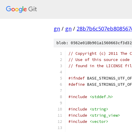
gn
/
gn
/
28b7b6c507eb808567
blob: 0562e018b901a1560663cf3d32
// Copyright (c) 2011 The C
// Use of this source code 
// found in the LICENSE fil
#ifndef
 BASE_STRINGS_UTF_OF
#define
 BASE_STRINGS_UTF_OF
#include
<stddef.h>
#include
<string>
#include
<string_view>
#include
<vector>