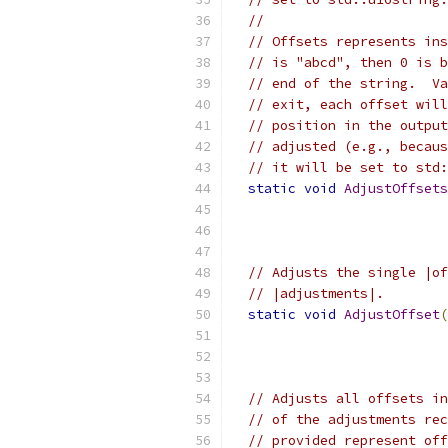
//
// Offsets represents ins
// is "abcd", then 0 is b
// end of the string.  Va
// exit, each offset will
// position in the output
// adjusted (e.g., becaus
// it will be set to std:
static
void
AdjustOffsets
                           
// Adjusts the single |of
// |adjustments|.
static
void
AdjustOffset
(
// Adjusts all offsets in
// of the adjustments rec
// provided represent off