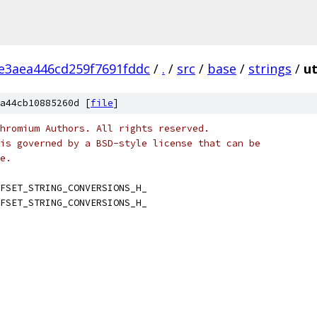
e3aea446cd259f7691fddc
/
.
/
src
/
base
/
strings
/
ut
a44cb10885260d [
file
]
hromium Authors. All rights reserved.
is governed by a BSD-style license that can be
e.
FSET_STRING_CONVERSIONS_H_
FSET_STRING_CONVERSIONS_H_