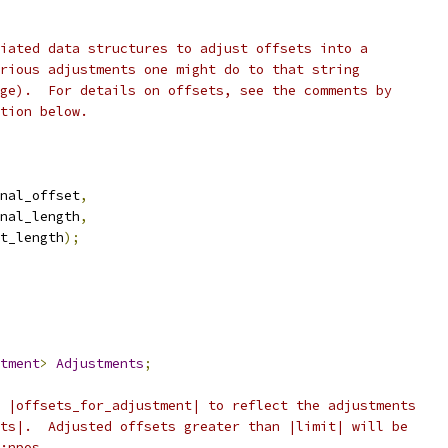
iated data structures to adjust offsets into a
rious adjustments one might do to that string
ge).  For details on offsets, see the comments by
tion below.
nal_offset
,
nal_length
,
t_length
);
tment
>
Adjustments
;
 |offsets_for_adjustment| to reflect the adjustments
ts|.  Adjusted offsets greater than |limit| will be
:npos.