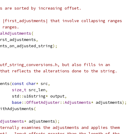
s are sorted by increasing offset.
 |first_adjustments| that involve collapsing ranges
 ranges.
alAdjustments
(
rst_adjustments
,
nts_on_adjusted_string
);
utf_string_conversions.h, but also fills in an
that reflects the alterations done to the string.
ents
(
const
char
*
 src
,
size_t
 src_len
,
     std
::
u16string
*
 output
,
base
::
OffsetAdjuster
::
Adjustments
*
 adjustments
);
ithAdjustments
(
djustments
*
 adjustments
);
ternally examines the adjustments and applies them
nt|.  Input offsets greater than the length of the