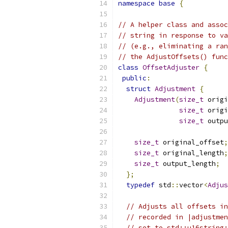
namespace
base
{
// A helper class and assoc
// string in response to va
// (e.g., eliminating a ran
// the AdjustOffsets() func
class
OffsetAdjuster
{
public
:
struct
Adjustment
{
Adjustment
(
size_t
 origi
size_t
 origi
size_t
 outpu
size_t
 original_offset
;
size_t
 original_length
;
size_t
 output_length
;
};
typedef
 std
::
vector
<
Adjus
// Adjusts all offsets in
// recorded in |adjustmen
// set to std::u16string: