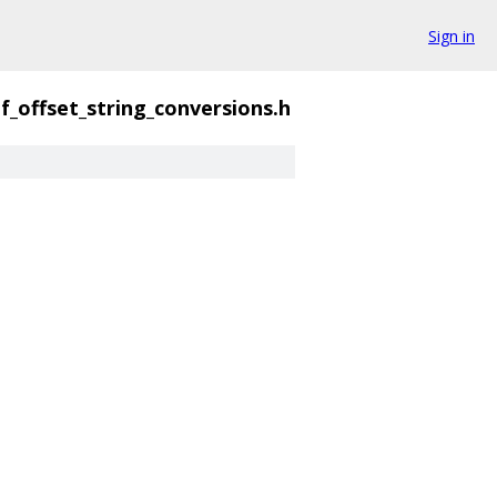
Sign in
f_offset_string_conversions.h