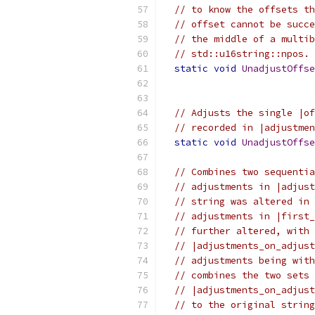
// to know the offsets th
// offset cannot be succe
// the middle of a multib
// std::u16string::npos.
static
void
UnadjustOffse
                           
// Adjusts the single |of
// recorded in |adjustmen
static
void
UnadjustOffse
// Combines two sequentia
// adjustments in |adjust
// string was altered in 
// adjustments in |first_
// further altered, with 
// |adjustments_on_adjust
// adjustments being with
// combines the two sets 
// |adjustments_on_adjust
// to the original string