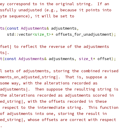
ey correspond to in the original string.  If an
ssfully unadjusted (e.g., because it points into
yte sequence), it will be set to
ts
(
const
Adjustments
&
 adjustments
,
   std
::
vector
<size_t>
*
 offsets_for_unadjustment
);
fset| to reflect the reverse of the adjustments
ts|.
t
(
const
Adjustments
&
 adjustments
,
size_t
*
 offset
);
l sets of adjustments, storing the combined revised
ments_on_adjusted_string|.  That is, suppose a
some way, with the alterations recorded as
adjustments|.  Then suppose the resulting string is
the alterations recorded as adjustments scored in
ed_string|, with the offsets recorded in these
 respect to the intermediate string.  This function
of adjustments into one, storing the result in
ed_string|, whose offsets are correct with respect
.