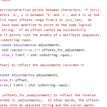
ertion/selection points between characters: if |src|
efore 'a', 2 is between 'b' and 'c', and 4 is at the
lid input offsets range from 0 to |src_len|.  On
 have been modified to point at the same logical
 string.  If an offset cannot be successfully
e it points into the middle of a multibyte sequence),
:u16string::npos.
(
const
Adjustments
&
 adjustments
,
 std
::
vector
<size_t>
*
 offsets_for_adjustment
,
size_t
 limit 
=
 std
::
u16string
::
npos
);
fset| to reflect the adjustments recorded in
const
Adjustments
&
 adjustments
,
size_t
*
 offset
,
size_t
 limit 
=
 std
::
u16string
::
npos
);
 |offsets_for_unadjustment| to reflect the reverse
orded in |adjustments|.  In other words, the offsets
sets into an adjusted string and the caller wants