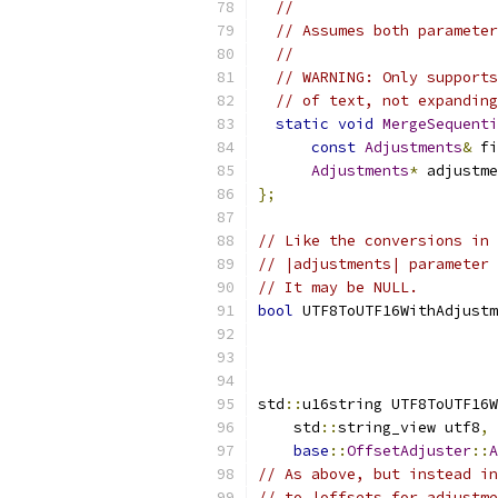
//
// Assumes both parameter
//
// WARNING: Only supports
// of text, not expanding
static
void
MergeSequenti
const
Adjustments
&
 fi
Adjustments
*
 adjustme
};
// Like the conversions in 
// |adjustments| parameter 
// It may be NULL.
bool
 UTF8ToUTF16WithAdjustm
                           
std
::
u16string UTF8ToUTF16W
    std
::
string_view utf8
,
base
::
OffsetAdjuster
::
A
// As above, but instead in
// to |offsets_for_adjustme