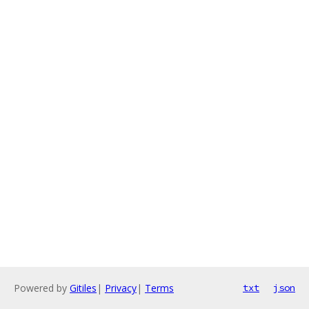
Powered by
Gitiles
|
Privacy
|
Terms
txt
json