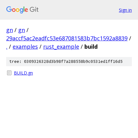
Sign in
gn
/
gn
/
29accf5ac2eadfc53e687081583b7bc1592a8839
/
.
/
examples
/
rust_example
/
build
tree: 0309326328d3b98f7a288558b9c0531ed1ff16d5
BUILD.gn