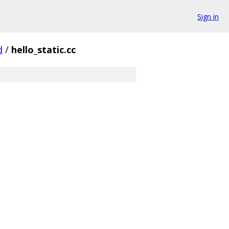
Sign in
d
/
hello_static.cc