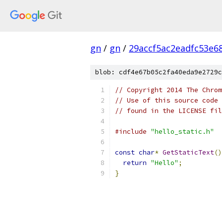
gn
/
gn
/
29accf5ac2eadfc53e6
blob: cdf4e67b05c2fa40eda9e2729c
// Copyright 2014 The Chrom
// Use of this source code 
// found in the LICENSE fil
#include
"hello_static.h"
const
char
*
GetStaticText
()
return
"Hello"
;
}