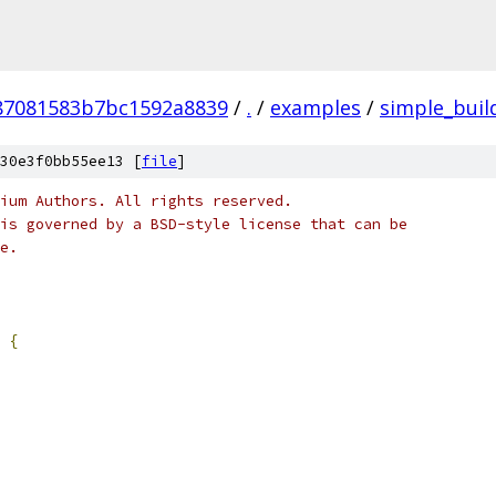
87081583b7bc1592a8839
/
.
/
examples
/
simple_buil
30e3f0bb55ee13 [
file
]
ium Authors. All rights reserved.
is governed by a BSD-style license that can be
e.
{