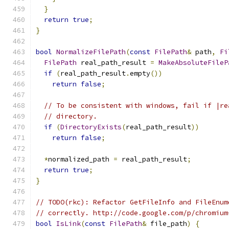
}
return
true
;
}
bool
NormalizeFilePath
(
const
FilePath
&
 path
,
Fi
FilePath
 real_path_result 
=
MakeAbsoluteFileP
if
(
real_path_result
.
empty
())
return
false
;
// To be consistent with windows, fail if |re
// directory.
if
(
DirectoryExists
(
real_path_result
))
return
false
;
*
normalized_path 
=
 real_path_result
;
return
true
;
}
// TODO(rkc): Refactor GetFileInfo and FileEnum
// correctly. http://code.google.com/p/chromium
bool
IsLink
(
const
FilePath
&
 file_path
)
{