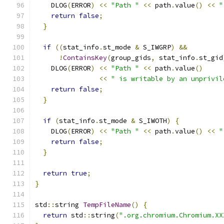
    DLOG
(
ERROR
)
<<
"Path "
<<
 path
.
value
()
<<
"
return
false
;
}
if
((
stat_info
.
st_mode 
&
 S_IWGRP
)
&&
!
ContainsKey
(
group_gids
,
 stat_info
.
st_gid
    DLOG
(
ERROR
)
<<
"Path "
<<
 path
.
value
()
<<
" is writable by an unprivil
return
false
;
}
if
(
stat_info
.
st_mode 
&
 S_IWOTH
)
{
    DLOG
(
ERROR
)
<<
"Path "
<<
 path
.
value
()
<<
"
return
false
;
}
return
true
;
}
std
::
string 
TempFileName
()
{
return
 std
::
string
(
".org.chromium.Chromium.XX