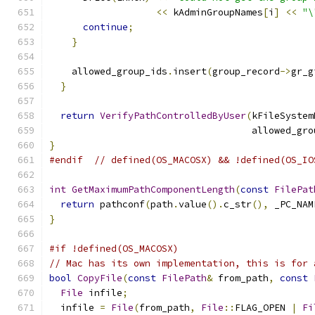
<<
 kAdminGroupNames
[
i
]
<<
"\
continue
;
}
    allowed_group_ids
.
insert
(
group_record
->
gr_g
}
return
VerifyPathControlledByUser
(
kFileSystem
                                    allowed_gro
}
#endif
// defined(OS_MACOSX) && !defined(OS_IO
int
GetMaximumPathComponentLength
(
const
FilePat
return
 pathconf
(
path
.
value
().
c_str
(),
 _PC_NAM
}
#if !defined(OS_MACOSX)
// Mac has its own implementation, this is for 
bool
CopyFile
(
const
FilePath
&
 from_path
,
const
File
 infile
;
  infile 
=
File
(
from_path
,
File
::
FLAG_OPEN 
|
Fi