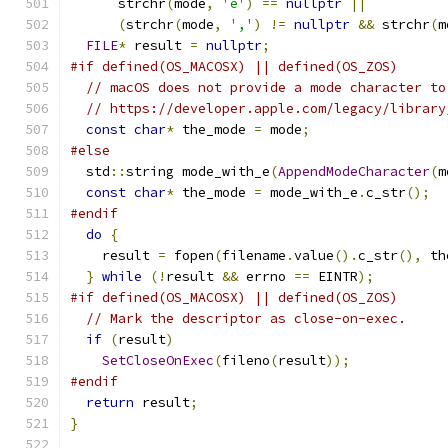
      strchr
(
mode
,
'e'
)
==
nullptr
||
(
strchr
(
mode
,
','
)
!=
nullptr
&&
 strchr
(
m
FILE
*
 result 
=
nullptr
;
#if defined(OS_MACOSX) || defined(OS_ZOS)
// macOS does not provide a mode character to
// https://developer.apple.com/legacy/library
const
char
*
 the_mode 
=
 mode
;
#else
  std
::
string mode_with_e
(
AppendModeCharacter
(
m
const
char
*
 the_mode 
=
 mode_with_e
.
c_str
();
#endif
do
{
    result 
=
 fopen
(
filename
.
value
().
c_str
(),
 th
}
while
(!
result 
&&
 errno 
==
 EINTR
);
#if defined(OS_MACOSX) || defined(OS_ZOS)
// Mark the descriptor as close-on-exec.
if
(
result
)
SetCloseOnExec
(
fileno
(
result
));
#endif
return
 result
;
}