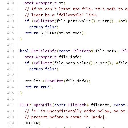
stat_wrapper_t
 st
;
// If we can't lstat the file, it's safe to a
// least be a 'followable' link.
if
(
CallLstat
(
file_path
.
value
().
c_str
(),
&
st
)
return
false
;
return
 S_ISLNK
(
st
.
st_mode
);
}
bool
GetFileInfo
(
const
FilePath
&
 file_path
,
Fil
stat_wrapper_t
 file_info
;
if
(
CallStat
(
file_path
.
value
().
c_str
(),
&
file
return
false
;
  results
->
FromStat
(
file_info
);
return
true
;
}
FILE
*
OpenFile
(
const
FilePath
&
 filename
,
const
// 'e' is unconditionally added below, so be 
// present before a comma in |mode|.
  DCHECK
(