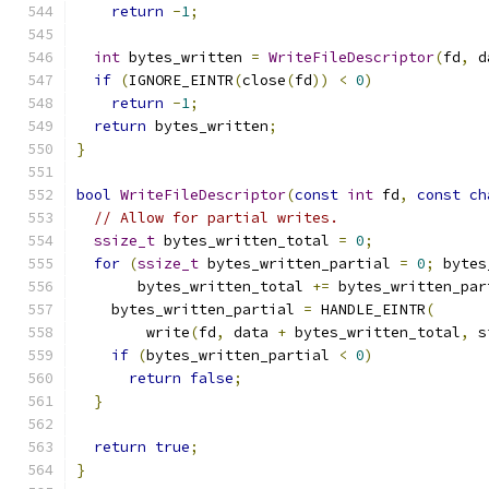
return
-
1
;
int
 bytes_written 
=
WriteFileDescriptor
(
fd
,
 d
if
(
IGNORE_EINTR
(
close
(
fd
))
<
0
)
return
-
1
;
return
 bytes_written
;
}
bool
WriteFileDescriptor
(
const
int
 fd
,
const
ch
// Allow for partial writes.
ssize_t
 bytes_written_total 
=
0
;
for
(
ssize_t
 bytes_written_partial 
=
0
;
 bytes
       bytes_written_total 
+=
 bytes_written_par
    bytes_written_partial 
=
 HANDLE_EINTR
(
        write
(
fd
,
 data 
+
 bytes_written_total
,
 s
if
(
bytes_written_partial 
<
0
)
return
false
;
}
return
true
;
}