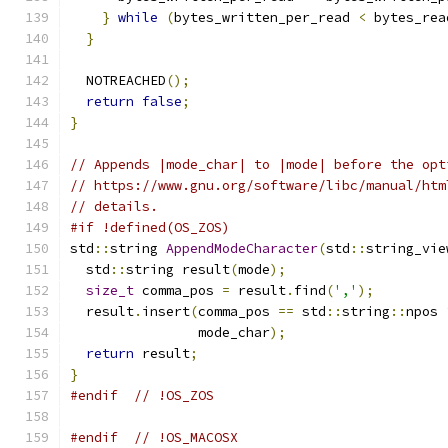
}
while
(
bytes_written_per_read 
<
 bytes_rea
}
  NOTREACHED
();
return
false
;
}
// Appends |mode_char| to |mode| before the opt
// https://www.gnu.org/software/libc/manual/htm
// details.
#if !defined(OS_ZOS)
std
::
string 
AppendModeCharacter
(
std
::
string_vie
  std
::
string result
(
mode
);
size_t
 comma_pos 
=
 result
.
find
(
','
);
  result
.
insert
(
comma_pos 
==
 std
::
string
::
npos 
                mode_char
);
return
 result
;
}
#endif
// !OS_ZOS
#endif
// !OS_MACOSX