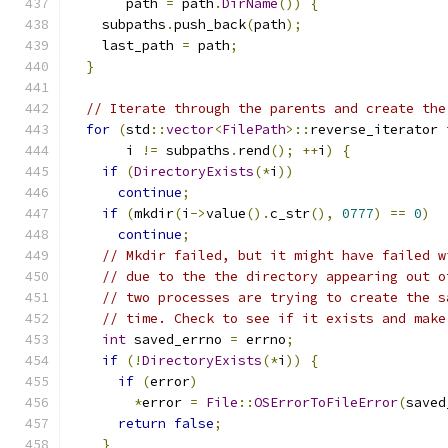
       path 
=
 path
.
DirName
())
{
    subpaths
.
push_back
(
path
);
    last_path 
=
 path
;
}
// Iterate through the parents and create the
for
(
std
::
vector
<
FilePath
>::
reverse_iterator 
       i 
!=
 subpaths
.
rend
();
++
i
)
{
if
(
DirectoryExists
(*
i
))
continue
;
if
(
mkdir
(
i
->
value
().
c_str
(),
0777
)
==
0
)
continue
;
// Mkdir failed, but it might have failed w
// due to the the directory appearing out o
// two processes are trying to create the s
// time. Check to see if it exists and make
int
 saved_errno 
=
 errno
;
if
(!
DirectoryExists
(*
i
))
{
if
(
error
)
*
error 
=
File
::
OSErrorToFileError
(
saved
return
false
;
}