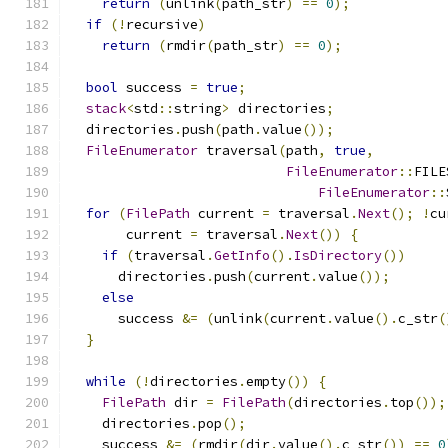
return
(
unlink
(
path_str
)
==
0
);
if
(!
recursive
)
return
(
rmdir
(
path_str
)
==
0
);
bool
 success 
=
true
;
stack
<
std
::
string
>
 directories
;
  directories
.
push
(
path
.
value
());
FileEnumerator
 traversal
(
path
,
true
,
FileEnumerator
::
FILE
FileEnumerator
::
for
(
FilePath
 current 
=
 traversal
.
Next
();
!
cu
       current 
=
 traversal
.
Next
())
{
if
(
traversal
.
GetInfo
().
IsDirectory
())
      directories
.
push
(
current
.
value
());
else
      success 
&=
(
unlink
(
current
.
value
().
c_str
(
}
while
(!
directories
.
empty
())
{
FilePath
 dir 
=
FilePath
(
directories
.
top
());
    directories
.
pop
();
    success 
&=
(
rmdir
(
dir
.
value
().
c_str
())
==
0