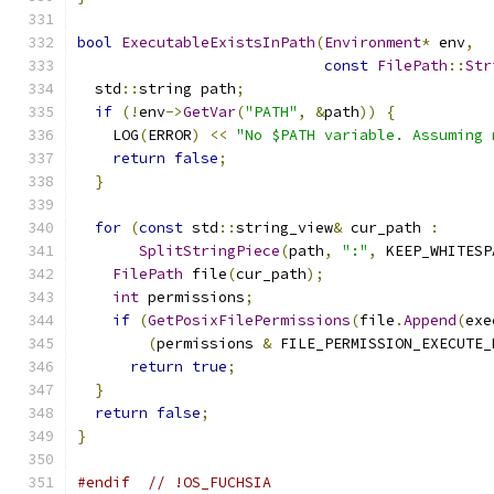
bool
ExecutableExistsInPath
(
Environment
*
 env
,
const
FilePath
::
Str
  std
::
string path
;
if
(!
env
->
GetVar
(
"PATH"
,
&
path
))
{
    LOG
(
ERROR
)
<<
"No $PATH variable. Assuming 
return
false
;
}
for
(
const
 std
::
string_view
&
 cur_path 
:
SplitStringPiece
(
path
,
":"
,
 KEEP_WHITESP
FilePath
 file
(
cur_path
);
int
 permissions
;
if
(
GetPosixFilePermissions
(
file
.
Append
(
exe
(
permissions 
&
 FILE_PERMISSION_EXECUTE_
return
true
;
}
return
false
;
}
#endif
// !OS_FUCHSIA