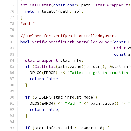
int
CallLstat
(
const
char
*
 path
,
stat_wrapper_t
*
return
 lstat64
(
path
,
 sb
);
}
#endif
// Helper for VerifyPathControlledByUser.
bool
VerifySpecificPathControlledByUser
(
const
F
uid_t
 o
const
 s
stat_wrapper_t
 stat_info
;
if
(
CallLstat
(
path
.
value
().
c_str
(),
&
stat_inf
    DPLOG
(
ERROR
)
<<
"Failed to get information 
return
false
;
}
if
(
S_ISLNK
(
stat_info
.
st_mode
))
{
    DLOG
(
ERROR
)
<<
"Path "
<<
 path
.
value
()
<<
"
return
false
;
}
if
(
stat_info
.
st_uid 
!=
 owner_uid
)
{