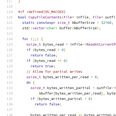
}
#if !defined(OS_MACOSX)
bool
CopyFileContents
(
File
*
 infile
,
File
*
 outfi
static
constexpr
size_t
 kBufferSize 
=
32768
;
  std
::
vector
<char>
 buffer
(
kBufferSize
);
for
(;;)
{
ssize_t
 bytes_read 
=
 infile
->
ReadAtCurrentP
if
(
bytes_read 
<
0
)
return
false
;
if
(
bytes_read 
==
0
)
return
true
;
// Allow for partial writes
ssize_t
 bytes_written_per_read 
=
0
;
do
{
ssize_t
 bytes_written_partial 
=
 outfile
->
&
buffer
[
bytes_written_per_read
],
 byte
if
(
bytes_written_partial 
<
0
)
return
false
;
      bytes_written_per_read 
+=
 bytes_written_p