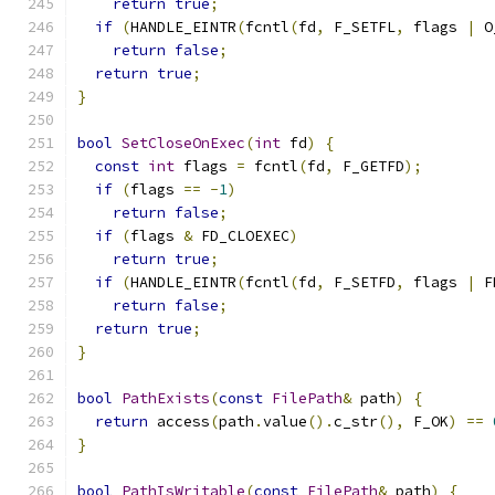
return
true
;
if
(
HANDLE_EINTR
(
fcntl
(
fd
,
 F_SETFL
,
 flags 
|
 O
return
false
;
return
true
;
}
bool
SetCloseOnExec
(
int
 fd
)
{
const
int
 flags 
=
 fcntl
(
fd
,
 F_GETFD
);
if
(
flags 
==
-
1
)
return
false
;
if
(
flags 
&
 FD_CLOEXEC
)
return
true
;
if
(
HANDLE_EINTR
(
fcntl
(
fd
,
 F_SETFD
,
 flags 
|
 F
return
false
;
return
true
;
}
bool
PathExists
(
const
FilePath
&
 path
)
{
return
 access
(
path
.
value
().
c_str
(),
 F_OK
)
==
}
bool
PathIsWritable
(
const
FilePath
&
 path
)
{