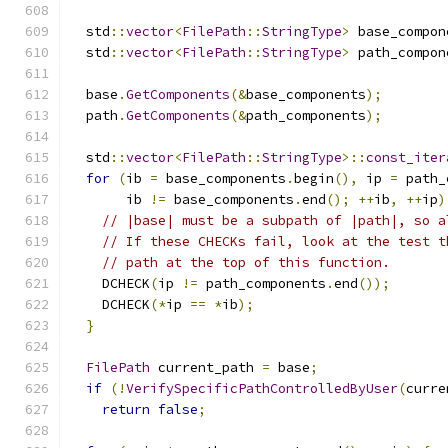
  std
::
vector
<
FilePath
::
StringType
>
 base_compon
  std
::
vector
<
FilePath
::
StringType
>
 path_compon
  base
.
GetComponents
(&
base_components
);
  path
.
GetComponents
(&
path_components
);
  std
::
vector
<
FilePath
::
StringType
>::
const_iter
for
(
ib 
=
 base_components
.
begin
(),
 ip 
=
 path_
       ib 
!=
 base_components
.
end
();
++
ib
,
++
ip
)
// |base| must be a subpath of |path|, so a
// If these CHECKs fail, look at the test t
// path at the top of this function.
    DCHECK
(
ip 
!=
 path_components
.
end
());
    DCHECK
(*
ip 
==
*
ib
);
}
FilePath
 current_path 
=
 base
;
if
(!
VerifySpecificPathControlledByUser
(
curre
return
false
;