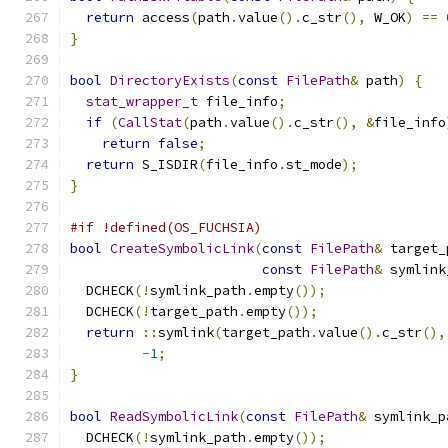
return
 access
(
path
.
value
().
c_str
(),
 W_OK
)
==
}
bool
DirectoryExists
(
const
FilePath
&
 path
)
{
stat_wrapper_t
 file_info
;
if
(
CallStat
(
path
.
value
().
c_str
(),
&
file_info
return
false
;
return
 S_ISDIR
(
file_info
.
st_mode
);
}
#if !defined(OS_FUCHSIA)
bool
CreateSymbolicLink
(
const
FilePath
&
 target_
const
FilePath
&
 symlink
  DCHECK
(!
symlink_path
.
empty
());
  DCHECK
(!
target_path
.
empty
());
return
::
symlink
(
target_path
.
value
().
c_str
(),
-
1
;
}
bool
ReadSymbolicLink
(
const
FilePath
&
 symlink_p
  DCHECK
(!
symlink_path
.
empty
());