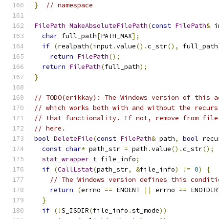
}
// namespace
FilePath
MakeAbsoluteFilePath
(
const
FilePath
&
 i
char
 full_path
[
PATH_MAX
];
if
(
realpath
(
input
.
value
().
c_str
(),
 full_path
return
FilePath
();
return
FilePath
(
full_path
);
}
// TODO(erikkay): The Windows version of this a
// which works both with and without the recurs
// that functionality. If not, remove from file
// here.
bool
DeleteFile
(
const
FilePath
&
 path
,
bool
 recu
const
char
*
 path_str 
=
 path
.
value
().
c_str
();
stat_wrapper_t
 file_info
;
if
(
CallLstat
(
path_str
,
&
file_info
)
!=
0
)
{
// The Windows version defines this conditi
return
(
errno 
==
 ENOENT 
||
 errno 
==
 ENOTDIR
}
if
(!
S_ISDIR
(
file_info
.
st_mode
))