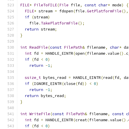
FILE
*
FileToFILE
(
File
 file
,
const
char
*
 mode
)
{
FILE
*
 stream 
=
 fdopen
(
file
.
GetPlatformFile
(),
if
(
stream
)
    file
.
TakePlatformFile
();
return
 stream
;
}
int
ReadFile
(
const
FilePath
&
 filename
,
char
*
 da
int
 fd 
=
 HANDLE_EINTR
(
open
(
filename
.
value
().
c
if
(
fd 
<
0
)
return
-
1
;
ssize_t
 bytes_read 
=
 HANDLE_EINTR
(
read
(
fd
,
 da
if
(
IGNORE_EINTR
(
close
(
fd
))
<
0
)
return
-
1
;
return
 bytes_read
;
}
int
WriteFile
(
const
FilePath
&
 filename
,
const
c
int
 fd 
=
 HANDLE_EINTR
(
creat
(
filename
.
value
().
if
(
fd 
<
0
)