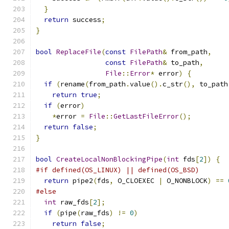
}
return
 success
;
}
bool
ReplaceFile
(
const
FilePath
&
 from_path
,
const
FilePath
&
 to_path
,
File
::
Error
*
 error
)
{
if
(
rename
(
from_path
.
value
().
c_str
(),
 to_path
return
true
;
if
(
error
)
*
error 
=
File
::
GetLastFileError
();
return
false
;
}
bool
CreateLocalNonBlockingPipe
(
int
 fds
[
2
])
{
#if defined(OS_LINUX) || defined(OS_BSD)
return
 pipe2
(
fds
,
 O_CLOEXEC 
|
 O_NONBLOCK
)
==
#else
int
 raw_fds
[
2
];
if
(
pipe
(
raw_fds
)
!=
0
)
return
false
;