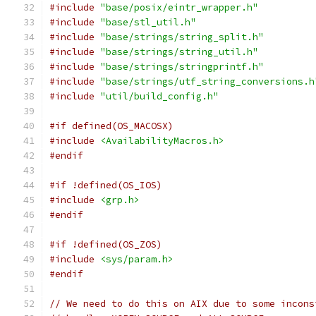
#include
"base/posix/eintr_wrapper.h"
#include
"base/stl_util.h"
#include
"base/strings/string_split.h"
#include
"base/strings/string_util.h"
#include
"base/strings/stringprintf.h"
#include
"base/strings/utf_string_conversions.h
#include
"util/build_config.h"
#if defined(OS_MACOSX)
#include
<AvailabilityMacros.h>
#endif
#if !defined(OS_IOS)
#include
<grp.h>
#endif
#if !defined(OS_ZOS)
#include
<sys/param.h>
#endif
// We need to do this on AIX due to some incons