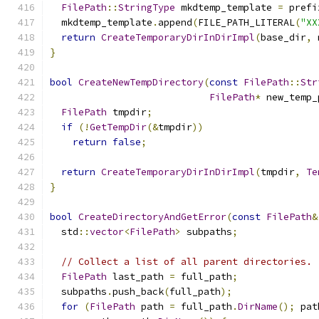
FilePath
::
StringType
 mkdtemp_template 
=
 prefi
  mkdtemp_template
.
append
(
FILE_PATH_LITERAL
(
"XX
return
CreateTemporaryDirInDirImpl
(
base_dir
,
 
}
bool
CreateNewTempDirectory
(
const
FilePath
::
Str
FilePath
*
 new_temp_
FilePath
 tmpdir
;
if
(!
GetTempDir
(&
tmpdir
))
return
false
;
return
CreateTemporaryDirInDirImpl
(
tmpdir
,
Te
}
bool
CreateDirectoryAndGetError
(
const
FilePath
&
  std
::
vector
<
FilePath
>
 subpaths
;
// Collect a list of all parent directories.
FilePath
 last_path 
=
 full_path
;
  subpaths
.
push_back
(
full_path
);
for
(
FilePath
 path 
=
 full_path
.
DirName
();
 pat