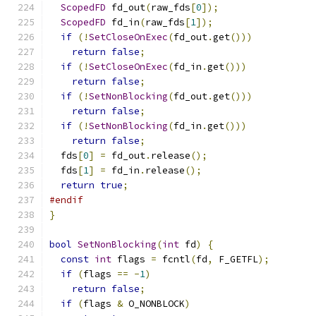
ScopedFD
 fd_out
(
raw_fds
[
0
]);
ScopedFD
 fd_in
(
raw_fds
[
1
]);
if
(!
SetCloseOnExec
(
fd_out
.
get
()))
return
false
;
if
(!
SetCloseOnExec
(
fd_in
.
get
()))
return
false
;
if
(!
SetNonBlocking
(
fd_out
.
get
()))
return
false
;
if
(!
SetNonBlocking
(
fd_in
.
get
()))
return
false
;
  fds
[
0
]
=
 fd_out
.
release
();
  fds
[
1
]
=
 fd_in
.
release
();
return
true
;
#endif
}
bool
SetNonBlocking
(
int
 fd
)
{
const
int
 flags 
=
 fcntl
(
fd
,
 F_GETFL
);
if
(
flags 
==
-
1
)
return
false
;
if
(
flags 
&
 O_NONBLOCK
)