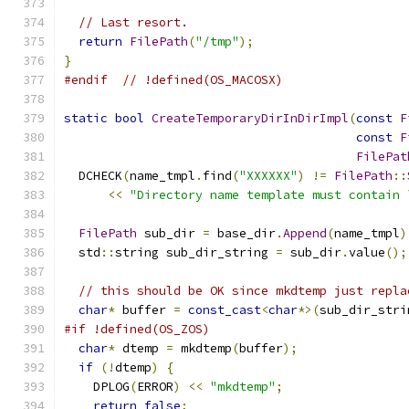
// Last resort.
return
FilePath
(
"/tmp"
);
}
#endif
// !defined(OS_MACOSX)
static
bool
CreateTemporaryDirInDirImpl
(
const
F
const
F
FilePat
  DCHECK
(
name_tmpl
.
find
(
"XXXXXX"
)
!=
FilePath
::
<<
"Directory name template must contain 
FilePath
 sub_dir 
=
 base_dir
.
Append
(
name_tmpl
)
  std
::
string sub_dir_string 
=
 sub_dir
.
value
();
// this should be OK since mkdtemp just repla
char
*
 buffer 
=
const_cast
<
char
*>(
sub_dir_stri
#if !defined(OS_ZOS)
char
*
 dtemp 
=
 mkdtemp
(
buffer
);
if
(!
dtemp
)
{
    DPLOG
(
ERROR
)
<<
"mkdtemp"
;
return
false
;