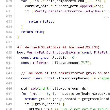
for
(;
 ip 
!=
 path_components
.
end
();
++
ip
)
{
    current_path 
=
 current_path
.
Append
(*
ip
);
if
(!
VerifySpecificPathControlledByUser
(
cur
                                            gro
return
false
;
}
return
true
;
}
#if defined(OS_MACOSX) && !defined(OS_IOS)
bool
VerifyPathControlledByAdmin
(
const
FilePath
const
unsigned
 kRootUid 
=
0
;
const
FilePath
 kFileSystemRoot
(
"/"
);
// The name of the administrator group on mac
const
char
*
const
 kAdminGroupNames
[]
=
{
"admi
  std
::
set
<gid_t>
 allowed_group_ids
;
for
(
int
 i 
=
0
,
 ie 
=
 std
::
size
(
kAdminGroupNam
struct
 group
*
 group_record 
=
 getgrnam
(
kAdmi
if
(!
group_record
)
{
      DPLOG
(
ERROR
)
<<
"Could not get the group 