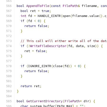
bool
AppendToFile
(
const
FilePath
&
 filename
,
con
bool
 ret 
=
true
;
int
 fd 
=
 HANDLE_EINTR
(
open
(
filename
.
value
().
c
if
(
fd 
<
0
)
{
return
false
;
}
// This call will either write all of the dat
if
(!
WriteFileDescriptor
(
fd
,
 data
,
 size
))
{
    ret 
=
false
;
}
if
(
IGNORE_EINTR
(
close
(
fd
))
<
0
)
{
return
false
;
}
return
 ret
;
}
bool
GetCurrentDirectory
(
FilePath
*
 dir
)
{
char
 system_buffer
[
PATH_MAX
]
=
""
;