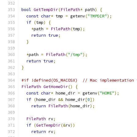
bool
GetTempDir
(
FilePath
*
 path
)
{
const
char
*
 tmp 
=
 getenv
(
"TMPDIR"
);
if
(
tmp
)
{
*
path 
=
FilePath
(
tmp
);
return
true
;
}
*
path 
=
FilePath
(
"/tmp"
);
return
true
;
}
#if !defined(OS_MACOSX)  // Mac implementation 
FilePath
GetHomeDir
()
{
const
char
*
 home_dir 
=
 getenv
(
"HOME"
);
if
(
home_dir 
&&
 home_dir
[
0
])
return
FilePath
(
home_dir
);
FilePath
 rv
;
if
(
GetTempDir
(&
rv
))
return
 rv
;