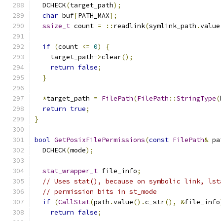
  DCHECK
(
target_path
);
char
 buf
[
PATH_MAX
];
ssize_t
 count 
=
::
readlink
(
symlink_path
.
value
if
(
count 
<=
0
)
{
    target_path
->
clear
();
return
false
;
}
*
target_path 
=
FilePath
(
FilePath
::
StringType
(
return
true
;
}
bool
GetPosixFilePermissions
(
const
FilePath
&
 pa
  DCHECK
(
mode
);
stat_wrapper_t
 file_info
;
// Uses stat(), because on symbolic link, lst
// permission bits in st_mode
if
(
CallStat
(
path
.
value
().
c_str
(),
&
file_info
return
false
;