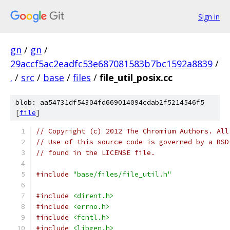
Sign in
gn
/
gn
/
29accf5ac2eadfc53e687081583b7bc1592a8839
/
.
/
src
/
base
/
files
/
file_util_posix.cc
blob: aa54731df54304fd669014094cdab2f5214546f5
[
file
]
// Copyright (c) 2012 The Chromium Authors. All
// Use of this source code is governed by a BSD
// found in the LICENSE file.
#include
"base/files/file_util.h"
#include
<dirent.h>
#include
<errno.h>
#include
<fcntl.h>
#include
<libgen.h>