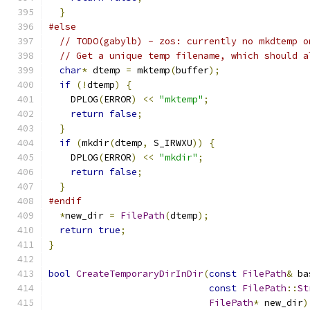
}
#else
// TODO(gabylb) - zos: currently no mkdtemp o
// Get a unique temp filename, which should a
char
*
 dtemp 
=
 mktemp
(
buffer
);
if
(!
dtemp
)
{
    DPLOG
(
ERROR
)
<<
"mktemp"
;
return
false
;
}
if
(
mkdir
(
dtemp
,
 S_IRWXU
))
{
    DPLOG
(
ERROR
)
<<
"mkdir"
;
return
false
;
}
#endif
*
new_dir 
=
FilePath
(
dtemp
);
return
true
;
}
bool
CreateTemporaryDirInDir
(
const
FilePath
&
 ba
const
FilePath
::
St
FilePath
*
 new_dir
)