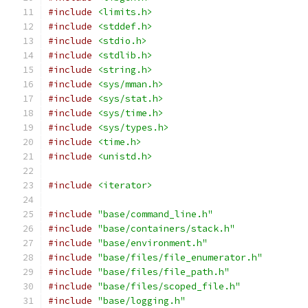
#include
<limits.h>
#include
<stddef.h>
#include
<stdio.h>
#include
<stdlib.h>
#include
<string.h>
#include
<sys/mman.h>
#include
<sys/stat.h>
#include
<sys/time.h>
#include
<sys/types.h>
#include
<time.h>
#include
<unistd.h>
#include
<iterator>
#include
"base/command_line.h"
#include
"base/containers/stack.h"
#include
"base/environment.h"
#include
"base/files/file_enumerator.h"
#include
"base/files/file_path.h"
#include
"base/files/scoped_file.h"
#include
"base/logging.h"