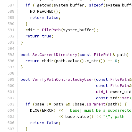
if
(!
getcwd
(
system_buffer
,
sizeof
(
system_buff
    NOTREACHED
();
return
false
;
}
*
dir 
=
FilePath
(
system_buffer
);
return
true
;
}
bool
SetCurrentDirectory
(
const
FilePath
&
 path
)
return
 chdir
(
path
.
value
().
c_str
())
==
0
;
}
bool
VerifyPathControlledByUser
(
const
FilePath
&
const
FilePath
&
uid_t
 owner_uid
const
 std
::
set
<
if
(
base 
!=
 path 
&&
!
base
.
IsParent
(
path
))
{
    DLOG
(
ERROR
)
<<
"|base| must be a subdirecto
<<
 base
.
value
()
<<
"\", path = 
return
false
;
}