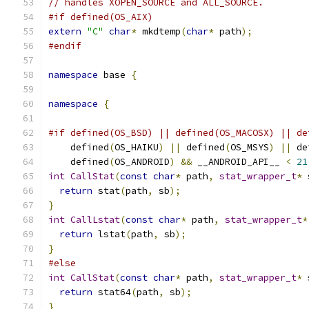
// handles XOPEN_SOURCE and ALL_SOURCE.
#if defined(OS_AIX)
extern
"C"
char
*
 mkdtemp
(
char
*
 path
);
#endif
namespace
 base 
{
namespace
{
#if defined(OS_BSD) || defined(OS_MACOSX) || de
    defined
(
OS_HAIKU
)
||
 defined
(
OS_MSYS
)
||
 de
    defined
(
OS_ANDROID
)
&&
 __ANDROID_API__ 
<
21
int
CallStat
(
const
char
*
 path
,
stat_wrapper_t
*
 
return
 stat
(
path
,
 sb
);
}
int
CallLstat
(
const
char
*
 path
,
stat_wrapper_t
*
return
 lstat
(
path
,
 sb
);
}
#else
int
CallStat
(
const
char
*
 path
,
stat_wrapper_t
*
 
return
 stat64
(
path
,
 sb
);
}