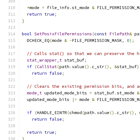
*
mode 
=
 file_info
.
st_mode 
&
 FILE_PERMISSION_M
return
true
;
}
bool
SetPosixFilePermissions
(
const
FilePath
&
 pa
  DCHECK_EQ
(
mode 
&
~
FILE_PERMISSION_MASK
,
0
);
// Calls stat() so that we can preserve the h
stat_wrapper_t
 stat_buf
;
if
(
CallStat
(
path
.
value
().
c_str
(),
&
stat_buf
)
return
false
;
// Clears the existing permission bits, and a
mode_t
 updated_mode_bits 
=
 stat_buf
.
st_mode 
&
  updated_mode_bits 
|=
 mode 
&
 FILE_PERMISSION_M
if
(
HANDLE_EINTR
(
chmod
(
path
.
value
().
c_str
(),
 
return
false
;
return
true
;
}