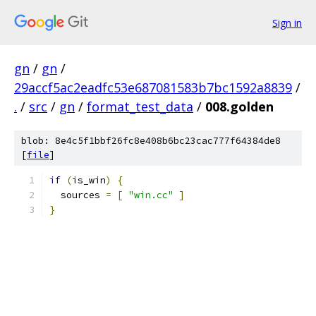
Sign in
gn
/
gn
/
29accf5ac2eadfc53e687081583b7bc1592a8839
/
.
/
src
/
gn
/
format_test_data
/
008.golden
blob: 8e4c5f1bbf26fc8e408b6bc23cac777f64384de8
[
file
]
if
(
is_win
)
{
  sources 
=
[
"win.cc"
]
}