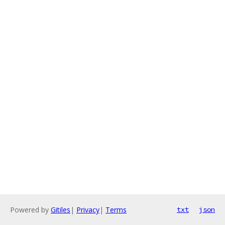
Powered by
Gitiles
|
Privacy
|
Terms
txt
json