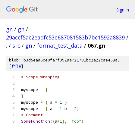
Sign in
gn
/
gn
/
29accf5ac2eadfc53e687081583b7bc1592a8839
/
.
/
src
/
gn
/
format_test_data
/
067.gn
blob: b3d5eaa6ce0fa7f992aa721781bc2a22cae458a3
[
file
]
# Scope wrapping.
myscope 
=
{
}
myscope 
=
{
 a 
=
1
}
myscope 
=
{
 a 
=
1
 b 
=
2
}
# Comment
SomeFunction
({
a
=
1
},
"foo"
)