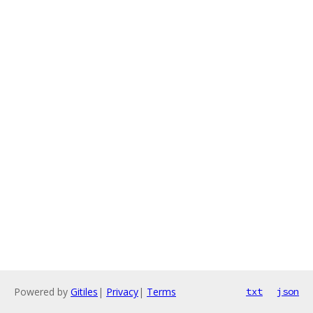
Powered by
Gitiles
|
Privacy
|
Terms
txt
json