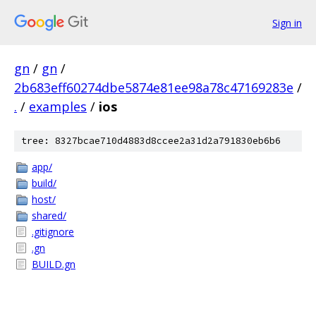
Sign in
gn
/
gn
/
2b683eff60274dbe5874e81ee98a78c47169283e
/
.
/
examples
/
ios
tree: 8327bcae710d4883d8ccee2a31d2a791830eb6b6
app/
build/
host/
shared/
.gitignore
.gn
BUILD.gn