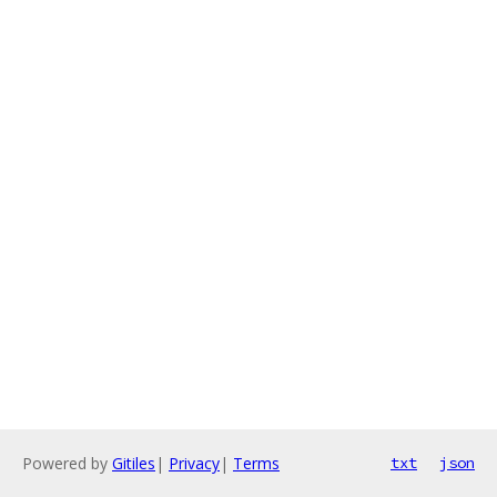
Powered by
Gitiles
|
Privacy
|
Terms
txt
json