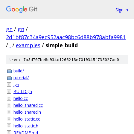
Sign in
gn
/
gn
/
2d1bf87c34a9ec952aac98bc6d88b978abfa9981
/
.
/
examples
/
simple_build
tree: 7b5d707be8c934c1266218e7010345f735027ae0
build/
tutorial/
.gn
BUILD.gn
hello.cc
hello_shared.cc
hello_shared.h
hello_static.cc
hello_static.h
README.md