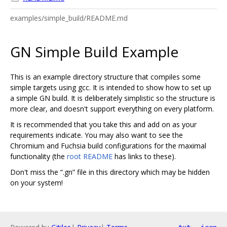
examples/simple_build/README.md
GN Simple Build Example
This is an example directory structure that compiles some
simple targets using gcc. It is intended to show how to set up
a simple GN build. It is deliberately simplistic so the structure is
more clear, and doesn't support everything on every platform.
It is recommended that you take this and add on as your
requirements indicate. You may also want to see the
Chromium and Fuchsia build configurations for the maximal
functionality (the
root README
has links to these).
Don't miss the “.gn” file in this directory which may be hidden
on your system!