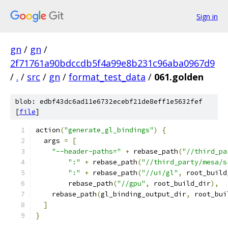
Sign in
gn
/
gn
/
2f71761a90bdccdb5f4a99e8b231c96aba0967d9
/
.
/
src
/
gn
/
format_test_data
/
061.golden
blob: edbf43dc6ad11e6732ecebf21de8eff1e5632fef
[
file
]
action
(
"generate_gl_bindings"
)
{
  args 
=
[
"--header-paths="
+
 rebase_path
(
"//third_pa
":"
+
 rebase_path
(
"//third_party/mesa/s
":"
+
 rebase_path
(
"//ui/gl"
,
 root_build
        rebase_path
(
"//gpu"
,
 root_build_dir
),
    rebase_path
(
gl_binding_output_dir
,
 root_bui
]
}