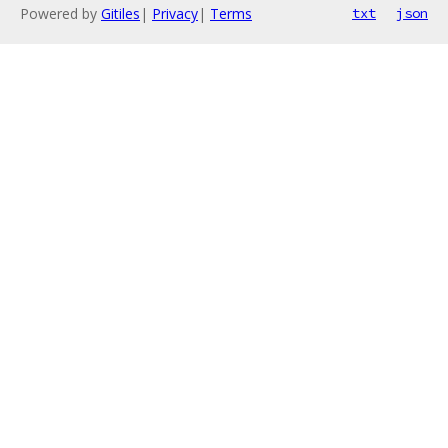
Powered by
Gitiles
|
Privacy
|
Terms
txt
json