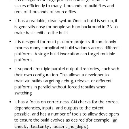
scales efficiently to many thousands of build files and
tens of thousands of source files.
It has a readable, clean syntax. Once a build is set-up, it
is generally easy for people with no backround in GN to
make basic edits to the build.
It is designed for multi-platform projects. It can cleanly
express many complicated build variants across different
platforms. A single build invocation can target multiple
platforms.
It supports multiple parallel output directories, each with
their own configuration. This allows a developer to
maintain builds targeting debug, release, or different
platforms in parallel without forced rebuilds when
switching.
It has a focus on correctness. GN checks for the correct
dependencies, inputs, and outputs to the extent
possible, and has a number of tools to allow developers
to ensure the build evolves as desired (for example,
gn
,
,
).
check
testonly
assert_no_deps