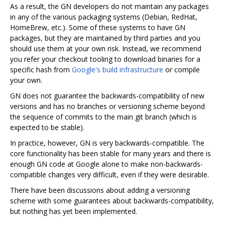
As a result, the GN developers do not maintain any packages
in any of the various packaging systems (Debian, RedHat,
HomeBrew, etc.). Some of these systems to have GN
packages, but they are maintained by third parties and you
should use them at your own risk. Instead, we recommend
you refer your checkout tooling to download binaries for a
specific hash from
Google's build infrastructure
or compile
your own.
GN does not guarantee the backwards-compatibility of new
versions and has no branches or versioning scheme beyond
the sequence of commits to the main git branch (which is
expected to be stable).
In practice, however, GN is very backwards-compatible. The
core functionality has been stable for many years and there is
enough GN code at Google alone to make non-backwards-
compatible changes very difficult, even if they were desirable.
There have been discussions about adding a versioning
scheme with some guarantees about backwards-compatibility,
but nothing has yet been implemented.