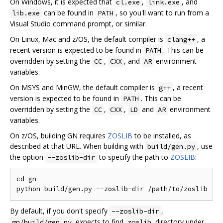
On Windows, it is expected that
,
, and
cl.exe
link.exe
can be found in
, so you'll want to run from a
lib.exe
PATH
Visual Studio command prompt, or similar.
On Linux, Mac and z/OS, the default compiler is
, a
clang++
recent version is expected to be found in
. This can be
PATH
overridden by setting the
,
, and
environment
CC
CXX
AR
variables.
On MSYS and MinGW, the default compiler is
, a recent
g++
version is expected to be found in
. This can be
PATH
overridden by setting the
,
,
and
environment
CC
CXX
LD
AR
variables.
On z/OS, building GN requires
ZOSLIB
to be installed, as
described at that URL. When building with
, use
build/gen.py
the option
to specify the path to
ZOSLIB
:
--zoslib-dir
cd gn

By default, if you don't specify
,
--zoslib-dir
expects to find
directory under
gn/build/gen.py
zoslib