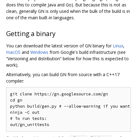
does this to compile Java and Go). But because this is not as
clean, generally GN is only used when the bulk of the build is in
one of the main built-in languages.
Getting a binary
You can download the latest version of GN binary for
Linux
,
macOS
and
Windows
from Google's build infrastructure (see
“Versioning and distribution” below for how this is expected to
work).
Alternatively, you can build GN from source with a C++17
compiler:
git clone https://gn.googlesource.com/gn

cd gn

python build/gen.py # --allow-warning if you want to
ninja -C out

# To run tests:
