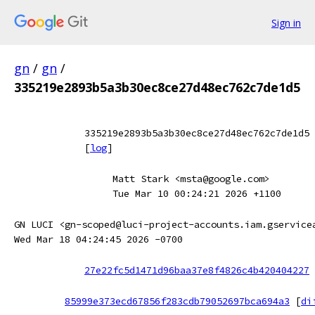
Sign in
gn
/
gn
/
335219e2893b5a3b30ec8ce27d48ec762c7de1d5
335219e2893b5a3b30ec8ce27d48ec762c7de1d5
[
log
]
Matt Stark <msta@google.com>
Tue Mar 10 00:24:21 2026 +1100
GN LUCI <gn-scoped@luci-project-accounts.iam.gservice
Wed Mar 18 04:24:45 2026 -0700
27e22fc5d1471d96baa37e8f4826c4b420404227
85999e373ecd67856f283cdb79052697bca694a3
[
di