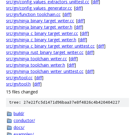
src/gn/config_values_extractors_unittest.cc
[
diff
]
src/gn/config_values_generator.cc
[
diff
]
src/gn/function_toolchain.cc
[
diff
]
src/gn/ninja_binary_target_writer.cc
[
diff
]
src/gn/ninja_binary_target_writer.h
[
diff
]
src/gn/ninja_c_binary_target_writer.cc
[
diff
]
src/gn/ninja_c_binary_target_writer.h
[
diff
]
src/gn/ninja_c_binary_target_writer_unittest.cc
[
diff
]
src/gn/ninja_rust_binary_target_writer.cc
[
diff
]
src/gn/ninja_toolchain_writer.cc
[
diff
]
src/gn/ninja_toolchain_writer.h
[
diff
]
src/gn/ninja_toolchain_writer_unittest.cc
[
diff
]
src/gn/tool.cc
[
diff
]
src/gn/tool.h
[
diff
]
15 files changed
tree: 27e22fc5d1471d96baa37e8f4826c4b420404227
build/
conductor/
docs/
examples/