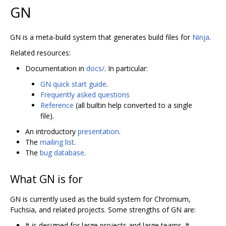
GN
GN is a meta-build system that generates build files for
Ninja
.
Related resources:
Documentation in
docs/
. In particular:
GN quick start guide
.
Frequently asked questions
Reference
(all builtin help converted to a single
file).
An introductory
presentation
.
The
mailing list
.
The
bug database
.
What GN is for
GN is currently used as the build system for Chromium,
Fuchsia, and related projects. Some strengths of GN are:
It is designed for large projects and large teams. It