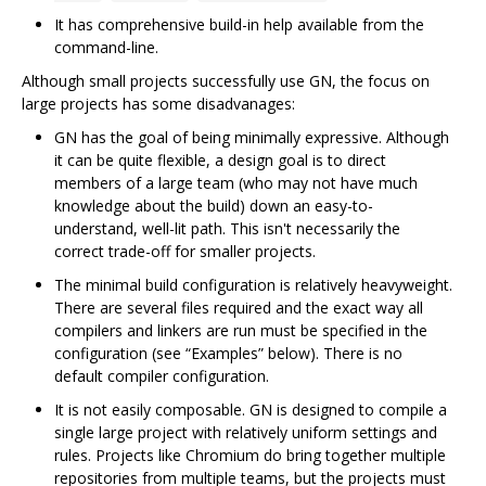
It has comprehensive build-in help available from the
command-line.
Although small projects successfully use GN, the focus on
large projects has some disadvanages:
GN has the goal of being minimally expressive. Although
it can be quite flexible, a design goal is to direct
members of a large team (who may not have much
knowledge about the build) down an easy-to-
understand, well-lit path. This isn't necessarily the
correct trade-off for smaller projects.
The minimal build configuration is relatively heavyweight.
There are several files required and the exact way all
compilers and linkers are run must be specified in the
configuration (see “Examples” below). There is no
default compiler configuration.
It is not easily composable. GN is designed to compile a
single large project with relatively uniform settings and
rules. Projects like Chromium do bring together multiple
repositories from multiple teams, but the projects must