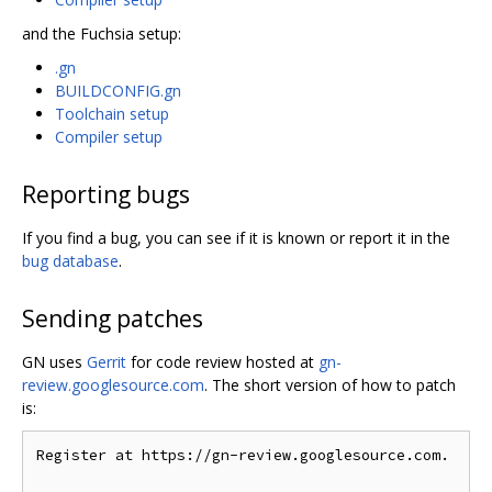
and the Fuchsia setup:
.gn
BUILDCONFIG.gn
Toolchain setup
Compiler setup
Reporting bugs
If you find a bug, you can see if it is known or report it in the
bug database
.
Sending patches
GN uses
Gerrit
for code review hosted at
gn-
review.googlesource.com
. The short version of how to patch
is:
Register at https://gn-review.googlesource.com.
