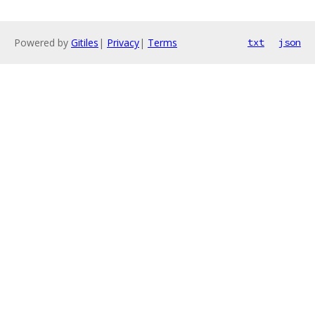
Powered by
Gitiles
|
Privacy
|
Terms
txt
json