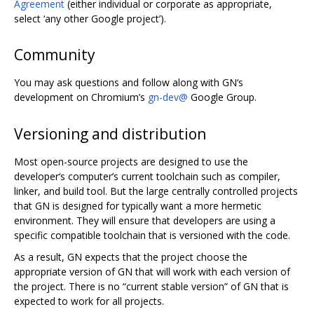
Agreement
(either individual or corporate as appropriate,
select ‘any other Google project’).
Community
You may ask questions and follow along with GN‘s
development on Chromium’s
gn-dev@
Google Group.
Versioning and distribution
Most open-source projects are designed to use the
developer‘s computer’s current toolchain such as compiler,
linker, and build tool. But the large centrally controlled projects
that GN is designed for typically want a more hermetic
environment. They will ensure that developers are using a
specific compatible toolchain that is versioned with the code.
As a result, GN expects that the project choose the
appropriate version of GN that will work with each version of
the project. There is no “current stable version” of GN that is
expected to work for all projects.