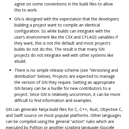
agree on some conventions in the build files to allow
this to work.
GN is designed with the expectation that the developers
building a project want to compile an identical
configuration. So while builds can integrate with the
user‘s environment like the CXX and CFLAGS variables if
they want, this is not the default and most project’s
builds do not do this. The result is that many GN
projects do not integrate well with other systems like
ebuild.
There is no simple release scheme (see “Versioning and
distribution” below). Projects are expected to manage
the version of GN they require. Getting an appropriate
GN binary can be a hurdle for new contributors to a
project. Since GN is relatively uncommon, it can be more
difficult to find information and examples.
GN can generate Ninja build files for C, C++, Rust, Objective C,
and Swift source on most popular platforms. Other languages
can be compiled using the general “action” rules which are
executed by Python or another scripting language (Google