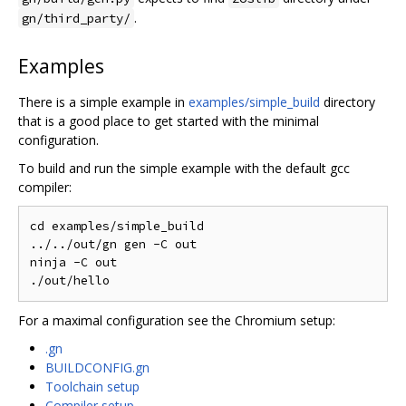
.
gn/third_party/
Examples
There is a simple example in
examples/simple_build
directory
that is a good place to get started with the minimal
configuration.
To build and run the simple example with the default gcc
compiler:
cd examples/simple_build

../../out/gn gen -C out

ninja -C out

For a maximal configuration see the Chromium setup:
.gn
BUILDCONFIG.gn
Toolchain setup
Compiler setup