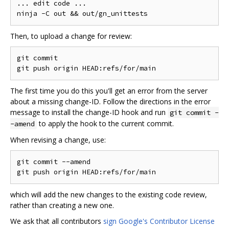
... edit code ...

Then, to upload a change for review:
git commit

The first time you do this you'll get an error from the server
about a missing change-ID. Follow the directions in the error
message to install the change-ID hook and run
git commit -
to apply the hook to the current commit.
-amend
When revising a change, use:
git commit --amend

which will add the new changes to the existing code review,
rather than creating a new one.
We ask that all contributors
sign Google's Contributor License