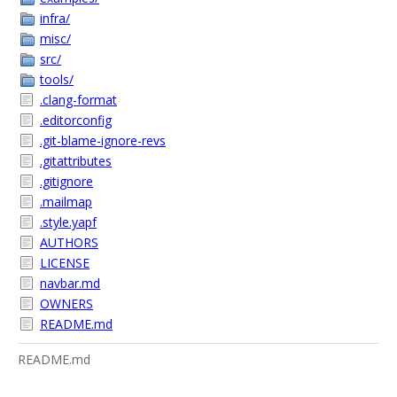
infra/
misc/
src/
tools/
.clang-format
.editorconfig
.git-blame-ignore-revs
.gitattributes
.gitignore
.mailmap
.style.yapf
AUTHORS
LICENSE
navbar.md
OWNERS
README.md
README.md