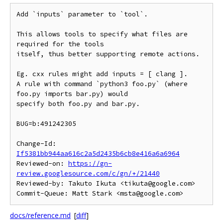
Add `inputs` parameter to `tool`.

This allows tools to specify what files are 
required for the tools

itself, thus better supporting remote actions.

Eg. cxx rules might add inputs = [ clang ].

A rule with command `python3 foo.py` (where 
foo.py imports bar.py) would

specify both foo.py and bar.py.

BUG=b:491242305

Change-Id: 
If5381bb944aa616c2a5d2435b6cb8e416a6a6964
Reviewed-on: 
https://gn-
review.googlesource.com/c/gn/+/21440
Reviewed-by: Takuto Ikuta <tikuta@google.com>

docs/reference.md
[
diff
]