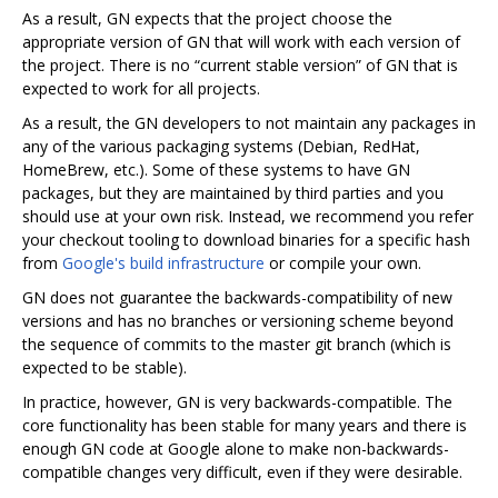
As a result, GN expects that the project choose the
appropriate version of GN that will work with each version of
the project. There is no “current stable version” of GN that is
expected to work for all projects.
As a result, the GN developers to not maintain any packages in
any of the various packaging systems (Debian, RedHat,
HomeBrew, etc.). Some of these systems to have GN
packages, but they are maintained by third parties and you
should use at your own risk. Instead, we recommend you refer
your checkout tooling to download binaries for a specific hash
from
Google's build infrastructure
or compile your own.
GN does not guarantee the backwards-compatibility of new
versions and has no branches or versioning scheme beyond
the sequence of commits to the master git branch (which is
expected to be stable).
In practice, however, GN is very backwards-compatible. The
core functionality has been stable for many years and there is
enough GN code at Google alone to make non-backwards-
compatible changes very difficult, even if they were desirable.