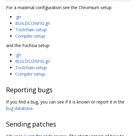
For a maximal configuration see the Chromium setup:
.gn
BUILDCONFIG.gn
Toolchain setup
Compiler setup
and the Fuchsia setup:
.gn
BUILDCONFIG.gn
Toolchain setup
Compiler setup
Reporting bugs
If you find a bug, you can see if it is known or report it in the
bug database
.
Sending patches