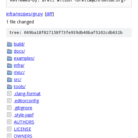
infra/recipes/gn.py
[
diff
]
1 file changed
tree: 069ba18f827158f73fe939db40baf5102cdb632b
build/
docs/
examples/
infra/
misc/
src/
tools/
.clang-format
.editorconfig
.gitignore
.style.yapf
AUTHORS
LICENSE
OWNERS