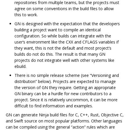
repositories from multiple teams, but the projects must
agree on some conventions in the build files to allow
this to work.
GN is designed with the expectation that the developers
building a project want to compile an identical
configuration. So while builds can integrate with the
user‘s environment like the CXX and CFLAGS variables if
they want, this is not the default and most project’s
builds do not do this. The result is that many GN
projects do not integrate well with other systems like
ebuild.
There is no simple release scheme (see “Versioning and
distribution” below). Projects are expected to manage
the version of GN they require. Getting an appropriate
GN binary can be a hurdle for new contributors to a
project. Since it is relatively uncommon, it can be more
difficult to find information and examples.
GN can generate Ninja build files for C, C++, Rust, Objective C,
and Swift source on most popular platforms. Other languages
can be compiled using the general “action” rules which are