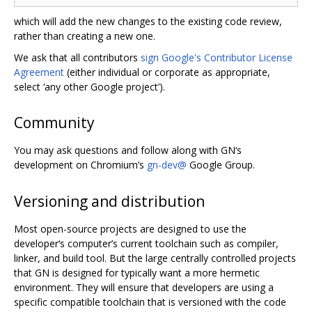
which will add the new changes to the existing code review,
rather than creating a new one.
We ask that all contributors
sign Google's Contributor License
Agreement
(either individual or corporate as appropriate,
select ‘any other Google project’).
Community
You may ask questions and follow along with GN‘s
development on Chromium’s
gn-dev@
Google Group.
Versioning and distribution
Most open-source projects are designed to use the
developer‘s computer’s current toolchain such as compiler,
linker, and build tool. But the large centrally controlled projects
that GN is designed for typically want a more hermetic
environment. They will ensure that developers are using a
specific compatible toolchain that is versioned with the code