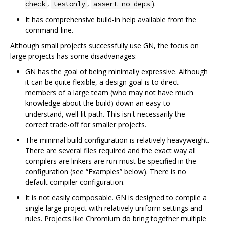
,
,
).
check
testonly
assert_no_deps
It has comprehensive build-in help available from the
command-line.
Although small projects successfully use GN, the focus on
large projects has some disadvanages:
GN has the goal of being minimally expressive. Although
it can be quite flexible, a design goal is to direct
members of a large team (who may not have much
knowledge about the build) down an easy-to-
understand, well-lit path. This isn't necessarily the
correct trade-off for smaller projects.
The minimal build configuration is relatively heavyweight.
There are several files required and the exact way all
compilers are linkers are run must be specified in the
configuration (see “Examples” below). There is no
default compiler configuration.
It is not easily composable. GN is designed to compile a
single large project with relatively uniform settings and
rules. Projects like Chromium do bring together multiple