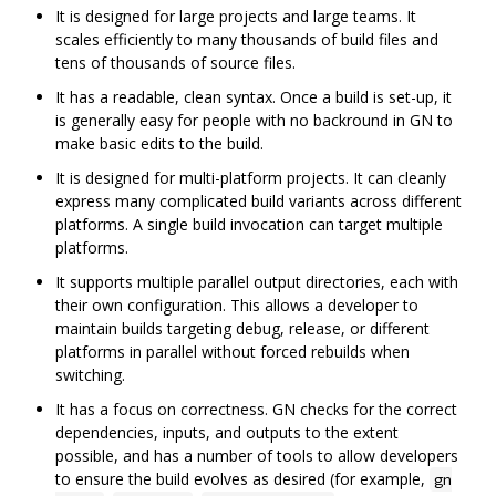
It is designed for large projects and large teams. It
scales efficiently to many thousands of build files and
tens of thousands of source files.
It has a readable, clean syntax. Once a build is set-up, it
is generally easy for people with no backround in GN to
make basic edits to the build.
It is designed for multi-platform projects. It can cleanly
express many complicated build variants across different
platforms. A single build invocation can target multiple
platforms.
It supports multiple parallel output directories, each with
their own configuration. This allows a developer to
maintain builds targeting debug, release, or different
platforms in parallel without forced rebuilds when
switching.
It has a focus on correctness. GN checks for the correct
dependencies, inputs, and outputs to the extent
possible, and has a number of tools to allow developers
to ensure the build evolves as desired (for example,
gn