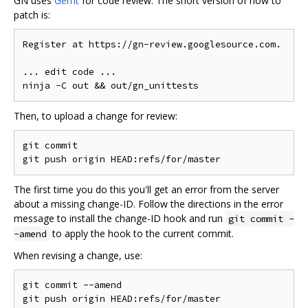
GN uses
Gerrit
for code review. The short version of how to
patch is:
Register at https://gn-review.googlesource.com.

... edit code ...

Then, to upload a change for review:
git commit

The first time you do this you'll get an error from the server
about a missing change-ID. Follow the directions in the error
message to install the change-ID hook and run
git commit -
to apply the hook to the current commit.
-amend
When revising a change, use:
git commit --amend
