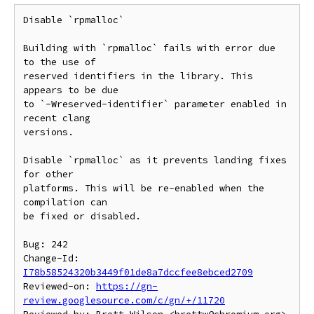
Disable `rpmalloc`

Building with `rpmalloc` fails with error due 
to the use of

reserved identifiers in the library. This 
appears to be due

to `-Wreserved-identifier` parameter enabled in 
recent clang

versions.

Disable `rpmalloc` as it prevents landing fixes 
for other

platforms. This will be re-enabled when the 
compilation can

be fixed or disabled.

Bug: 242

Change-Id: 
I78b58524320b3449f01de8a7dccfee8ebced2709
Reviewed-on: 
https://gn-
review.googlesource.com/c/gn/+/11720