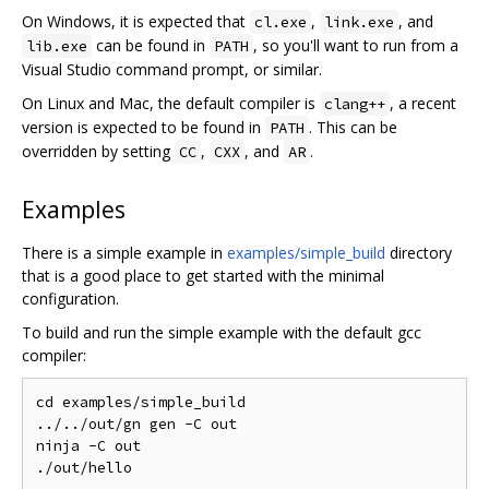
On Windows, it is expected that
,
, and
cl.exe
link.exe
can be found in
, so you'll want to run from a
lib.exe
PATH
Visual Studio command prompt, or similar.
On Linux and Mac, the default compiler is
, a recent
clang++
version is expected to be found in
. This can be
PATH
overridden by setting
,
, and
.
CC
CXX
AR
Examples
There is a simple example in
examples/simple_build
directory
that is a good place to get started with the minimal
configuration.
To build and run the simple example with the default gcc
compiler:
cd examples/simple_build

../../out/gn gen -C out

ninja -C out
