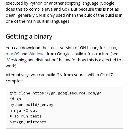
executed by Python or another scripting language (Google
does this to compile Java and Go). But because this is not as
clean, generally GN is only used when the bulk of the build is in
one of the main built-in languages.
Getting a binary
You can download the latest version of GN binary for
Linux
,
macOS
and
Windows
from Google's build infrastructure (see
“Versioning and distribution” below for how this is expected to
work).
Alternatively, you can build GN from source with a C++17
compiler:
git clone https://gn.googlesource.com/gn

cd gn

python build/gen.py

ninja -C out

# To run tests:
