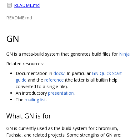
README.md
README.md
GN
GN is a meta-build system that generates build files for
Ninja
.
Related resources:
Documentation in
docs/
. In particular
GN Quick Start
guide
and the
reference
(the latter is all builtin help
converted to a single file).
An introductory
presentation
.
The
mailing list
.
What GN is for
GN is currently used as the build system for Chromium,
Fuchsia, and related projects. Some strengths of GN are: