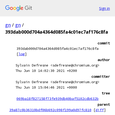
Sign in
gn
/
gn
/
393dab000d704a4364d085fa4c01ec7af176c8fa
commit
393dab000d704a4364d085fa4c01ec7af176c8fa
[
log
]
author
Sylvain Defresne <sdefresne@chromium.org>
Thu Jun 10 14:02:30 2021 +0200
committer
Sylvain Defresne <sdefresne@chromium.org>
Thu Jun 10 15:04:46 2021 +0000
tree
069ba18f827158f73fe939db40baf5102cdb632b
parent
39a87c0b36310bdf06b692c098f199a0d97fc810
[
diff
]