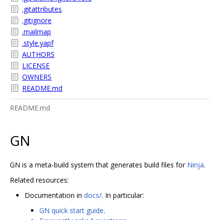
.gitattributes
.gitignore
.mailmap
.style.yapf
AUTHORS
LICENSE
OWNERS
README.md
README.md
GN
GN is a meta-build system that generates build files for
Ninja
.
Related resources:
Documentation in
docs/
. In particular:
GN quick start guide
.