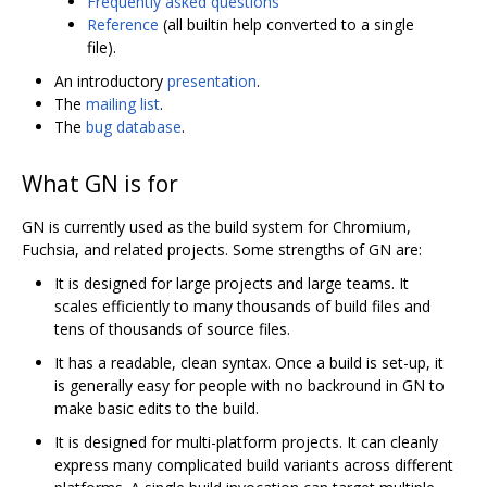
Frequently asked questions
Reference
(all builtin help converted to a single
file).
An introductory
presentation
.
The
mailing list
.
The
bug database
.
What GN is for
GN is currently used as the build system for Chromium,
Fuchsia, and related projects. Some strengths of GN are:
It is designed for large projects and large teams. It
scales efficiently to many thousands of build files and
tens of thousands of source files.
It has a readable, clean syntax. Once a build is set-up, it
is generally easy for people with no backround in GN to
make basic edits to the build.
It is designed for multi-platform projects. It can cleanly
express many complicated build variants across different