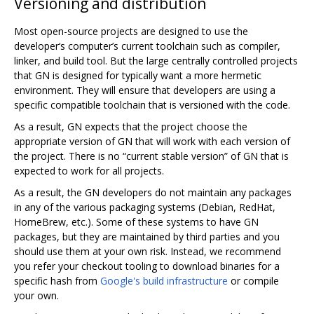
Versioning and distribution
Most open-source projects are designed to use the
developer‘s computer’s current toolchain such as compiler,
linker, and build tool. But the large centrally controlled projects
that GN is designed for typically want a more hermetic
environment. They will ensure that developers are using a
specific compatible toolchain that is versioned with the code.
As a result, GN expects that the project choose the
appropriate version of GN that will work with each version of
the project. There is no “current stable version” of GN that is
expected to work for all projects.
As a result, the GN developers do not maintain any packages
in any of the various packaging systems (Debian, RedHat,
HomeBrew, etc.). Some of these systems to have GN
packages, but they are maintained by third parties and you
should use them at your own risk. Instead, we recommend
you refer your checkout tooling to download binaries for a
specific hash from
Google's build infrastructure
or compile
your own.