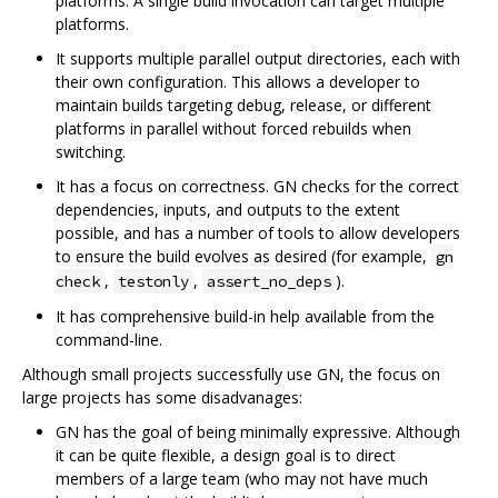
platforms. A single build invocation can target multiple
platforms.
It supports multiple parallel output directories, each with
their own configuration. This allows a developer to
maintain builds targeting debug, release, or different
platforms in parallel without forced rebuilds when
switching.
It has a focus on correctness. GN checks for the correct
dependencies, inputs, and outputs to the extent
possible, and has a number of tools to allow developers
to ensure the build evolves as desired (for example,
gn
,
,
).
check
testonly
assert_no_deps
It has comprehensive build-in help available from the
command-line.
Although small projects successfully use GN, the focus on
large projects has some disadvanages:
GN has the goal of being minimally expressive. Although
it can be quite flexible, a design goal is to direct
members of a large team (who may not have much