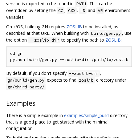
version is expected to be found in
. This can be
PATH
overridden by setting the
,
,
and
environment
CC
CXX
LD
AR
variables.
On z/OS, building GN requires
ZOSLIB
to be installed, as
described at that URL. When building with
, use
build/gen.py
the option
to specify the path to
ZOSLIB
:
--zoslib-dir
cd gn

By default, if you don't specify
,
--zoslib-dir
expects to find
directory under
gn/build/gen.py
zoslib
.
gn/third_party/
Examples
There is a simple example in
examples/simple_build
directory
that is a good place to get started with the minimal
configuration.
To build and run the simple example with the default gcc