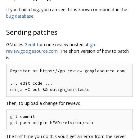
If you find a bug, you can see if it is known or report it in the
bug database
.
Sending patches
GN uses
Gerrit
for code review hosted at
gn-
review.googlesource.com
. The short version of how to patch
is:
Register at https://gn-review.googlesource.com.

... edit code ...

Then, to upload a change for review:
git commit

The first time you do this you'll get an error from the server