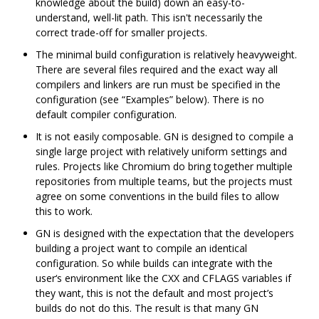
knowledge about the build) down an easy-to-
understand, well-lit path. This isn't necessarily the
correct trade-off for smaller projects.
The minimal build configuration is relatively heavyweight.
There are several files required and the exact way all
compilers and linkers are run must be specified in the
configuration (see “Examples” below). There is no
default compiler configuration.
It is not easily composable. GN is designed to compile a
single large project with relatively uniform settings and
rules. Projects like Chromium do bring together multiple
repositories from multiple teams, but the projects must
agree on some conventions in the build files to allow
this to work.
GN is designed with the expectation that the developers
building a project want to compile an identical
configuration. So while builds can integrate with the
user‘s environment like the CXX and CFLAGS variables if
they want, this is not the default and most project’s
builds do not do this. The result is that many GN