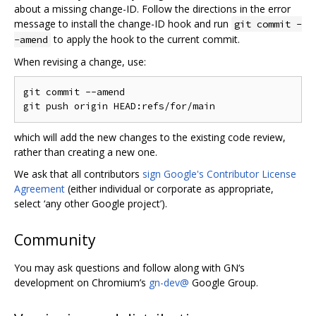
about a missing change-ID. Follow the directions in the error
message to install the change-ID hook and run
git commit -
to apply the hook to the current commit.
-amend
When revising a change, use:
git commit --amend

which will add the new changes to the existing code review,
rather than creating a new one.
We ask that all contributors
sign Google's Contributor License
Agreement
(either individual or corporate as appropriate,
select ‘any other Google project’).
Community
You may ask questions and follow along with GN‘s
development on Chromium’s
gn-dev@
Google Group.