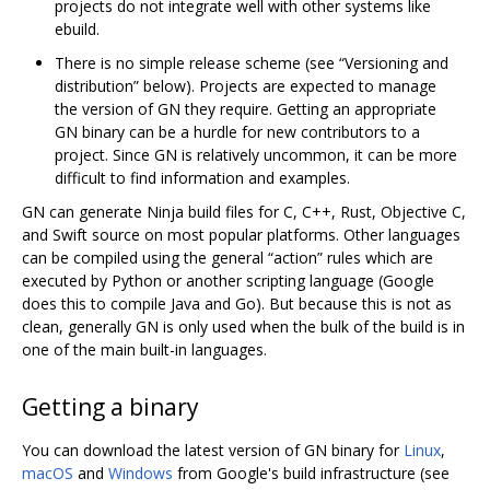
projects do not integrate well with other systems like
ebuild.
There is no simple release scheme (see “Versioning and
distribution” below). Projects are expected to manage
the version of GN they require. Getting an appropriate
GN binary can be a hurdle for new contributors to a
project. Since GN is relatively uncommon, it can be more
difficult to find information and examples.
GN can generate Ninja build files for C, C++, Rust, Objective C,
and Swift source on most popular platforms. Other languages
can be compiled using the general “action” rules which are
executed by Python or another scripting language (Google
does this to compile Java and Go). But because this is not as
clean, generally GN is only used when the bulk of the build is in
one of the main built-in languages.
Getting a binary
You can download the latest version of GN binary for
Linux
,
macOS
and
Windows
from Google's build infrastructure (see