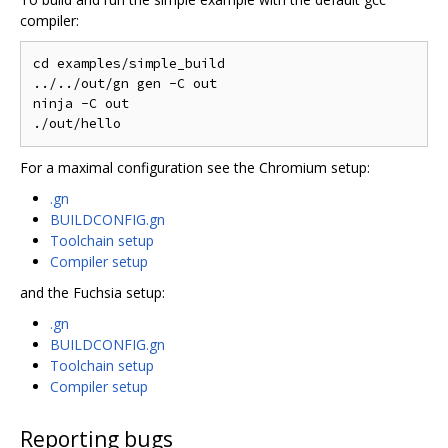
compiler:
cd examples/simple_build

../../out/gn gen -C out

ninja -C out

For a maximal configuration see the Chromium setup:
.gn
BUILDCONFIG.gn
Toolchain setup
Compiler setup
and the Fuchsia setup:
.gn
BUILDCONFIG.gn
Toolchain setup
Compiler setup
Reporting bugs