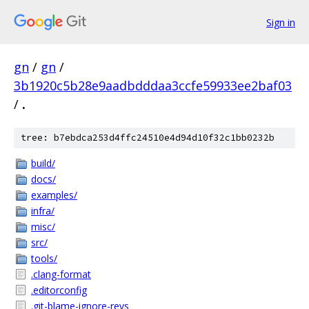
Sign in
gn
/
gn
/
3b1920c5b28e9aadbdddaa3ccfe59933ee2baf03
/
.
tree: b7ebdca253d4ffc24510e4d94d10f32c1bb0232b
build/
docs/
examples/
infra/
misc/
src/
tools/
.clang-format
.editorconfig
.git-blame-ignore-revs