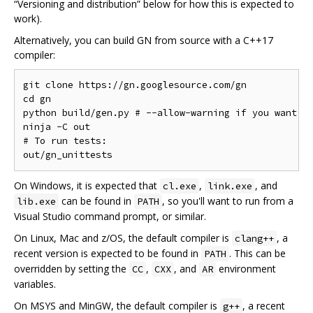
“Versioning and distribution” below for how this is expected to
work).
Alternatively, you can build GN from source with a C++17
compiler:
git clone https://gn.googlesource.com/gn

cd gn

python build/gen.py # --allow-warning if you want to
ninja -C out

# To run tests:

On Windows, it is expected that
,
, and
cl.exe
link.exe
can be found in
, so you'll want to run from a
lib.exe
PATH
Visual Studio command prompt, or similar.
On Linux, Mac and z/OS, the default compiler is
, a
clang++
recent version is expected to be found in
. This can be
PATH
overridden by setting the
,
, and
environment
CC
CXX
AR
variables.
On MSYS and MinGW, the default compiler is
, a recent
g++